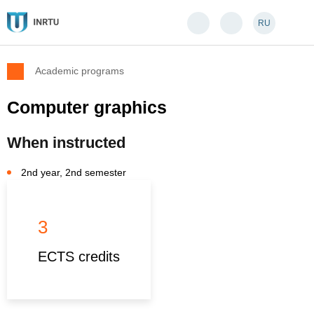
RU
Academic programs
Computer graphics
When instructed
2nd year, 2nd semester
3
ECTS credits