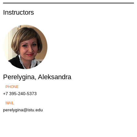
Instructors
Perelygina, Aleksandra
PHONE
+7 395-240-5373
MAIL
perelygina@istu.edu