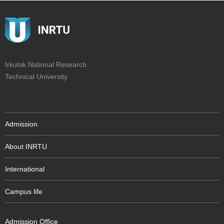
Irkutsk National Research
Technical University
Admission
About INRTU
International
Campus life
Admission Office