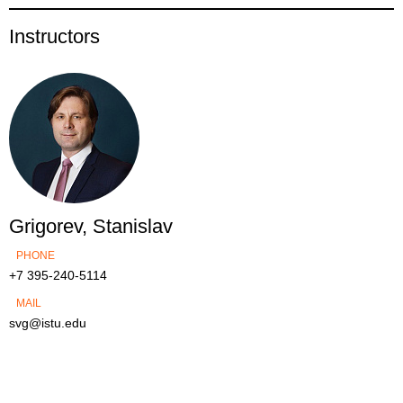
Instructors
Grigorev, Stanislav
PHONE
+7 395-240-5114
MAIL
svg@istu.edu