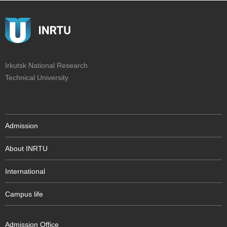
Irkutsk National Research
Technical University
Admission
About INRTU
International
Campus life
Admission Office