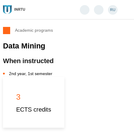
RU
Academic programs
Data Mining
When instructed
2nd year, 1st semester
3
ECTS credits