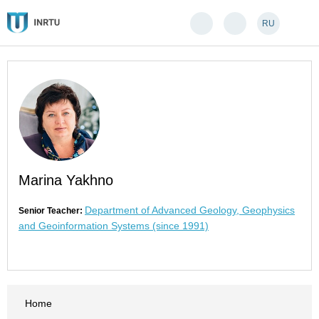
RU
Marina Yakhno
Department of Advanced Geology, Geophysics
Senior Teacher:
and Geoinformation Systems (since 1991)
Home