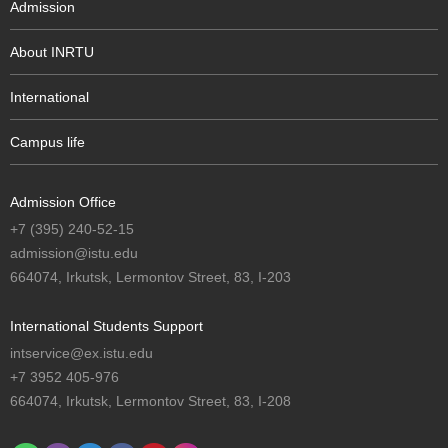
Admission
About INRTU
International
Campus life
Admission Office
+7 (395) 240-52-15
admission@istu.edu
664074, Irkutsk, Lermontov Street, 83, I-203
International Students Support
intservice@ex.istu.edu
+7 3952 405-976
664074, Irkutsk, Lermontov Street, 83, I-208