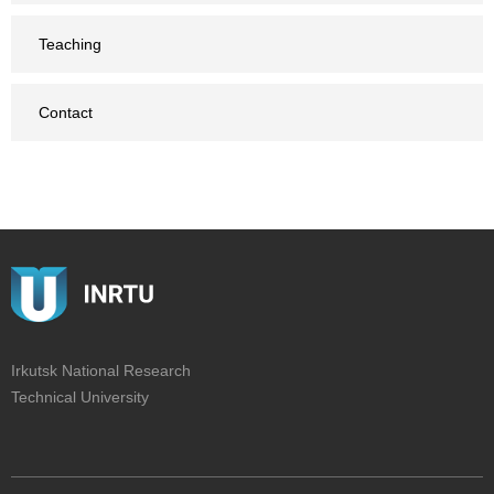
Teaching
Contact
Irkutsk National Research
Technical University