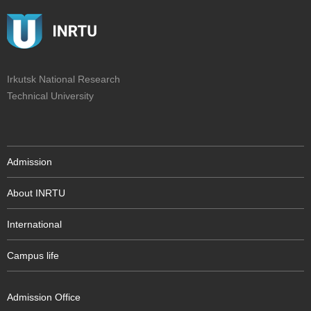
Irkutsk National Research
Technical University
Admission
About INRTU
International
Campus life
Admission Office