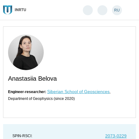
RU
Anastasiia Belova
Siberian School of Geosciences
Engineer-researcher:
,
Department of Geophysics (since 2020)
2073-0229
SPIN-RSCI: