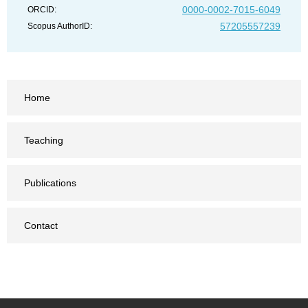
0000-0002-7015-6049
ORCID:
57205557239
Scopus AuthorID:
Home
Teaching
Publications
Contact