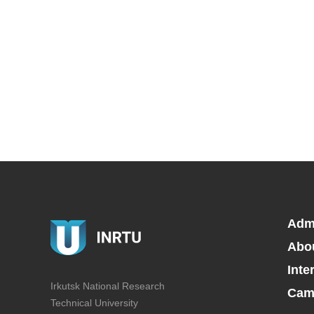
Adm
Abo
Inte
Irkutsk National Research
Camp
Technical University