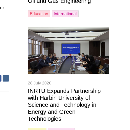
Oil and Gas Engineering
ur
Education
International
28 July 2026
INRTU Expands Partnership
with Harbin University of
Science and Technology in
Energy and Green
Technologies