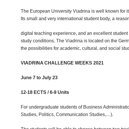
The European University Viadrina is well known for it
Its small and very international student body, a reaso
digital teaching experience, and an excellent studen
study conditions. The Viadrina is located on the Ger
the possibilities for academic, cultural, and social stud
VIADRINA CHALLENGE WEEKS 2021
June 7 to July 23
12-18 ECTS / 6-9 Units
For undergraduate students of Business Administratio
Studies, Politics, Communication Studies,…).