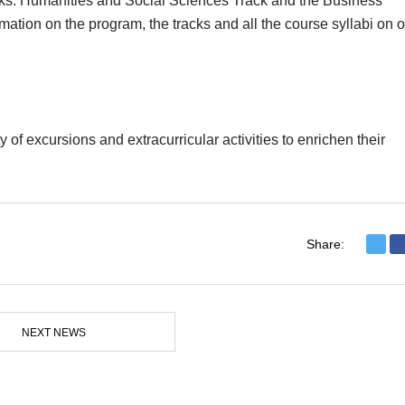
cks: Humanities and Social Sciences Track and the Business
ation on the program, the tracks and all the course syllabi on o
y of excursions and extracurricular activities to enrichen their
Share:
NEXT NEWS