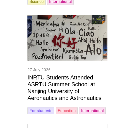
Science
International
27 July 2026
INRTU Students Attended
ASRTU Summer School at
Nanjing University of
Aeronautics and Astronautics
For students
Education
International