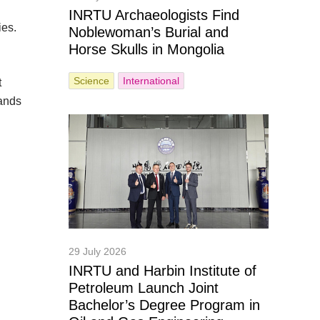
INRTU Archaeologists Find
ies.
Noblewoman’s Burial and
Horse Skulls in Mongolia
Science
International
t
pands
29 July 2026
INRTU and Harbin Institute of
Petroleum Launch Joint
Bachelor’s Degree Program in