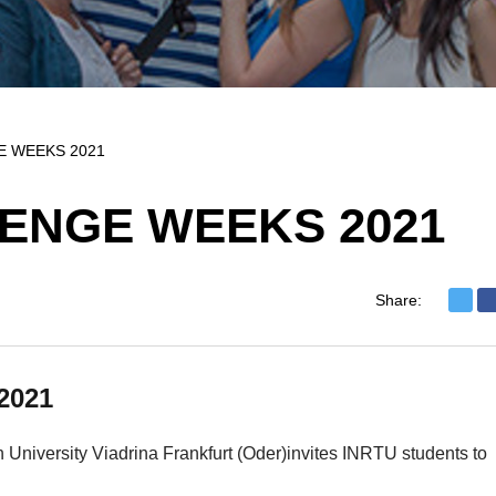
E WEEKS 2021
ENGE WEEKS 2021
Share:
2021
University Viadrina Frankfurt (Oder)invites INRTU students to