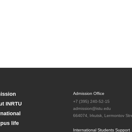
ission
Admission Office
+7 (395) 240-52-15
ut INRTU
admission@istu.edu
rnational
664074, Irkutsk, Lermontov Stre
us life
International Students Support