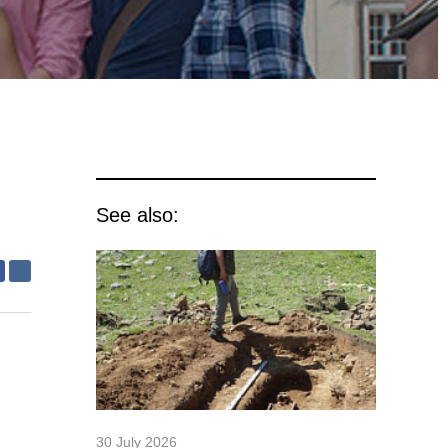
See also:
30 July 2026