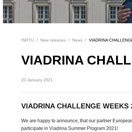
INRTU
New releases
News
VIADRINA CHALLENG
VIADRINA CHALL
20 January 2021
VIADRINA CHALLENGE WEEKS 
We are happy to announce, that our partner European 
participate in Viadrina Summer Program 2021!