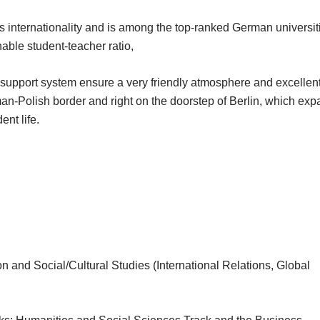
s internationality and is among the top-ranked German universit
nable student-teacher ratio,
t support system ensure a very friendly atmosphere and excellen
man-Polish border and right on the doorstep of Berlin, which ex
ent life.
n and Social/Cultural Studies (International Relations, Global