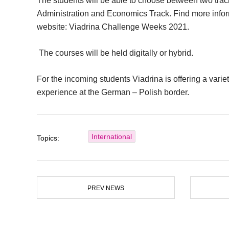
The students will be able to choose between two tra
Administration and Economics Track. Find more inform
website: Viadrina Challenge Weeks 2021.
The courses will be held digitally or hybrid.
For the incoming students Viadrina is offering a variet
experience at the German – Polish border.
International
Topics:
PREV NEWS