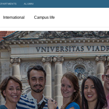
EPARTMENTS
ALUMNI
International
Campus life