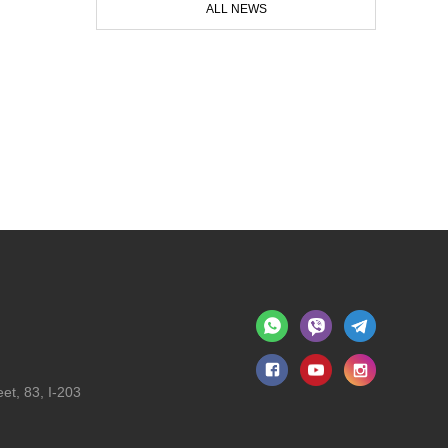
ALL NEWS
et, 83, I-203