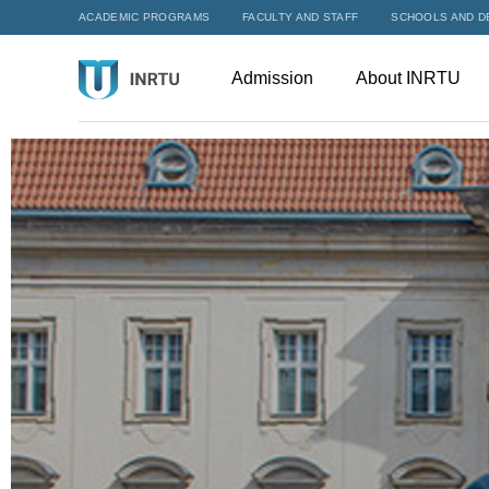
ACADEMIC PROGRAMS
FACULTY AND STAFF
SCHOOLS AND D
Admission
About INRTU