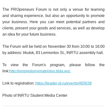
The PROpreneurs Forum is not only a venue for learning
and sharing experience, but also an opportunity to promote
your business. Here you can meet potential partners and
clients, present your goods and services, as well as develop
an idea for your future business.
The Forum will be held on November 30 from 10:00 to 16:00
by address: Irkutsk, 83 Lermontov St., INRTU assembly hall.
To view the Forum's program, please follow the
link:
http://propredprinimatelstvo.tilda.ws/.
Link to registration:
https://leader-id.ru/events/465638
Photo of INRTU Student Media Center