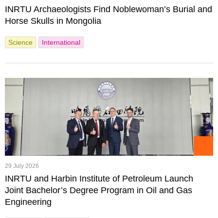
INRTU Archaeologists Find Noblewoman’s Burial and
Horse Skulls in Mongolia
Science
International
29 July 2026
INRTU and Harbin Institute of Petroleum Launch
Joint Bachelor’s Degree Program in Oil and Gas
Engineering