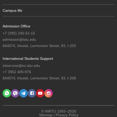
Campus life
Admission Office
+7 (395) 240-52-15
admission@istu.edu
664074, Irkutsk, Lermontov Street, 83, I-203
International Students Support
intservice@ex.istu.edu
+7 3952 405-976
664074, Irkutsk, Lermontov Street, 83, I-208
© INRTU 1993–2026
Sitemap
|
Privacy Policy