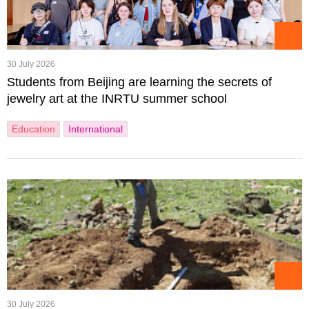
30 July 2026
Students from Beijing are learning the secrets of
jewelry art at the INRTU summer school
Education
International
30 July 2026