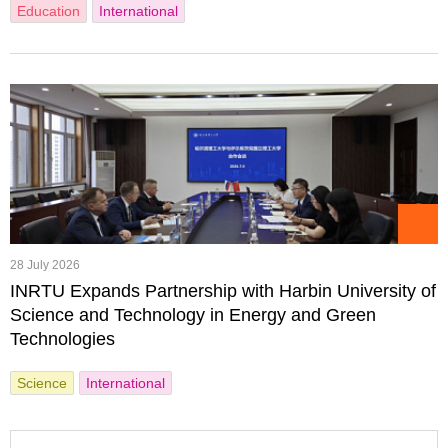
Education
International
28 July 2026
INRTU Expands Partnership with Harbin University of
Science and Technology in Energy and Green
Technologies
Science
International