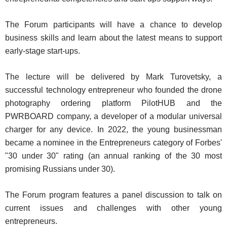
The Forum participants will have a chance to develop
business skills and learn about the latest means to support
early-stage start-ups.
The lecture will be delivered by Mark Turovetsky, a
successful technology entrepreneur who founded the drone
photography ordering platform PilotHUB and the
PWRBOARD company, a developer of a modular universal
charger for any device. In 2022, the young businessman
became a nominee in the Entrepreneurs category of Forbes'
"30 under 30" rating (an annual ranking of the 30 most
promising Russians under 30).
The Forum program features a panel discussion to talk on
current issues and challenges with other young
entrepreneurs.