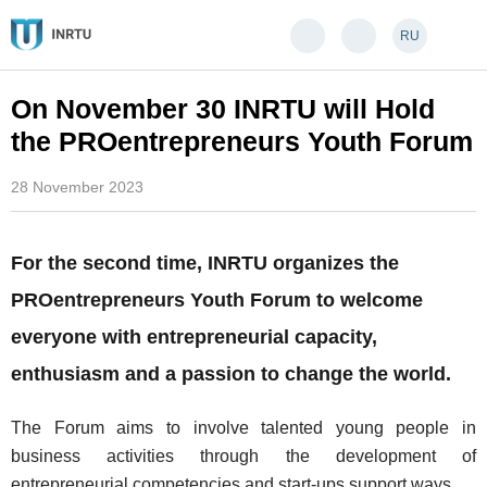
RU
On November 30 INRTU will Hold
the PROentrepreneurs Youth Forum
28 November 2023
For the second time, INRTU organizes the
PROentrepreneurs Youth Forum to welcome
everyone with entrepreneurial capacity,
enthusiasm and a passion to change the world.
The Forum aims to involve talented young people in
business activities through the development of
entrepreneurial competencies and start-ups support ways.