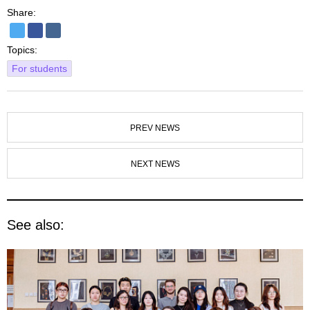
Share:
Topics:
For students
PREV NEWS
NEXT NEWS
See also: