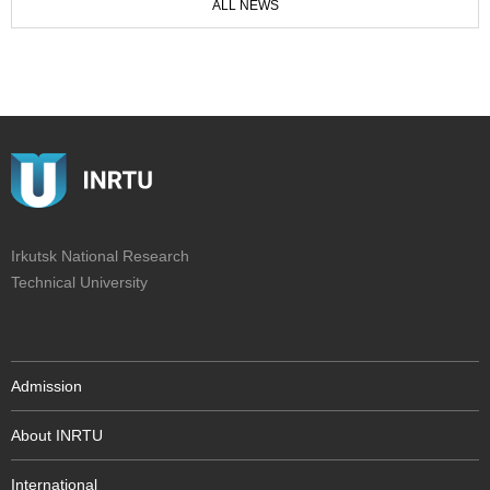
ALL NEWS
Irkutsk National Research
Technical University
Admission
About INRTU
International