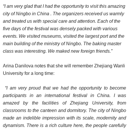
“I am very glad that I had the opportunity to visit this amazing
city of Ningbo in China . The organizers received us warmly
and treated us with special care and attention. Each of the
five days of the festival was densely packed with various
events. We visited museums, visited the largest port and the
main building of the ministry of Ningbo. The baking master
class was interesting. We maked new foreign friends.”
Arina Danilova notes that she will remember Zhejiang Wanli
University for a long time:
“I am very proud that we had the opportunity to become
participants in an international festival in China. I was
amazed by the facilities of Zhejiang University, from
classrooms to the canteen and dormitory. The city of Ningbo
made an indelible impression with its scale, modernity and
dynamism. There is a rich culture here, the people carefully