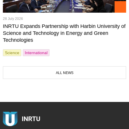
28 July 2026
INRTU Expands Partnership with Harbin University of
Science and Technology in Energy and Green
Technologies
Science
International
ALL NEWS