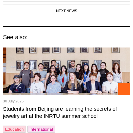
NEXT NEWS
See also:
30 July 2026
Students from Beijing are learning the secrets of
jewelry art at the INRTU summer school
Education
International