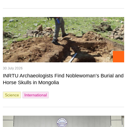
30 July 2026
INRTU Archaeologists Find Noblewoman’s Burial and
Horse Skulls in Mongolia
Science
International