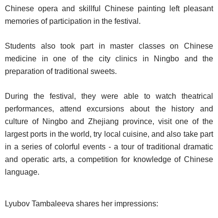
Chinese opera and skillful Chinese painting left pleasant
memories of participation in the festival.
Students also took part in master classes on Chinese
medicine in one of the city clinics in Ningbo and the
preparation of traditional sweets.
During the festival, they were able to watch theatrical
performances, attend excursions about the history and
culture of Ningbo and Zhejiang province, visit one of the
largest ports in the world, try local cuisine, and also take part
in a series of colorful events - a tour of traditional dramatic
and operatic arts, a competition for knowledge of Chinese
language.
Lyubov Tambaleeva shares her impressions: