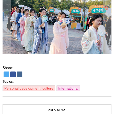
Share:
Topics:
Personal development, culture
International
PREV NEWS