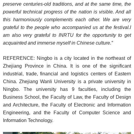
preserve centuries-old traditions, and at the same time, the
powerful technical progress of the nation is visible. And all
this harmoniously complements each other. We are very
grateful to the people who accompanied us at the festival.
I
am also very grateful to INRTU for the opportunity to get
acquainted and immerse myself in Chinese culture.”
REFERENCE: Ningbo is a city located in the northeast of
Zhejiang Province in China. It is one of the significant
industrial, trade, financial and logistics centers of Eastern
China. Zhejiang Wanli University is a private university in
Ningbo. The university has 9 faculties, including the
Business School, the Faculty of Law, the Faculty of Design
and Architecture, the Faculty of Electronic and Information
Engineering, and the Faculty of Computer Science and
Information Technology.