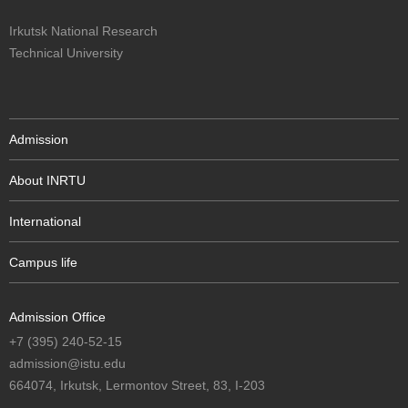
Irkutsk National Research
Technical University
Admission
About INRTU
International
Campus life
Admission Office
+7 (395) 240-52-15
admission@istu.edu
664074, Irkutsk, Lermontov Street, 83, I-203