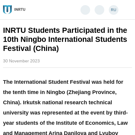
RU
INRTU Students Participated in the
10th Ningbo International Students
Festival (China)
30 November 2023
The International Student Festival was held for
the tenth time in Ningbo (Zhejiang Province,
China). Irkutsk national research technical
university was represented at the event by third-
year students of the Institute of Economics, Law
and Management Arina Danilova and Lyubov