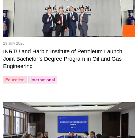
29 July 2026
INRTU and Harbin Institute of Petroleum Launch
Joint Bachelor’s Degree Program in Oil and Gas
Engineering
Education
International