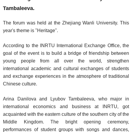
Tambaleeva.
The forum was held at the Zhejiang Wanli University. This
year's theme is "Heritage".
According to the INRTU International Exchange Office, the
goal of the event is to build a bridge of friendship between
young people from all over the world, strengthen
international academic and cultural exchanges of students
and exchange experiences in the atmosphere of traditional
Chinese culture.
Arina Danilova and Lyubov Tambaleeva, who major in
international economics and business at INRTU, got
acquainted with the eastern culture of the southern city of the
Middle Kingdom. The bright opening ceremony,
performances of student groups with songs and dances,