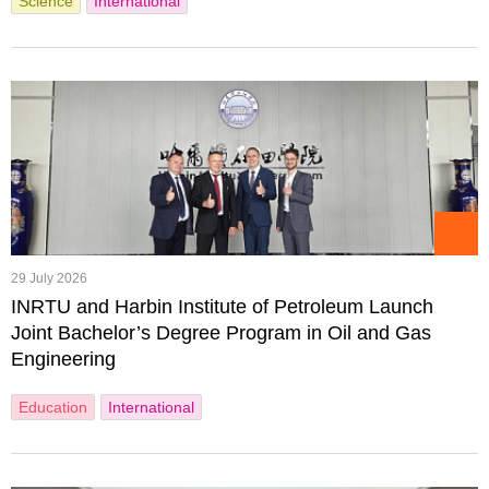
Science
International
29 July 2026
INRTU and Harbin Institute of Petroleum Launch
Joint Bachelor’s Degree Program in Oil and Gas
Engineering
Education
International