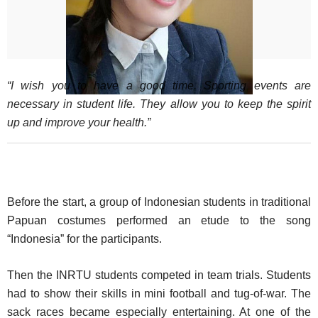
“I wish you to have a good time. Sporting events are
necessary in student life. They allow you to keep the spirit
up and improve your health.”
Before the start, a group of Indonesian students in traditional
Papuan costumes performed an etude to the song
“Indonesia” for the participants.
Then the INRTU students competed in team trials. Students
had to show their skills in mini football and tug-of-war. The
sack races became especially entertaining. At one of the