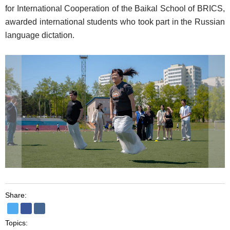
for International Cooperation of the Baikal School of BRICS,
awarded international students who took part in the Russian
language dictation.
Share:
Topics: