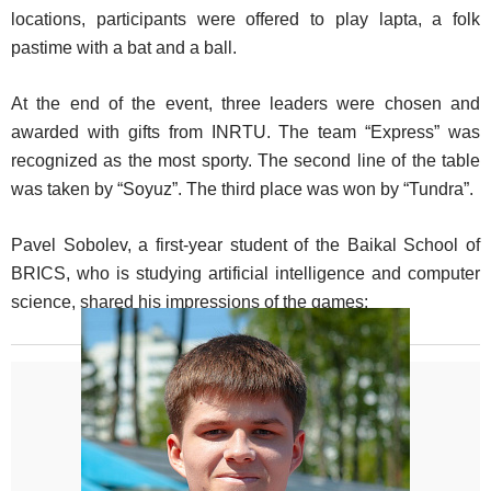
locations, participants were offered to play lapta, a folk
pastime with a bat and a ball.
At the end of the event, three leaders were chosen and
awarded with gifts from INRTU. The team “Express” was
recognized as the most sporty. The second line of the table
was taken by “Soyuz”. The third place was won by “Tundra”.
Pavel Sobolev, a first-year student of the Baikal School of
BRICS, who is studying artificial intelligence and computer
science, shared his impressions of the games: