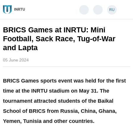
RU
BRICS Games at INRTU: Mini
Football, Sack Race, Tug-of-War
and Lapta
05 June 2024
BRICS Games sports event was held for the first
time at the INRTU stadium on May 31. The
tournament attracted students of the Baikal
School of BRICS from Russia, China, Ghana,
Yemen, Tunisia and other countries.