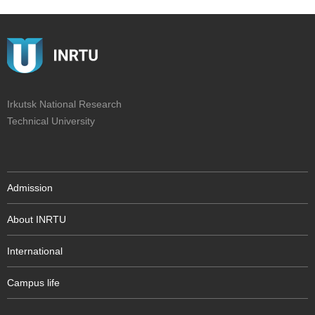
Irkutsk National Research
Technical University
Admission
About INRTU
International
Campus life