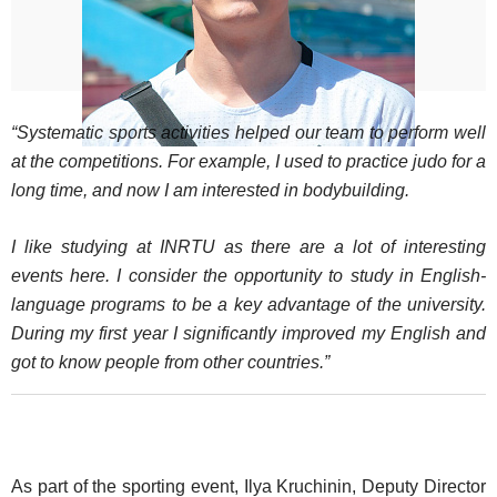
“Systematic sports activities helped our team to perform well
at the competitions. For example, I used to practice judo for a
long time, and now I am interested in bodybuilding.
I like studying at INRTU as there are a lot of interesting
events here. I consider the opportunity to study in English-
language programs to be a key advantage of the university.
During my first year I significantly improved my English and
got to know people from other countries.”
As part of the sporting event, Ilya Kruchinin, Deputy Director