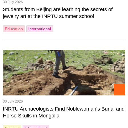
30 July 2026
Students from Beijing are learning the secrets of
jewelry art at the INRTU summer school
Education
International
30 July 2026
INRTU Archaeologists Find Noblewoman’s Burial and
Horse Skulls in Mongolia