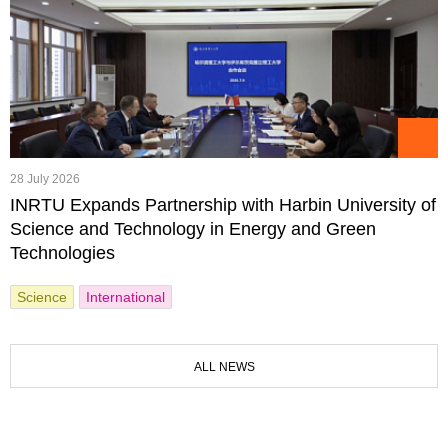
28 July 2026
INRTU Expands Partnership with Harbin University of
Science and Technology in Energy and Green
Technologies
Science
International
ALL NEWS