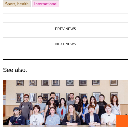
Sport, health
International
PREV NEWS
NEXT NEWS
See also: