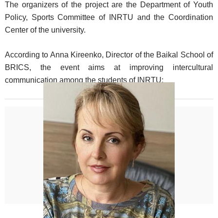
The organizers of the project are the Department of Youth
Policy, Sports Committee of INRTU and the Coordination
Center of the university.
According to Anna Kireenko, Director of the Baikal School of
BRICS, the event aims at improving intercultural
communication among the students of INRTU: