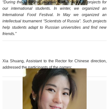
“During the academic year we hold a series of projects for
our international students. In winter, we organized an
International Food Festival. In May we organized an
intellectual tournament “Scientists of Russia”. Such projects
help students adapt to Russian universities and find new
friends.”
Xia Shuang, Assistant to the Rector for Chinese direction,
addressed the participants of the games: