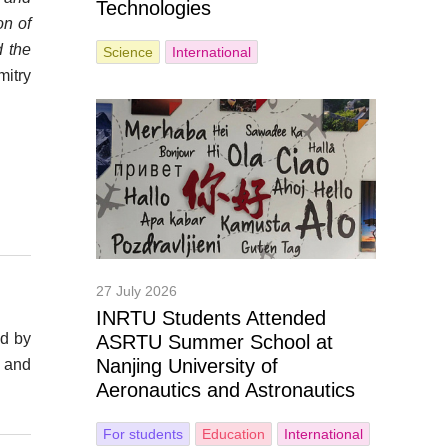
Technologies
on of
d the
Science
International
itry
27 July 2026
INRTU Students Attended
ed by
ASRTU Summer School at
Nanjing University of
n and
Aeronautics and Astronautics
For students
Education
International