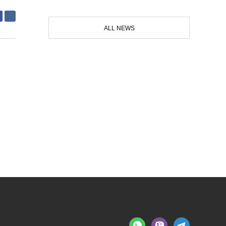
ALL NEWS