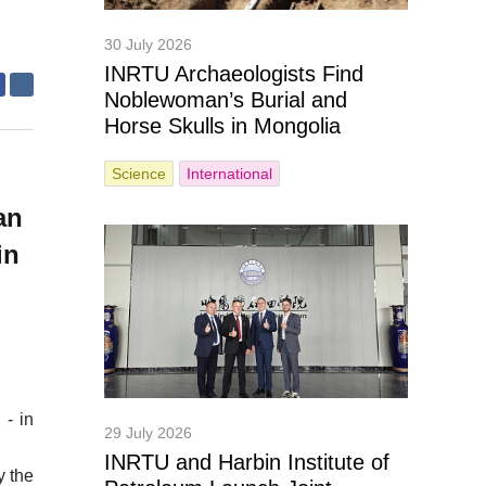
30 July 2026
INRTU Archaeologists Find
Noblewoman’s Burial and
Horse Skulls in Mongolia
Science
International
g
an
in
 - in
29 July 2026
INRTU and Harbin Institute of
y the