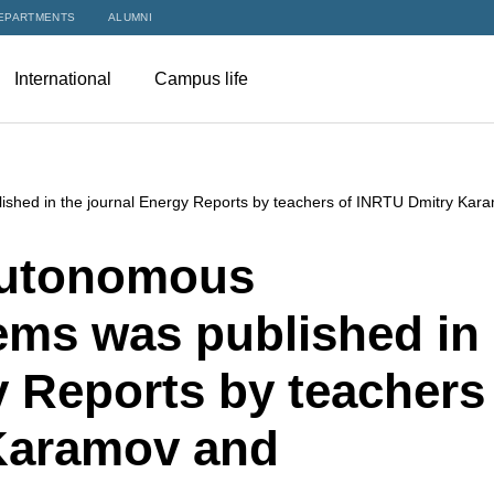
EPARTMENTS
ALUMNI
International
Campus life
lished in the journal Energy Reports by teachers of INRTU Dmitry Kar
 autonomous
ems was published in
y Reports by teachers
Karamov and