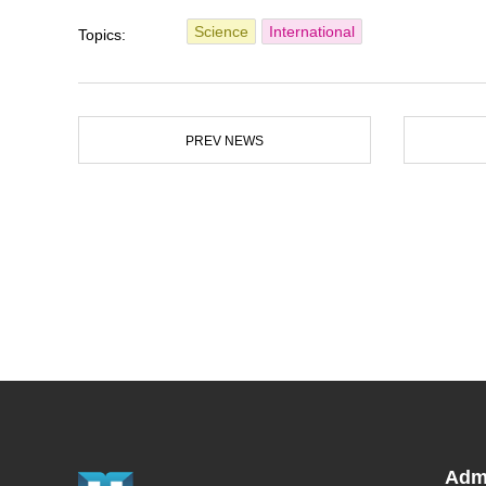
Science
International
Topics:
PREV NEWS
Adm