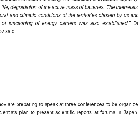
 life, degradation of the active mass of batteries. The interrelati
ural and climatic conditions of the territories chosen by us an
of functioning of energy carriers was also established,"
Dm
v said.
v are preparing to speak at three conferences to be organiz
ientists plan to present scientific reports at forums in Japa