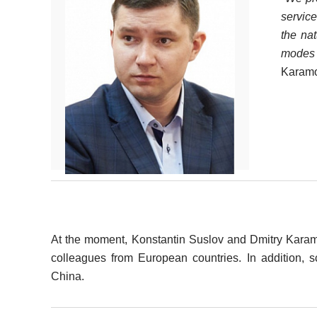
service
the nat
modes 
Karamo
At the moment, Konstantin Suslov and Dmitry Karamo
colleagues from European countries. In addition, sc
China.