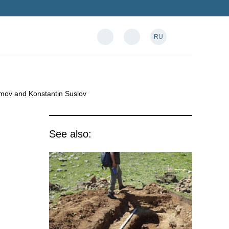
RU
amov and Konstantin Suslov
See also: