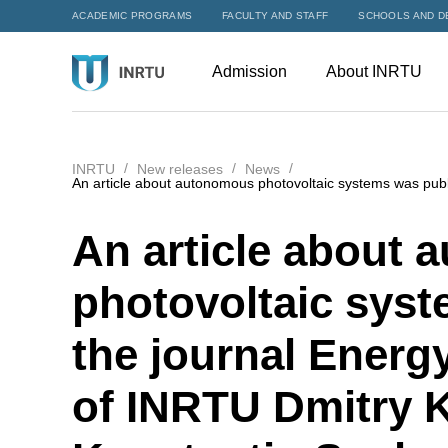
ACADEMIC PROGRAMS
FACULTY AND STAFF
SCHOOLS AND D
Admission
About INRTU
INRTU
New releases
News
An article about autonomous photovoltaic systems was pub
An article about
photovoltaic syst
the journal Energ
of INRTU Dmitry 