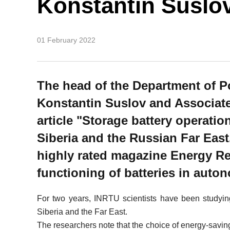
Konstantin Suslo
01 February 2022
The head of the Department of P
Konstantin Suslov and Associat
article "Storage battery operati
Siberia and the Russian Far East.
highly rated magazine Energy Re
functioning of batteries in aut
For two years, INRTU scientists have been studying
Siberia and the Far East.
The researchers note that the choice of energy-saving 