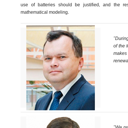
use of batteries should be justified, and the re
mathematical modeling.
"Durin
of the 
makes 
renewa
"We pre