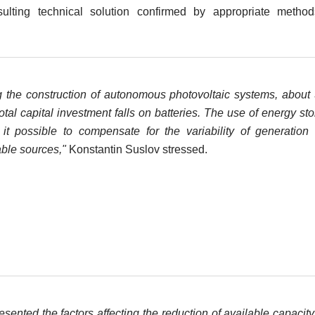
sulting technical solution confirmed by appropriate method
g the construction of autonomous photovoltaic systems, abou
total capital investment falls on batteries. The use of energy st
it possible to compensate for the variability of generation
ble sources,"
Konstantin Suslov stressed.
sented the factors affecting the reduction of available capacit