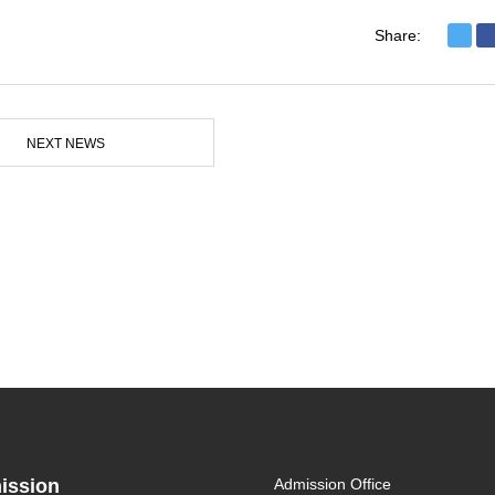
Share:
NEXT NEWS
ission
Admission Office