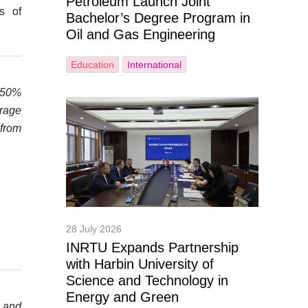
Petroleum Launch Joint
s of
Bachelor’s Degree Program in
Oil and Gas Engineering
Education
International
t 50%
orage
 from
28 July 2026
INRTU Expands Partnership
with Harbin University of
Science and Technology in
Energy and Green
y and