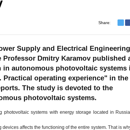
v
Share:
ower Supply and Electrical Engineerin
e Professor Dmitry Karamov published 
on in autonomous photovoltaic systems 
 Practical operating experience" in the
ports. The study is devoted to the
onomous photovoltaic systems.
 photovoltaic systems with energy storage located in Russia
devices affects the functioning of the entire system. That is wh