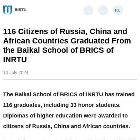
RU
116 Citizens of Russia, China and
African Countries Graduated From
the Baikal School of BRICS of
INRTU
10 July 2024
The Baikal School of BRICS of INRTU has trained
116 graduates, including 33 honor students.
Diplomas of higher education were awarded to
citizens of Russia, China and African countries.