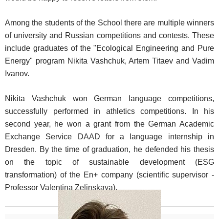
Among the students of the School there are multiple winners
of university and Russian competitions and contests. These
include graduates of the "Ecological Engineering and Pure
Energy" program Nikita Vashchuk, Artem Titaev and Vadim
Ivanov.
Nikita Vashchuk won German language competitions,
successfully performed in athletics competitions. In his
second year, he won a grant from the German Academic
Exchange Service DAAD for a language internship in
Dresden. By the time of graduation, he defended his thesis
on the topic of sustainable development (ESG
transformation) of the En+ company (scientific supervisor -
Professor Valentina Zelinskaya).