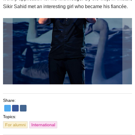
Sikir Sahid met an interesting girl who became his fiancée.
Share:
Topics:
For alumni
International