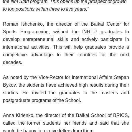
the Ilim Start program. This opens up the prospect of growth
to top positions within three to five years."
Roman Ishchenko, the director of the Baikal Center for
Sports Programming, wished the INRTU graduates to
develop entrepreneurial skills and actively participate in
international activities. This will help graduates provide a
competitive advantage to their countries for the next
decades.
As noted by the Vice-Rector for International Affairs Stepan
Bykov, the students have achieved high results during their
studies. He invited the graduates to the master's and
postgraduate programs of the School.
Anna Kirienko, the director of the Baikal School of BRICS,
called the former students her friends and said that she
would be happy to receive letters from them.