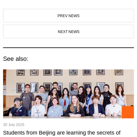
PREV NEWS
NEXT NEWS
See also:
30 July 2026
Students from Beijing are learning the secrets of