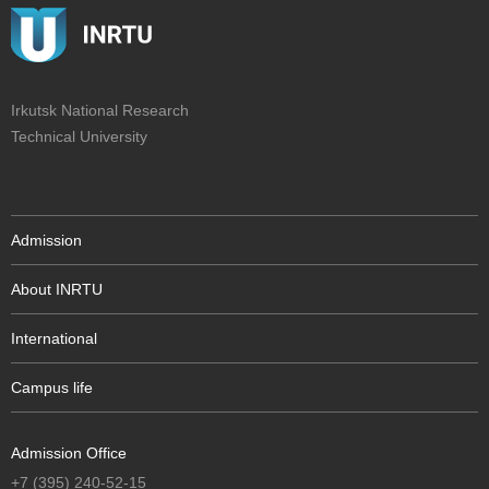
Irkutsk National Research
Technical University
Admission
About INRTU
International
Campus life
Admission Office
+7 (395) 240-52-15