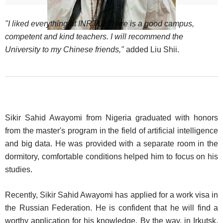
"I liked everything at INRTU. There is a good campus,
competent and kind teachers. I will recommend the
University to my Chinese friends,"
added Liu Shii.
Sikir Sahid Awayomi from Nigeria graduated with honors
from the master's program in the field of artificial intelligence
and big data. He was provided with a separate room in the
dormitory, comfortable conditions helped him to focus on his
studies.
Recently, Sikir Sahid Awayomi has applied for a work visa in
the Russian Federation. He is confident that he will find a
worthy application for his knowledge. By the way, in Irkutsk,