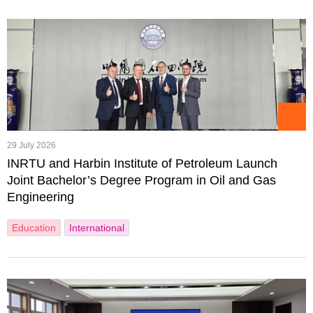
29 July 2026
INRTU and Harbin Institute of Petroleum Launch
Joint Bachelor’s Degree Program in Oil and Gas
Engineering
Education
International