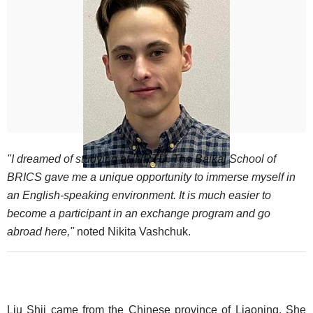
"I dreamed of studying at INRTU. The Baikal School of
BRICS gave me a unique opportunity to immerse myself in
an English-speaking environment. It is much easier to
become a participant in an exchange program and go
abroad here,"
noted Nikita Vashchuk.
Liu Shii came from the Chinese province of Liaoning. She