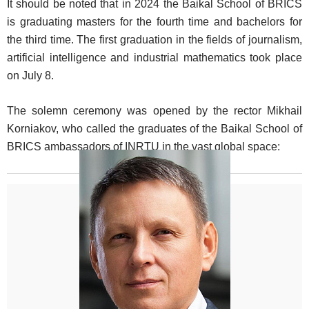
It should be noted that in 2024 the Baikal School of BRICS
is graduating masters for the fourth time and bachelors for
the third time. The first graduation in the fields of journalism,
artificial intelligence and industrial mathematics took place
on July 8.
The solemn ceremony was opened by the rector Mikhail
Korniakov, who called the graduates of the Baikal School of
BRICS ambassadors of INRTU in the vast global space: