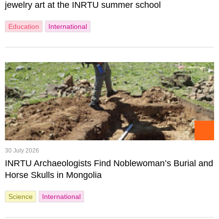
jewelry art at the INRTU summer school
Education
International
30 July 2026
INRTU Archaeologists Find Noblewoman’s Burial and
Horse Skulls in Mongolia
Science
International