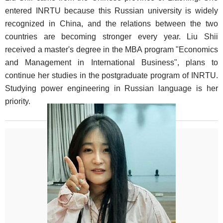
entered INRTU because this Russian university is widely
recognized in China, and the relations between the two
countries are becoming stronger every year. Liu Shii
received a master's degree in the MBA program "Economics
and Management in International Business", plans to
continue her studies in the postgraduate program of INRTU.
Studying power engineering in Russian language is her
priority.