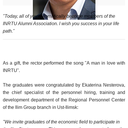
"Today, all of you automatically become members of the
INRTU Alumni Association. I wish you success in your life
path."
As a gift, the rector performed the song "A man in love with
INRTU".
The graduates were congratulated by Ekaterina Nesterova,
the chief specialist of the personnel hiring, training and
development department of the Regional Personnel Center
of the Ilim Group branch in Ust-Ilimsk:
"We invite graduates of the economic field to participate in