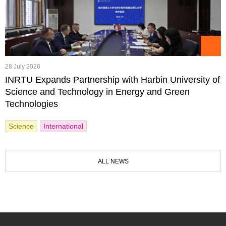
28 July 2026
INRTU Expands Partnership with Harbin University of
Science and Technology in Energy and Green
Technologies
Science
International
ALL NEWS