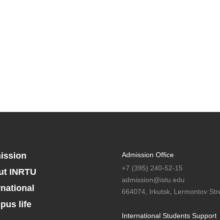
ission
Admission Office
+7 (395) 240-52-15
ut INRTU
admission@istu.edu
rnational
664074, Irkutsk, Lermontov Stre
us life
International Students Support