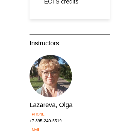
ECTS credits
Instructors
Lazareva, Olga
PHONE
+7 395-240-5519
MAIL