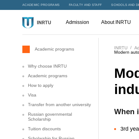
ACADEMIC PROGRAMS
FACULTY AND STAFF
SCHOOLS AND D
Admission
About INRTU
INRTU
Ad
Academic programs
Modern autom
Why choose INRTU
Mod
Academic programs
ind
How to apply
Visa
Transfer from another university
When i
Russian governmental
Scholarship
3rd yea
Tuition discounts
Scholarship for Russian