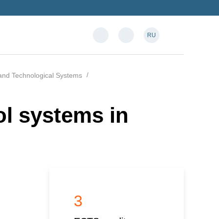
RU
and Technological Systems
l systems in
3