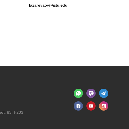
lazarevaov@istu.edu
et, 83, I-203