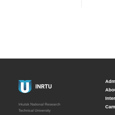
Adm
Abo
Inte
Irkutsk National Research
Camp
Technical University