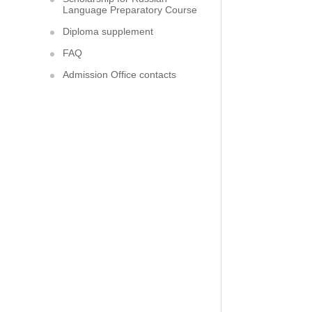
Language Preparatory Course
Diploma supplement
FAQ
Admission Office contacts