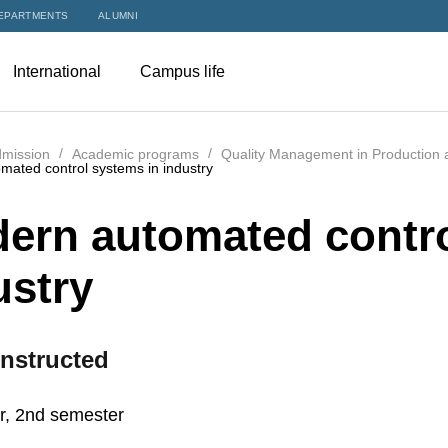
EPARTMENTS
ALUMNI
International
Campus life
mission
Academic programs
Quality Management in Production 
ated control systems in industry
ern automated contro
ustry
nstructed
r, 2nd semester