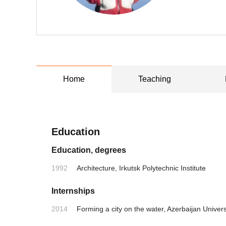
Home
Teaching
Education
Education, degrees
1992
Architecture, Irkutsk Polytechnic Institute
Internships
2014
Forming a city on the water, Azerbaijan Univers