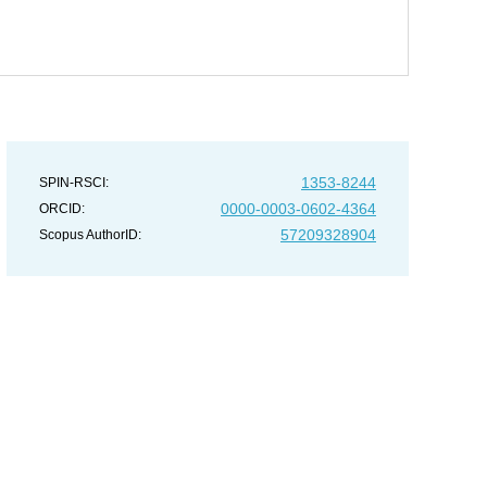
1353-8244
SPIN-RSCI:
0000-0003-0602-4364
ORCID:
57209328904
Scopus AuthorID: