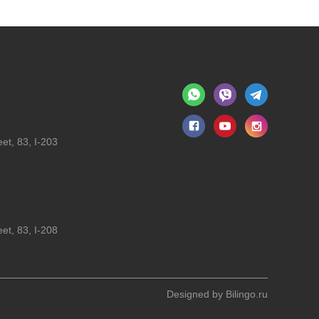
et, 83, I-203
et, 83, I-208
Designed by
Bilingo.ru