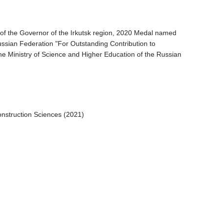
of the Governor of the Irkutsk region, 2020 Medal named
 Russian Federation "For Outstanding Contribution to
the Ministry of Science and Higher Education of the Russian
onstruction Sciences (2021)