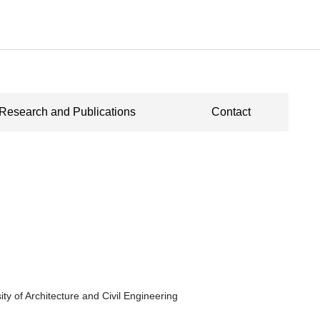
Research and Publications
Contact
ity of Architecture and Civil Engineering