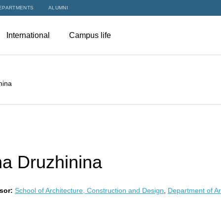
EPARTMENTS
ALUMNI
International
Campus life
nina
na Druzhinina
sor:
School of Architecture, Construction and Design
,
Department of Ar