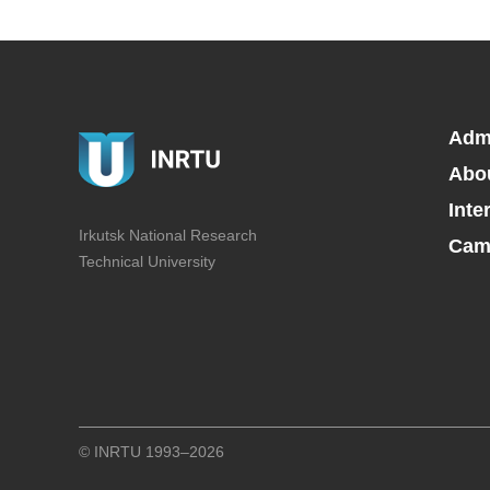
Adm
Abo
Inte
Irkutsk National Research
Camp
Technical University
© INRTU 1993–2026