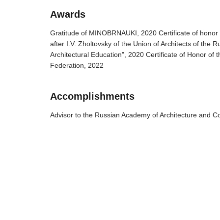
Awards
Gratitude of MINOBRNAUKI, 2020 Certificate of honor 
after I.V. Zholtovsky of the Union of Architects of the
Architectural Education", 2020 Certificate of Honor of 
Federation, 2022
Accomplishments
Advisor to the Russian Academy of Architecture and C