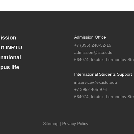
ission
Admission Office
+7 (395) 240-52-15
ut INRTU
admission@istu.edu
rnational
664074, Irkutsk, Lermontov Stre
us life
International Students Support
intservice@ex.istu.edu
+7 3952 405-976
664074, Irkutsk, Lermontov Stre
Sitemap
|
Privacy Policy