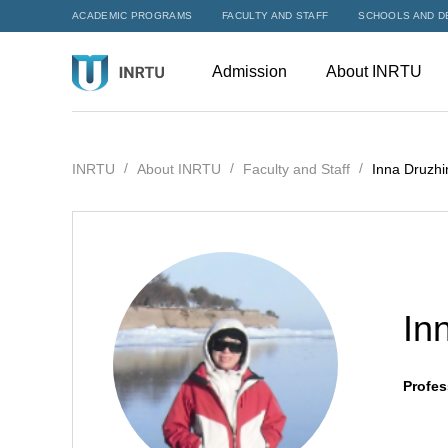
ACADEMIC PROGRAMS
FACULTY AND STAFF
SCHOOLS AND D
Admission
About INRTU
INRTU
About INRTU
Faculty and Staff
Inna Druzhi
In
Profes