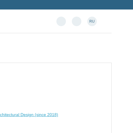
RU
chitectural Design (since 2018)