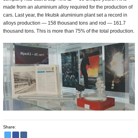
made from an aluminium alloy required for the production of
cars. Last year, the Irkutsk aluminium plant set a record in
alloys production — 158 thousand tons and rod — 161.7
thousand tons. This is more than 75% of the total production.
Share: