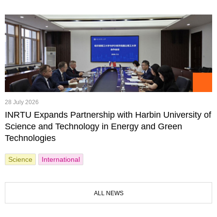
28 July 2026
INRTU Expands Partnership with Harbin University of
Science and Technology in Energy and Green
Technologies
Science
International
ALL NEWS