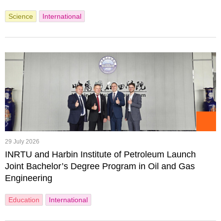
Science
International
29 July 2026
INRTU and Harbin Institute of Petroleum Launch
Joint Bachelor’s Degree Program in Oil and Gas
Engineering
Education
International