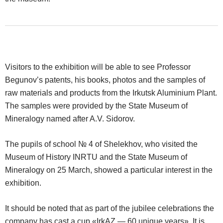
Visitors to the exhibition will be able to see Professor
Begunov’s patents, his books, photos and the samples of
raw materials and products from the Irkutsk Aluminium Plant.
The samples were provided by the State Museum of
Mineralogy named after A.V. Sidorov.
The pupils of school № 4 of Shelekhov, who visited the
Museum of History INRTU and the State Museum of
Mineralogy on 25 March, showed a particular interest in the
exhibition.
It should be noted that as part of the jubilee celebrations the
company has cast a cup «IrkAZ — 60 unique years». It is