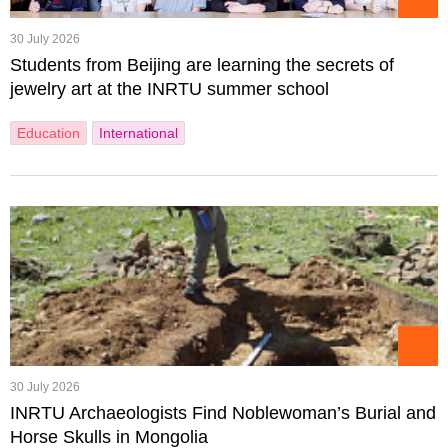
30 July 2026
Students from Beijing are learning the secrets of
jewelry art at the INRTU summer school
Education
International
30 July 2026
INRTU Archaeologists Find Noblewoman’s Burial and
Horse Skulls in Mongolia