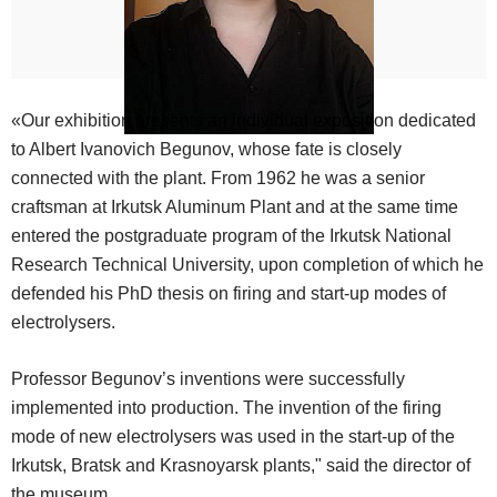
«Our exhibition presents an individual exposition dedicated
to Albert Ivanovich Begunov, whose fate is closely
connected with the plant. From 1962 he was a senior
craftsman at Irkutsk Aluminum Plant and at the same time
entered the postgraduate program of the Irkutsk National
Research Technical University, upon completion of which he
defended his PhD thesis on firing and start-up modes of
electrolysers.
Professor Begunov’s inventions were successfully
implemented into production. The invention of the firing
mode of new electrolysers was used in the start-up of the
Irkutsk, Bratsk and Krasnoyarsk plants," said the director of
the museum.