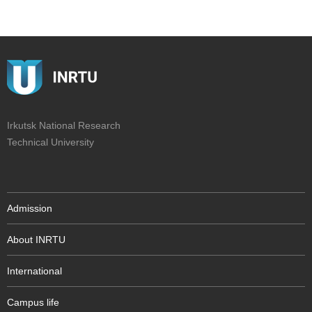
Irkutsk National Research
Technical University
Admission
About INRTU
International
Campus life