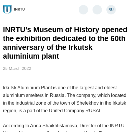
RU
INRTU’s Museum of History opened
the exhibition dedicated to the 60th
anniversary of the Irkutsk
aluminium plant
25 March 2022
Irkutsk Aluminium Plant is one of the largest and eldest
aluminium smelters in Russia. The company, which located
in the industrial zone of the town of Shelekhov in the Irkutsk
region, is a part of the United Company RUSAL.
According to Anna Shaikhlislamova, Director of the INRTU