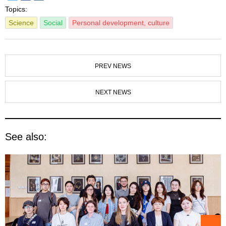
Topics:
Science
Social
Personal development, culture
PREV NEWS
NEXT NEWS
See also: