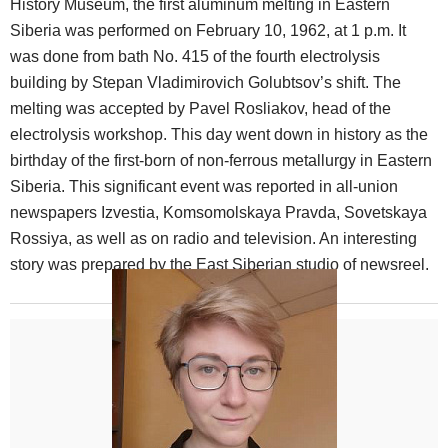
History Museum, the first aluminum melting in Eastern
Siberia was performed on February 10, 1962, at 1 p.m. It
was done from bath No. 415 of the fourth electrolysis
building by Stepan Vladimirovich Golubtsov’s shift. The
melting was accepted by Pavel Rosliakov, head of the
electrolysis workshop. This day went down in history as the
birthday of the first-born of non-ferrous metallurgy in Eastern
Siberia. This significant event was reported in all-union
newspapers Izvestia, Komsomolskaya Pravda, Sovetskaya
Rossiya, as well as on radio and television. An interesting
story was prepared by the East Siberian studio of newsreel.