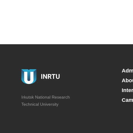
Adm
Abo
Inte
Irkutsk National Research
Camp
Technical University