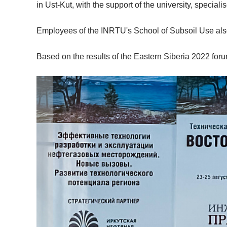
in Ust-Kut, with the support of the university, specia
Employees of the INRTU's School of Subsoil Use also 
Based on the results of the Eastern Siberia 2022 foru