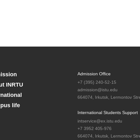
ission
Admission Office
+7 (395) 240-52-15
ut INRTU
admission@istu.edu
rnational
664074, Irkutsk, Lermontov Stre
us life
International Students Support
intservice@ex.istu.edu
+7 3952 405-976
664074, Irkutsk, Lermontov Stre