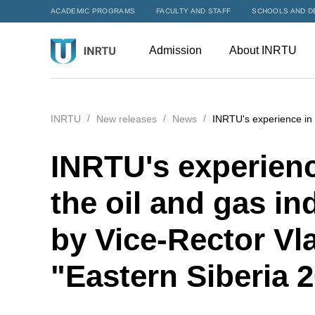
ACADEMIC PROGRAMS
FACULTY AND STAFF
SCHOOLS AND D
Admission
About INRTU
INRTU
New releases
News
INRTU's experience in t
INRTU's experience
the oil and gas i
by Vice-Rector Vl
"Eastern Siberia 