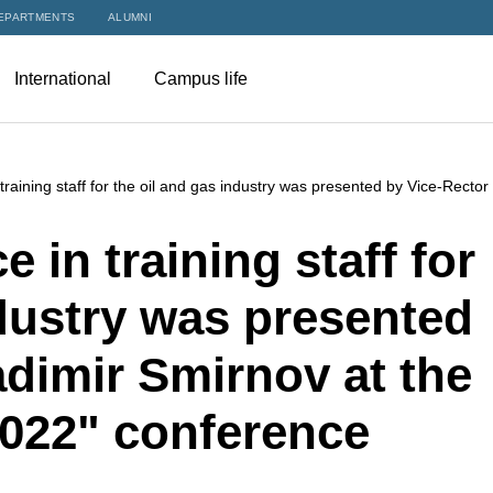
EPARTMENTS
ALUMNI
International
Campus life
raining staff for the oil and gas industry was presented by Vice-Recto
 in training staff for
ndustry was presented
adimir Smirnov at the
2022" conference