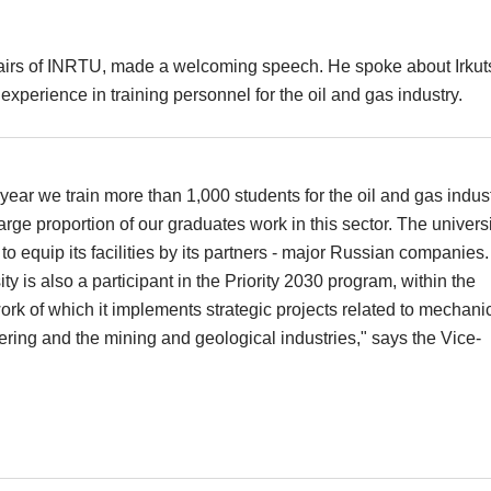
fairs of INRTU, made a welcoming speech. He spoke about Irkut
experience in training personnel for the oil and gas industry.
year we train more than 1,000 students for the oil and gas indust
arge proportion of our graduates work in this sector. The universi
to equip its facilities by its partners - major Russian companies
ity is also a participant in the Priority 2030 program, within the
rk of which it implements strategic projects related to mechani
ring and the mining and geological industries," says the Vice-