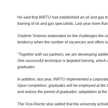
He said that INRTU had established an oil and gas tra
training of oil and gas specialists. Last year more th
Vladimir Smirnov elaborated on the challenges the univ
tendency when the number of vacancies and offers is h
"Together with our partners, we are developing additi
One successful technique is targeted training, which 
graduates.
In addition, last year, INRTU implemented a corpora
Upon completion, graduates will be employed at the Ir
and reduce the period of graduates' adaptation at the
The Vice-Rector also added that the university activ