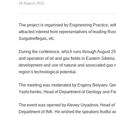
26 August 2022
The project is organised by Engineering Practice, wit
attracted interest from representatives of leading R
Surgutneftegas, etc.
During the conference, which runs through August 25,
and operation of oil and gas fields in Eastern Siberia
development and use of natural and associated gas re
region's technological potential.
The meeting was moderated by Evgeny Belyaev, Gener
Yashchenko, Head of Department of Geology and Fiel
The event was opened by Alexey Uryadnov, Head of 
Department of INK. He wished the speakers fruitful 