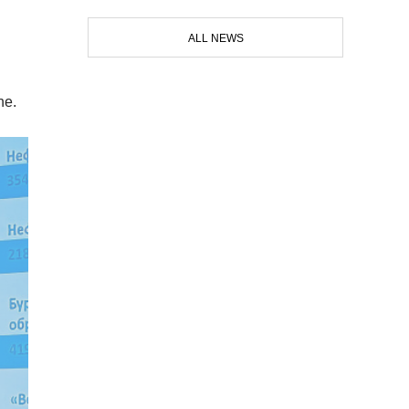
ALL NEWS
ne.