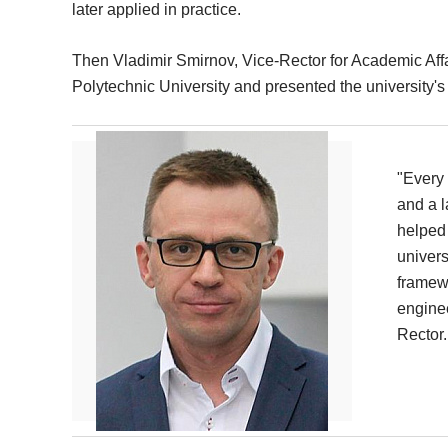
later applied in practice.
Then Vladimir Smirnov, Vice-Rector for Academic Af
Polytechnic University and presented the university's 
"Every 
and a l
helped 
univers
framewo
enginee
Rector.