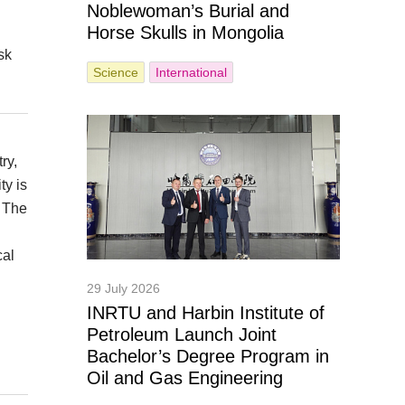
Noblewoman’s Burial and
Horse Skulls in Mongolia
sk
Science
International
ry,
ty is
. The
cal
29 July 2026
INRTU and Harbin Institute of
Petroleum Launch Joint
Bachelor’s Degree Program in
Oil and Gas Engineering