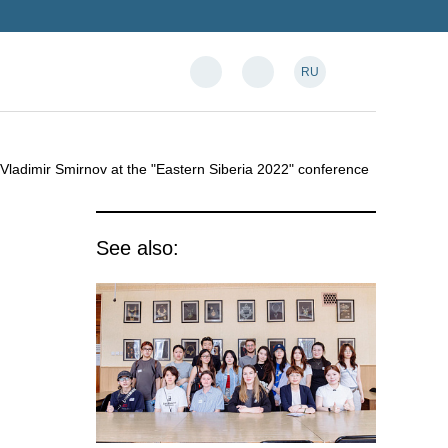
RU
r Vladimir Smirnov at the "Eastern Siberia 2022" conference
See also: