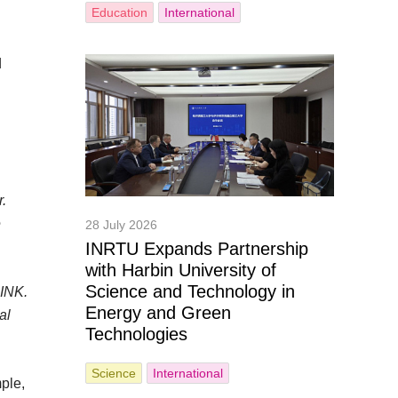
Education
International
d
r.
e
28 July 2026
INRTU Expands Partnership
with Harbin University of
Science and Technology in
 INK.
Energy and Green
al
Technologies
Science
International
ple,