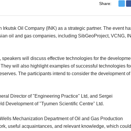
Share:
h Irkutsk Oil Company (INK) as a strategic partner. The event ha
ussian oil and gas companies, including SibGeoProject, VCNG, I
 speakers will discuss effective technologies for the developme
. They will also highlight examples of successful technologies fo
serves. The participants intend to consider the development of
al Director of "Engineering Practice" Ltd, and Sergei
d Development of "Tyumen Scientific Centre" Ltd.
Wells Mechanization Department of Oil and Gas Production
work, useful acquaintances, and relevant knowledge, which coul