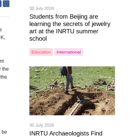
30 July 2026
Students from Beijing are
learning the secrets of jewelry
s
art at the INRTU summer
NK,
school
Education
International
nt
r the
 the
30 July 2026
d be
INRTU Archaeologists Find