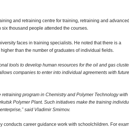
ining and retraining centre for training, retraining and advance
an six thousand people attended the courses.
ersity faces in training specialists. He noted that there is a
igher than the number of graduates of individual fields.
onal tools to develop human resources for the oil and gas cluste
allows companies to enter into individual agreements with futur
te retraining program in Chemistry and Polymer Technology with
kutsk Polymer Plant. Such initiatives make the training individu
 enterprise," said Vladimir Smirnov.
ely conducts career guidance work with schoolchildren. For exam