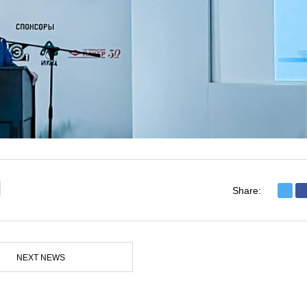
Share:
NEXT NEWS