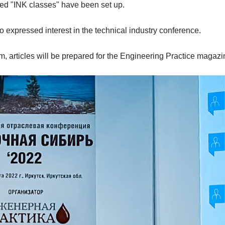
lised "INK classes" have been set up.
expressed interest in the technical industry conference.
m, articles will be prepared for the Engineering Practice magazi