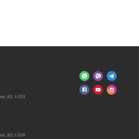
et, 83, I-203
et, 83, I-208