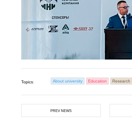
About university
Education
Research
Topics:
PREV NEWS