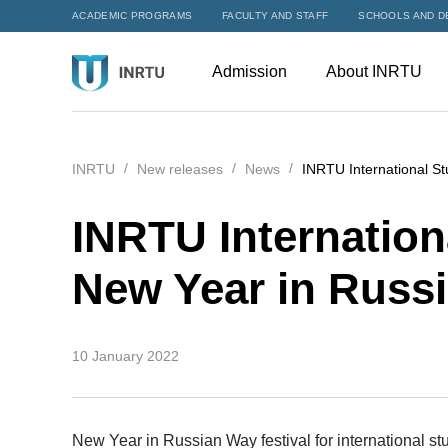
ACADEMIC PROGRAMS
FACULTY AND STAFF
SCHOOLS AND D
Admission
About INRTU
INRTU
New releases
News
INRTU International S
INRTU Internation
New Year in Russ
10 January 2022
New Year in Russian Way festival for international 