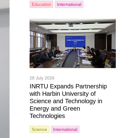
Education
International
28 July 2026
INRTU Expands Partnership
with Harbin University of
Science and Technology in
Energy and Green
Technologies
Science
International