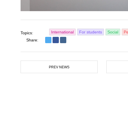
International
For students
Social
Pe
Topics:
Share:
PREV NEWS