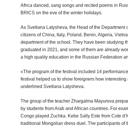
Africa danced, sang songs and recited poems in Russ
BRICS on the eve of the winter holidays.
As Svetlana Latysheva, the Head of the Department o
citizens of China, Italy, Poland, Benin, Algeria, Viet
department of the school. They have been studying t
graduated in 2021, and some of them are already worki
a high quality education in the Russian Federation and
«The program of the festival included 14 performanc
festival helped us to show foreigners how interesting a
underlined Svetlana Latysheva.
The group of the teacher Zhargalma Mayurova prepar
by students from Arab and African countries. For e
Congo played Zuchka. Kebe Sally Este from Cote d’I
traditional Mongolian dress duel. The participants of 