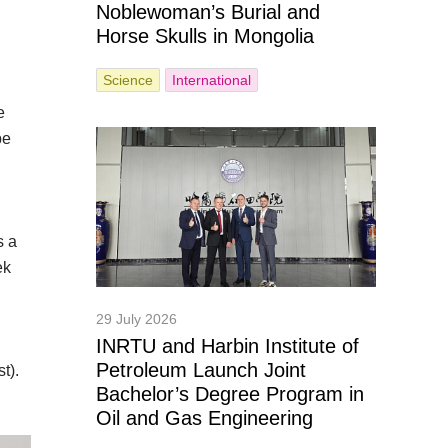
Noblewoman’s Burial and
Horse Skulls in Mongolia
Science
International
e
pe
s a
ek
29 July 2026
INRTU and Harbin Institute of
Petroleum Launch Joint
t).
Bachelor’s Degree Program in
Oil and Gas Engineering