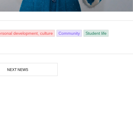
rsonal development, culture
Community
Student life
NEXT NEWS