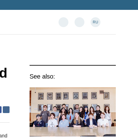
RU
ed
See also:
 and