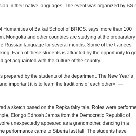
ian in their native languages. The event was organized by BS 
f Humanities of Baikal School of BRICS, says, more than 100
nam, Mongolia and other countries are studying at the preparatory
he Russian language for several months. Some of the trainees
ng. Each of these students is attracted by the opportunity to ge
 get acquainted with the culture of the country.
es prepared by the students of the department. The New Year’s
nd important it is to learn the traditions of each other», —
ed a sketch based on the Repka fairy tale. Roles were perform
xample, Elongo Ednosh Jamba from the Democratic Republic of
voire unexpectedly appeared as a grandmother, dancing in a
the performance came to Siberia last fall. The students have