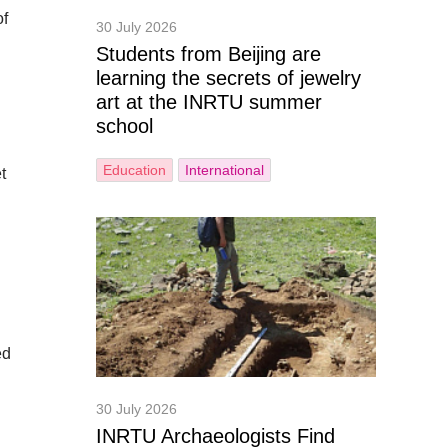
of
30 July 2026
Students from Beijing are
learning the secrets of jewelry
art at the INRTU summer
school
Education
International
t
ed
30 July 2026
INRTU Archaeologists Find