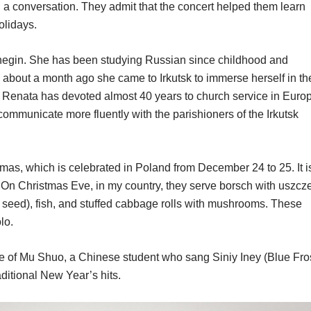
ld a conversation. They admit that the concert helped them learn
olidays.
negin. She has been studying Russian since childhood and
 about a month ago she came to Irkutsk to immerse herself in th
 Renata has devoted almost 40 years to church service in Euro
communicate more fluently with the parishioners of the Irkutsk
tmas, which is celebrated in Poland from December 24 to 25. It i
le. On Christmas Eve, in my country, they serve borsch with uszcz
y seed), fish, and stuffed cabbage rolls with mushrooms. These
lo.
 of Mu Shuo, a Chinese student who sang Siniy Iney (Blue Fros
ditional New Year’s hits.