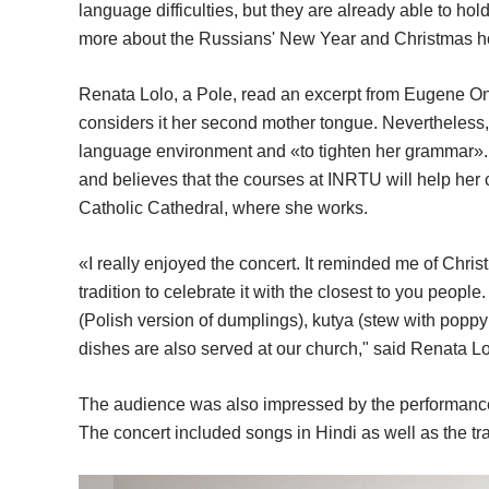
language difficulties, but they are already able to ho
more about the Russians' New Year and Christmas h
Renata Lolo, a Pole, read an excerpt from Eugene O
considers it her second mother tongue. Nevertheless,
language environment and «to tighten her grammar».
and believes that the courses at INRTU will help her 
Catholic Cathedral, where she works.
«I really enjoyed the concert. It reminded me of Chris
tradition to celebrate it with the closest to you peop
(Polish version of dumplings), kutya (stew with popp
dishes are also served at our church," said Renata Lo
The audience was also impressed by the performance
The concert included songs in Hindi as well as the tra