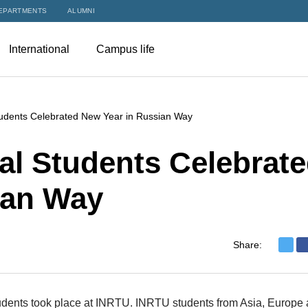
EPARTMENTS
ALUMNI
International
Campus life
tudents Celebrated New Year in Russian Way
al Students Celebrat
ian Way
Share:
students took place at INRTU. INRTU students from Asia, Europe