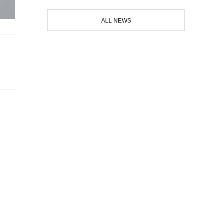
ALL NEWS