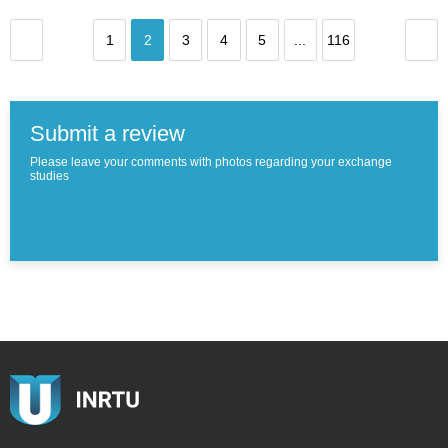
1
2
3
4
5
...
116
Submit a review
Please leave your comments with photos regarding your exchange
studies