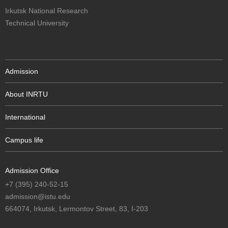
Irkutsk National Research
Technical University
Admission
About INRTU
International
Campus life
Admission Office
+7 (395) 240-52-15
admission@istu.edu
664074, Irkutsk, Lermontov Street, 83, I-203