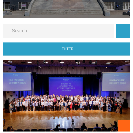
FILTER