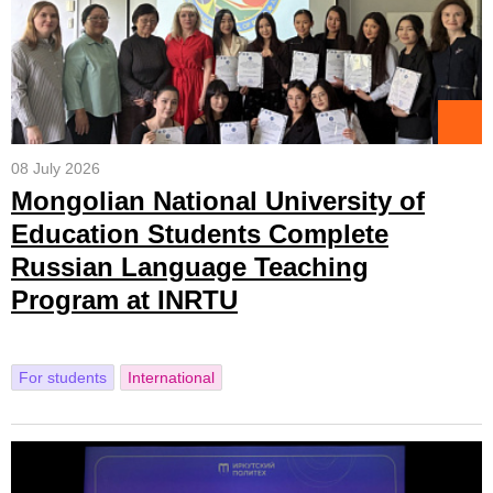
08 July 2026
Mongolian National University of
Education Students Complete
Russian Language Teaching
Program at INRTU
For students
International