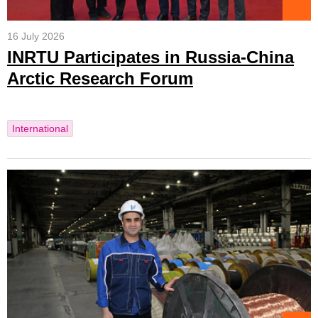
16 July 2026
INRTU Participates in Russia-China
Arctic Research Forum
International