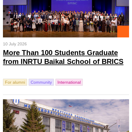
10 July 2026
More Than 100 Students Graduate
from INRTU Baikal School of BRICS
For alumni
Community
International