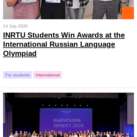
14 July 2026
INRTU Students Win Awards at the
International Russian Language
Olympiad
For students
International