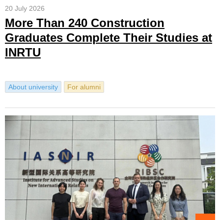
20 July 2026
More Than 240 Construction
Graduates Complete Their Studies at
INRTU
About university
For alumni