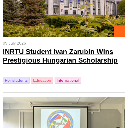
09 July 2026
INRTU Student Ivan Zarubin Wins
Prestigious Hungarian Scholarship
For students
Education
International