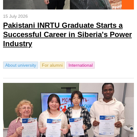
15 July 2026
Pakistani INRTU Graduate Starts a
Successful Career in Siberia's Power
Industry
About university
For alumni
International