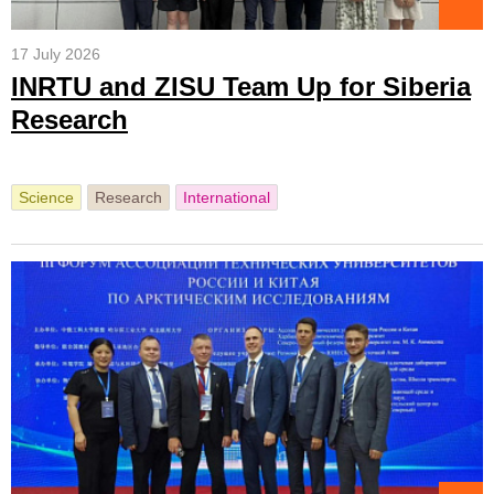
17 July 2026
INRTU and ZISU Team Up for Siberia
Research
Science
Research
International