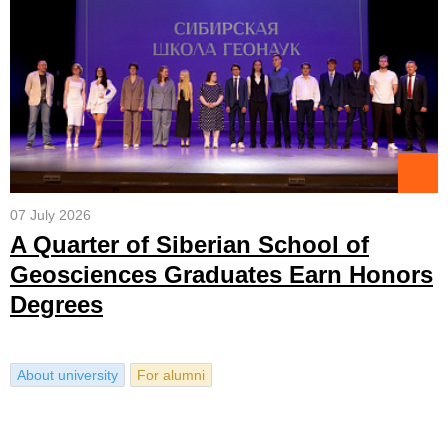
07 July 2026
A Quarter of Siberian School of
Geosciences Graduates Earn Honors
Degrees
About university
For alumni