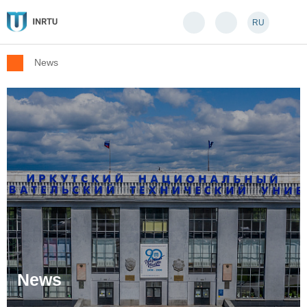
RU
News
News