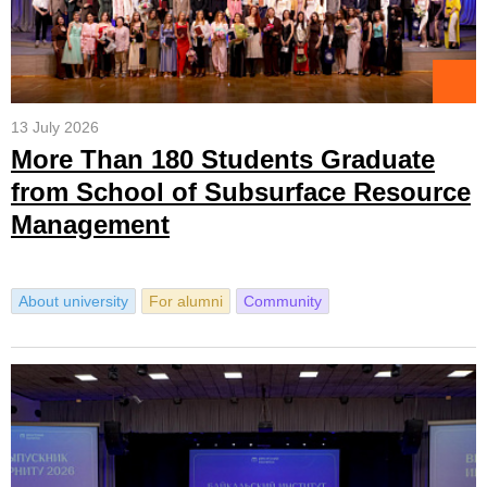
13 July 2026
More Than 180 Students Graduate
from School of Subsurface Resource
Management
About university
For alumni
Community