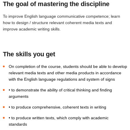
The goal of mastering the discipline
To improve English language communicative competence; learn
how to design / structure relevant coherent media texts and
improve academic writing skills.
The skills you get
On completion of the course, students should be able to develop
relevant media texts and other media products in accordance
with the English language regulations and system of signs
• to demonstrate the ability of critical thinking and finding
arguments
• to produce comprehensive, coherent texts in writing
• to produce written texts, which comply with academic
standards