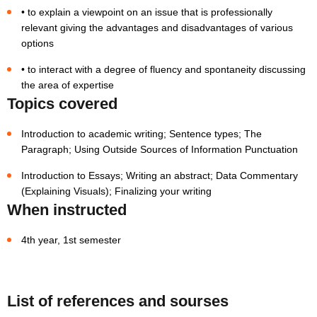
• to explain a viewpoint on an issue that is professionally
relevant giving the advantages and disadvantages of various
options
• to interact with a degree of fluency and spontaneity discussing
the area of expertise
Topics covered
Introduction to academic writing; Sentence types; The
Paragraph; Using Outside Sources of Information Punctuation
Introduction to Essays; Writing an abstract; Data Commentary
(Explaining Visuals); Finalizing your writing
When instructed
4th year, 1st semester
List of references and sourses