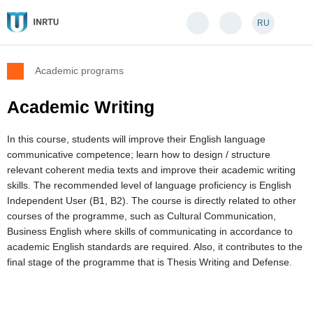
RU
Academic programs
Academic Writing
In this course, students will improve their English language
communicative competence; learn how to design / structure
relevant coherent media texts and improve their academic writing
skills. The recommended level of language proficiency is English
Independent User (B1, B2). The course is directly related to other
courses of the programme, such as Cultural Communication,
Business English where skills of communicating in accordance to
academic English standards are required. Also, it contributes to the
final stage of the programme that is Thesis Writing and Defense.