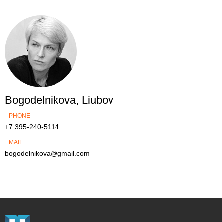
Bogodelnikova, Liubov
PHONE
+7 395-240-5114
MAIL
bogodelnikova@gmail.com