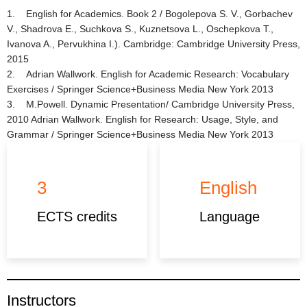
1. English for Academics. Book 2 / Bogolepova S. V., Gorbachev
V., Shadrova E., Suchkova S., Kuznetsova L., Oschepkova T.,
Ivanova A., Pervukhina I.). Cambridge: Cambridge University Press,
2015
2. Adrian Wallwork. English for Academic Research: Vocabulary
Exercises / Springer Science+Business Media New York 2013
3. M.Powell. Dynamic Presentation/ Cambridge University Press,
2010 Adrian Wallwork. English for Research: Usage, Style, and
Grammar / Springer Science+Business Media New York 2013
3
English
ECTS credits
Language
Instructors