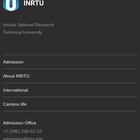
Irkutsk National Research
Technical University
Admission
About INRTU
International
Campus life
Admission Office
+7 (395) 240-52-15
admission@istu.edu