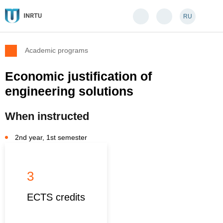
RU
Academic programs
Economic justification of
engineering solutions
When instructed
2nd year, 1st semester
3
ECTS credits