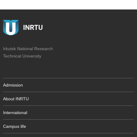
Irkutsk National Research
Technical University
Admission
About INRTU
International
Campus life