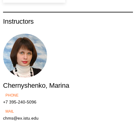
Instructors
Chernyshenko, Marina
PHONE
+7 395-240-5096
MAIL
chms@ex.istu.edu