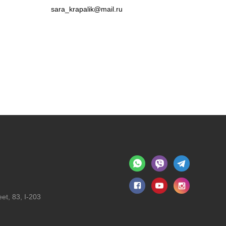
sara_krapalik@mail.ru
et, 83, I-203