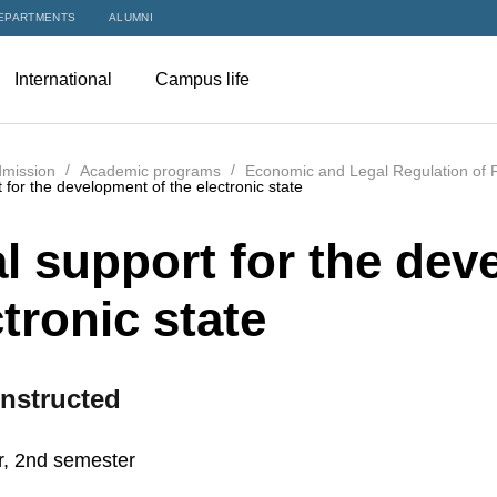
EPARTMENTS
ALUMNI
International
Campus life
mission
Academic programs
Economic and Legal Regulation of F
t for the development of the electronic state
al support for the dev
tronic state
nstructed
r, 2nd semester