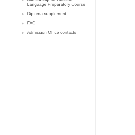
Language Preparatory Course
Diploma supplement
FAQ
Admission Office contacts