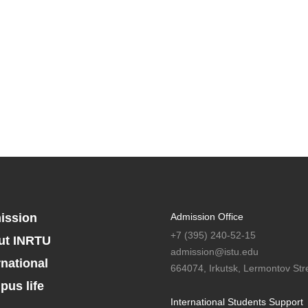
ission
Admission Office
+7 (395) 240-52-15
ut INRTU
admission@istu.edu
rnational
664074, Irkutsk, Lermontov Stre
us life
International Students Support