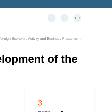
RU
oreign Economic Activity and Business Protection
elopment of the
3