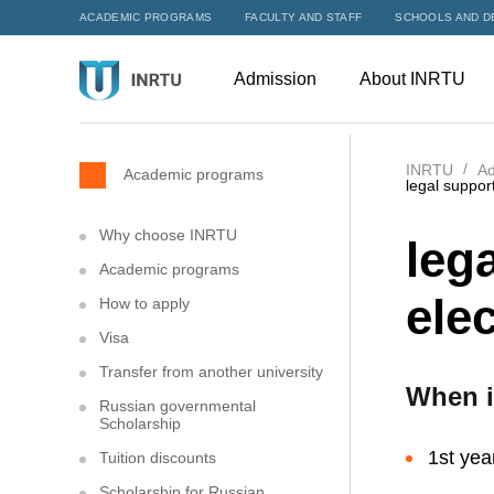
ACADEMIC PROGRAMS
FACULTY AND STAFF
SCHOOLS AND D
Admission
About INRTU
INRTU
Ad
Academic programs
legal suppor
Why choose INRTU
leg
Academic programs
elec
How to apply
Visa
Transfer from another university
When i
Russian governmental
Scholarship
1st yea
Tuition discounts
Scholarship for Russian