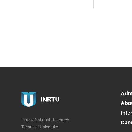
Adm
Abo
Inte
Irkutsk National Research
Camp
Technical University