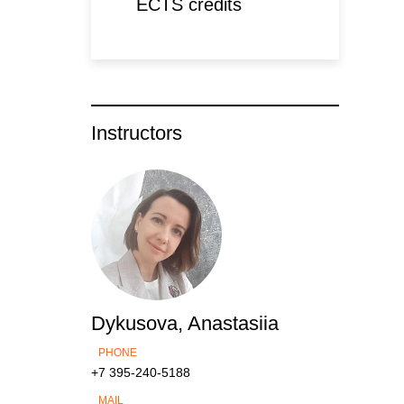
ECTS credits
Instructors
Dykusova, Anastasiia
PHONE
+7 395-240-5188
MAIL