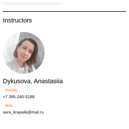
Instructors
Dykusova, Anastasiia
PHONE
+7 395-240-5188
MAIL
sara_krapalik@mail.ru