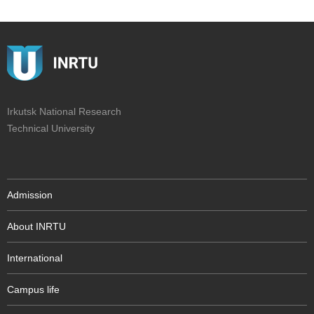
Irkutsk National Research
Technical University
Admission
About INRTU
International
Campus life