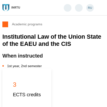
RU
Academic programs
Institutional Law of the Union State
of the EAEU and the CIS
When instructed
1st year, 2nd semester
3
ECTS credits