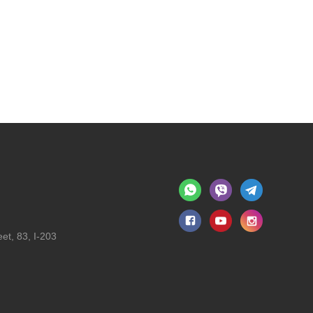
et, 83, I-203