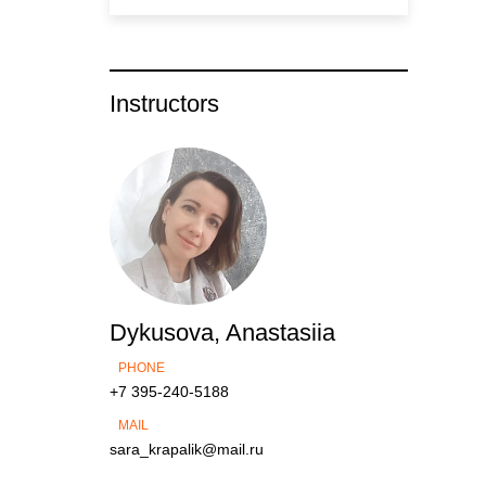
Instructors
Dykusova, Anastasiia
PHONE
+7 395-240-5188
MAIL
sara_krapalik@mail.ru