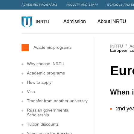
ACADEMIC PROGRAMS
FACULTY AND STAFF
SCHOOLS AND D
Admission
About INRTU
INRTU
Ad
Academic programs
European co
Why choose INRTU
Eur
Academic programs
How to apply
When i
Visa
Transfer from another university
2nd yea
Russian governmental
Scholarship
Tuition discounts
Scholarship for Russian