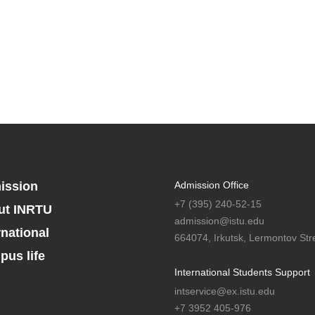
ission
Admission Office
+7 (395) 240-52-15
ut INRTU
admission@istu.edu
rnational
664074, Irkutsk, Lermontov Stre
us life
International Students Support
intservice@ex.istu.edu
+7 3952 405-976