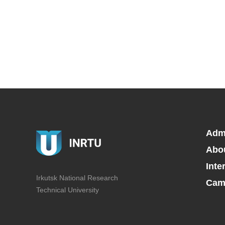
Adm
Abo
Inte
Irkutsk National Research
Camp
Technical University