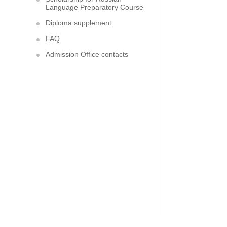
Language Preparatory Course
Diploma supplement
FAQ
Admission Office contacts