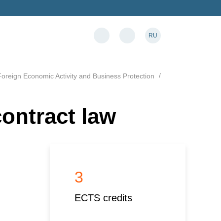
RU
oreign Economic Activity and Business Protection
ontract law
3
ECTS credits