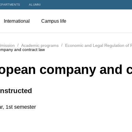
EPARTMENTS
ALUMNI
International
Campus life
mission
Academic programs
Economic and Legal Regulation of F
mpany and contract law
opean company and c
nstructed
r, 1st semester