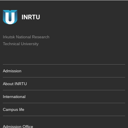
Irkutsk National Research
Technical University
Admission
About INRTU
International
Campus life
Admission Office