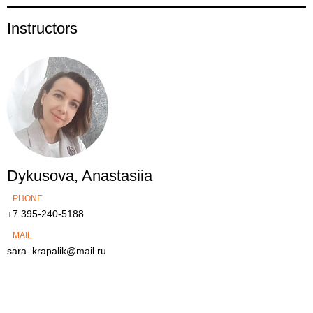
Instructors
Dykusova, Anastasiia
PHONE
+7 395-240-5188
MAIL
sara_krapalik@mail.ru