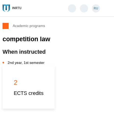
RU
Academic programs
competition law
When instructed
2nd year, 1st semester
2
ECTS credits