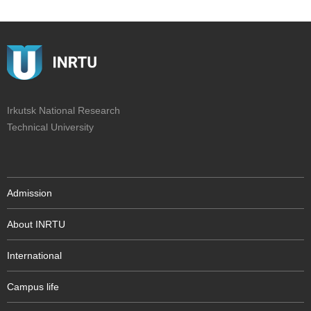
Irkutsk National Research
Technical University
Admission
About INRTU
International
Campus life