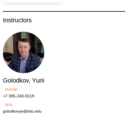
Instructors
Golodkov, Yurii
PHONE
+7 395-240-5519
MAIL
golodkovye@istu.edu