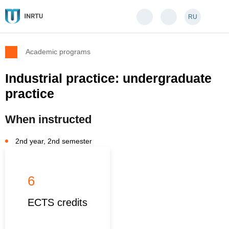
RU
Academic programs
Industrial practice: undergraduate
practice
When instructed
2nd year, 2nd semester
6
ECTS credits