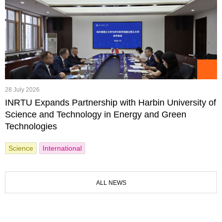
28 July 2026
INRTU Expands Partnership with Harbin University of
Science and Technology in Energy and Green
Technologies
Science
International
ALL NEWS