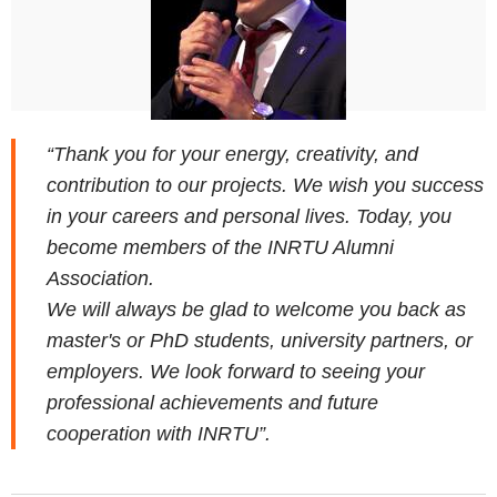
“Thank you for your energy, creativity, and
contribution to our projects. We wish you success
in your careers and personal lives. Today, you
become members of the INRTU Alumni
Association.
We will always be glad to welcome you back as
master's or PhD students, university partners, or
employers. We look forward to seeing your
professional achievements and future
cooperation with INRTU”.