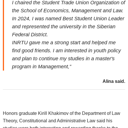
I chaired the Student Trade Union Organization of
the School of Economics, Management and Law.
In 2024, I was named Best Student Union Leader
and represented the university in the Siberian
Federal District.
INRTU gave me a strong start and helped me
find good friends. I am interested in youth policy
and plan to continue my studies in a master's
program in Management,”
Alina said.
Honors graduate Kirill Khakimov of the Department of Law
Theory, Constitutional and Administrative Law said his