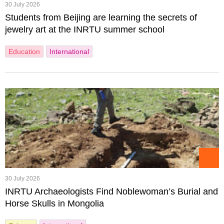
30 July 2026
Students from Beijing are learning the secrets of
jewelry art at the INRTU summer school
Education
International
30 July 2026
INRTU Archaeologists Find Noblewoman’s Burial and
Horse Skulls in Mongolia