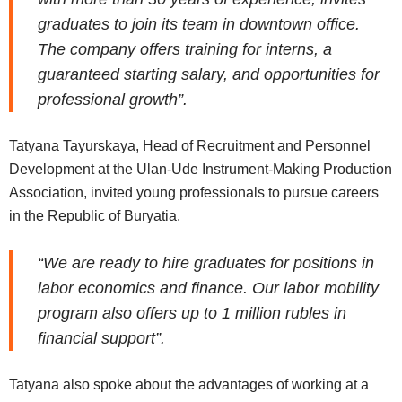
graduates to join its team in downtown office.
The company offers training for interns, a
guaranteed starting salary, and opportunities for
professional growth”.
Tatyana Tayurskaya, Head of Recruitment and Personnel
Development at the Ulan-Ude Instrument-Making Production
Association, invited young professionals to pursue careers
in the Republic of Buryatia.
“We are ready to hire graduates for positions in
labor economics and finance. Our labor mobility
program also offers up to 1 million rubles in
financial support”.
Tatyana also spoke about the advantages of working at a