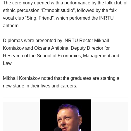
The ceremony opened with a performance by the folk club of
ethnic percussion “Ethnobit studio”, followed by the folk
vocal club “Sing, Friend”, which performed the INRTU
anthem.
Diplomas were presented by INRTU Rector Mikhail
Korniakov and Oksana Antipina, Deputy Director for
Research of the School of Economics, Management and
Law.
Mikhail Korniakov noted that the graduates are starting a
new stage in their lives and careers.