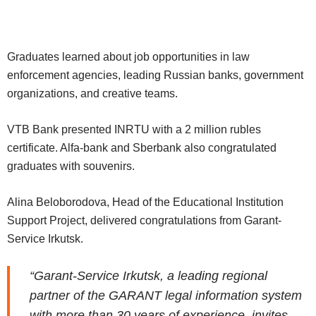
Graduates learned about job opportunities in law
enforcement agencies, leading Russian banks, government
organizations, and creative teams.
VTB Bank presented INRTU with a 2 million rubles
certificate. Alfa-bank and Sberbank also congratulated
graduates with souvenirs.
Alina Beloborodova, Head of the Educational Institution
Support Project, delivered congratulations from Garant-
Service Irkutsk.
“Garant-Service Irkutsk, a leading regional
partner of the GARANT legal information system
with more than 30 years of experience, invites