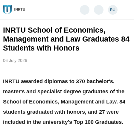
RU
INRTU School of Economics,
Management and Law Graduates 84
Students with Honors
06 July 2026
INRTU awarded diplomas to 370 bachelor's,
master's and specialist degree graduates of the
School of Economics, Management and Law. 84
students graduated with honors, and 27 were
included in the university's Top 100 Graduates.