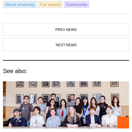
About university
For alumni
Community
PREV NEWS
NEXT NEWS
See also: