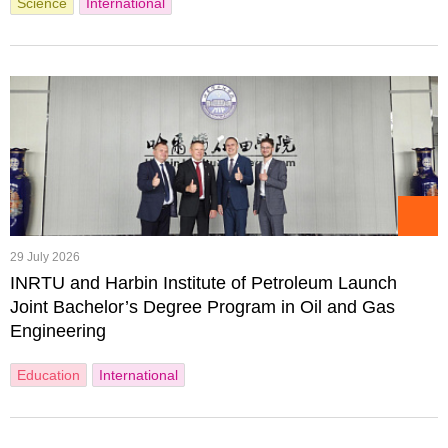
Science
International
29 July 2026
INRTU and Harbin Institute of Petroleum Launch
Joint Bachelor’s Degree Program in Oil and Gas
Engineering
Education
International