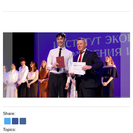
Share:
Topics: