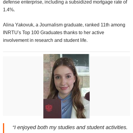
defense enterprise, including a subsidized mortgage rate of
1.4%.
Alina Yakovuk, a Journalism graduate, ranked 11th among
INRTU's Top 100 Graduates thanks to her active
involvement in research and student life.
“I enjoyed both my studies and student activities.