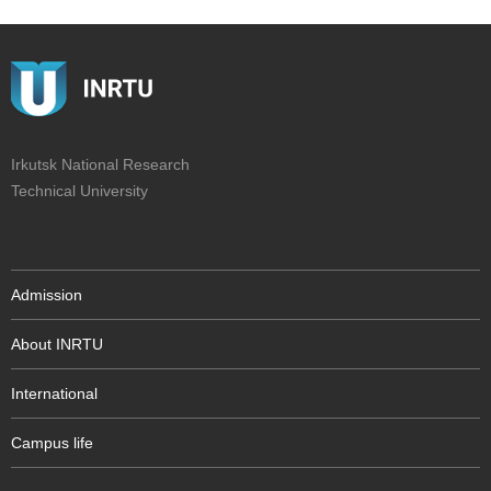
Irkutsk National Research
Technical University
Admission
About INRTU
International
Campus life