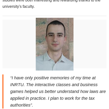
studies were both interesting and rewarding thanks to the
university's faculty.
“I have only positive memories of my time at
INRTU. The interactive classes and business
games helped us better understand how laws are
applied in practice. I plan to work for the tax
authorities”.