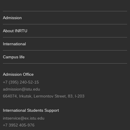
Admission
About INRTU
International
Campus life
Admission Office
+7 (395) 240-52-15
admission@istu.edu
664074, Irkutsk, Lermontov Street, 83, I-203
International Students Support
intservice@ex.istu.edu
+7 3952 405-976