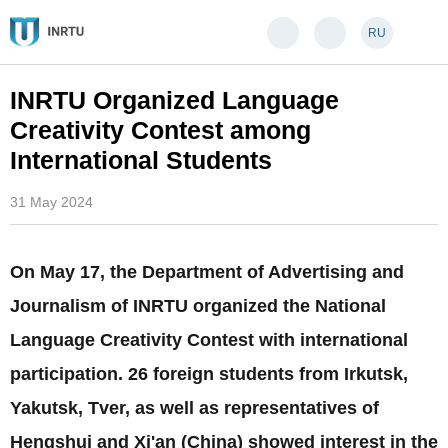
RU
INRTU Organized Language
Creativity Contest among
International Students
31 May 2024
On May 17, the Department of Advertising and
Journalism of INRTU organized the National
Language Creativity Contest with international
participation. 26 foreign students from Irkutsk,
Yakutsk, Tver, as well as representatives of
Hengshui and Xi'an (China) showed interest in the