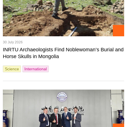
30 July 2026
INRTU Archaeologists Find Noblewoman’s Burial and
Horse Skulls in Mongolia
Science
International