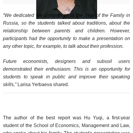
“We dedicated the competition to the Year of the Family in
Russia, so the students talked about traditions, about the
relationship between parents and children. However,
participants had the opportunity to make a presentation on
any other topic, for example, to talk about their profession.
Future economists, designers and subsoil users
demonstrated their enthusiasm. This is an opportunity for
students to speak in public and improve their speaking
skills,”
Larisa Yerbaeva shared.
The author of the best report was Hu Yuqi, a first-year
student of the School of Economics, Management and Law,