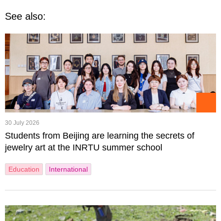
See also:
30 July 2026
Students from Beijing are learning the secrets of
jewelry art at the INRTU summer school
Education
International