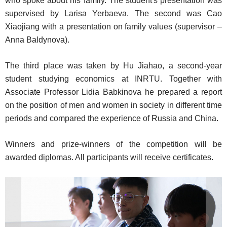
who spoke about his family. The student's presentation was
supervised by Larisa Yerbaeva. The second was Cao
Xiaojiang with a presentation on family values (supervisor –
Anna Baldynova).
The third place was taken by Hu Jiahao, a second-year
student studying economics at INRTU. Together with
Associate Professor Lidia Babkinova he prepared a report
on the position of men and women in society in different time
periods and compared the experience of Russia and China.
Winners and prize-winners of the competition will be
awarded diplomas. All participants will receive certificates.