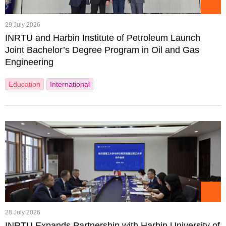
29 July 2026
INRTU and Harbin Institute of Petroleum Launch
Joint Bachelor’s Degree Program in Oil and Gas
Engineering
Education
International
28 July 2026
INRTU Expands Partnership with Harbin University of