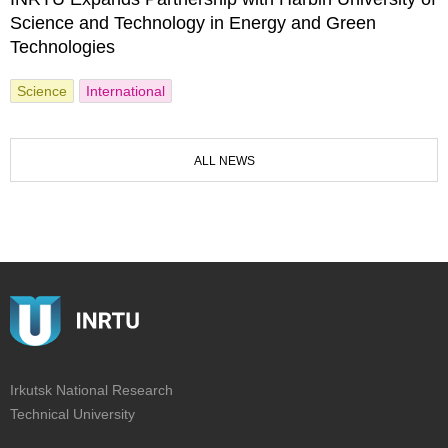
Science and Technology in Energy and Green
Technologies
Science
International
ALL NEWS
Irkutsk National Research
Technical University