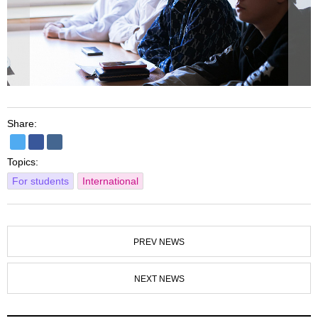
Share:
Topics:
For students
International
PREV NEWS
NEXT NEWS