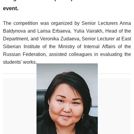
event.
The competition was organized by Senior Lecturers Anna
Baldynova and Larisa Erbaeva. Yulia Vairakh, Head of the
Department, and Veronika Zudaeva, Senior Lecturer at East
Siberian Institute of the Ministry of Internal Affairs of the
Russian Federation, assisted colleagues in evaluating the
students' works.