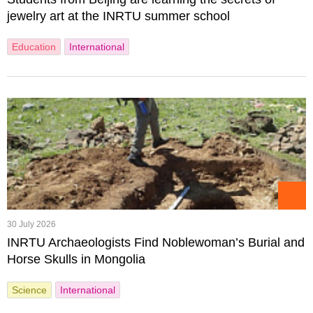
jewelry art at the INRTU summer school
Education
International
30 July 2026
INRTU Archaeologists Find Noblewoman’s Burial and
Horse Skulls in Mongolia
Science
International