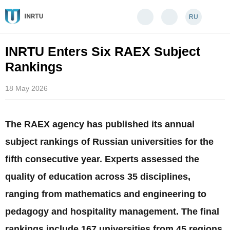
RU
INRTU Enters Six RAEX Subject
Rankings
18 May 2026
The RAEX agency has published its annual
subject rankings of Russian universities for the
fifth consecutive year. Experts assessed the
quality of education across 35 disciplines,
ranging from mathematics and engineering to
pedagogy and hospitality management. The final
rankings include 167 universities from 45 regions