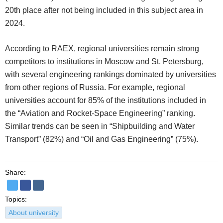
20th place after not being included in this subject area in
2024.
According to RAEX, regional universities remain strong
competitors to institutions in Moscow and St. Petersburg,
with several engineering rankings dominated by universities
from other regions of Russia. For example, regional
universities account for 85% of the institutions included in
the “Aviation and Rocket-Space Engineering” ranking.
Similar trends can be seen in “Shipbuilding and Water
Transport” (82%) and “Oil and Gas Engineering” (75%).
Share:
Topics:
About university