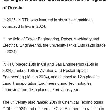
of Russia.
In 2025, INRTU was featured in six subject rankings,
compared to five in 2024.
In the field of Power Engineering, Power Machinery and
Electrical Engineering, the university ranks 16th (12th place
in 2024).
INRTU placed 18th in Oil and Gas Engineering (16th in
2024), ranked 16th in Aviation and Rocket-Space
Engineering (18th in 2024), and climbed to 12th place in
Land Transportation Engineering and Technologies,
improving from 18th place the previous year.
The university also ranked 20th in Chemical Technologies
(17th in 2024) and entered the Civil Engineering ranking in