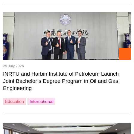
29 July 2026
INRTU and Harbin Institute of Petroleum Launch
Joint Bachelor’s Degree Program in Oil and Gas
Engineering
Education
International