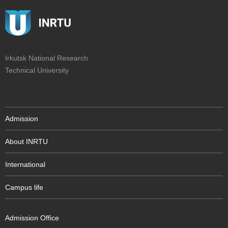
Irkutsk National Research
Technical University
Admission
About INRTU
International
Campus life
Admission Office