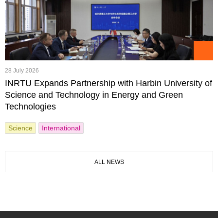
28 July 2026
INRTU Expands Partnership with Harbin University of
Science and Technology in Energy and Green
Technologies
Science
International
ALL NEWS