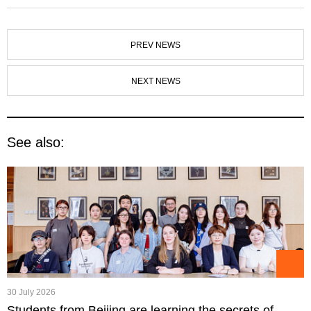
PREV NEWS
NEXT NEWS
See also:
30 July 2026
Students from Beijing are learning the secrets of