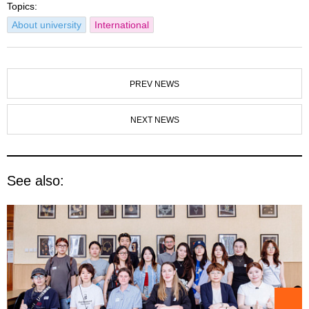
Topics:
About university
International
PREV NEWS
NEXT NEWS
See also: