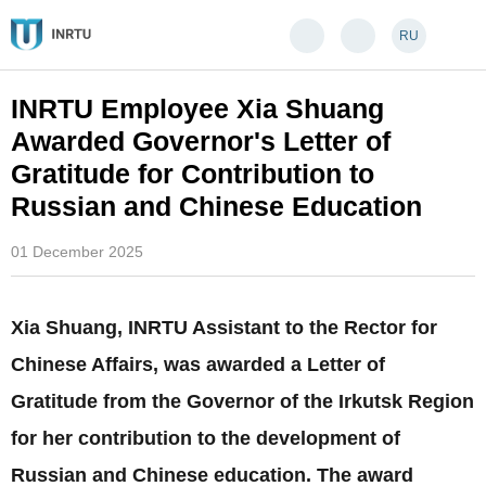
RU
INRTU Employee Xia Shuang
Awarded Governor's Letter of
Gratitude for Contribution to
Russian and Chinese Education
01 December 2025
Xia Shuang, INRTU Assistant to the Rector for
Chinese Affairs, was awarded a Letter of
Gratitude from the Governor of the Irkutsk Region
for her contribution to the development of
Russian and Chinese education. The award