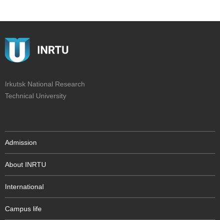
Irkutsk National Research
Technical University
Admission
About INRTU
International
Campus life