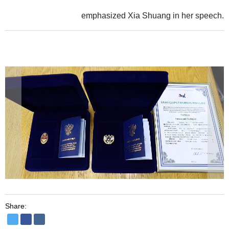
emphasized Xia Shuang in her speech.
Share: