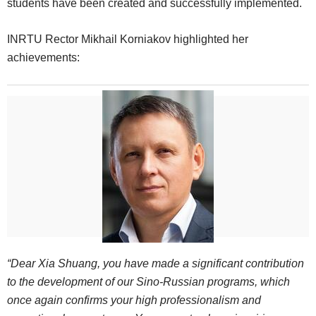
students have been created and successfully implemented.
INRTU Rector Mikhail Korniakov highlighted her
achievements:
“Dear Xia Shuang, you have made a significant contribution
to the development of our Sino-Russian programs, which
once again confirms your high professionalism and