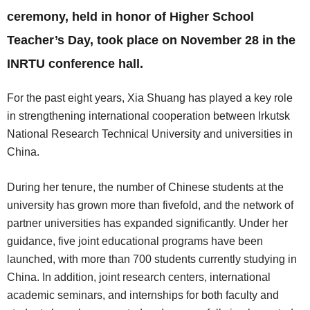
ceremony, held in honor of Higher School
Teacher’s Day, took place on November 28 in the
INRTU conference hall.
For the past eight years, Xia Shuang has played a key role
in strengthening international cooperation between Irkutsk
National Research Technical University and universities in
China.
During her tenure, the number of Chinese students at the
university has grown more than fivefold, and the network of
partner universities has expanded significantly. Under her
guidance, five joint educational programs have been
launched, with more than 700 students currently studying in
China. In addition, joint research centers, international
academic seminars, and internships for both faculty and