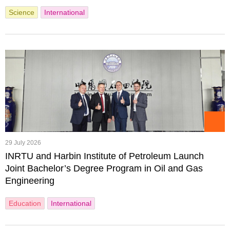
Science
International
29 July 2026
INRTU and Harbin Institute of Petroleum Launch
Joint Bachelor’s Degree Program in Oil and Gas
Engineering
Education
International