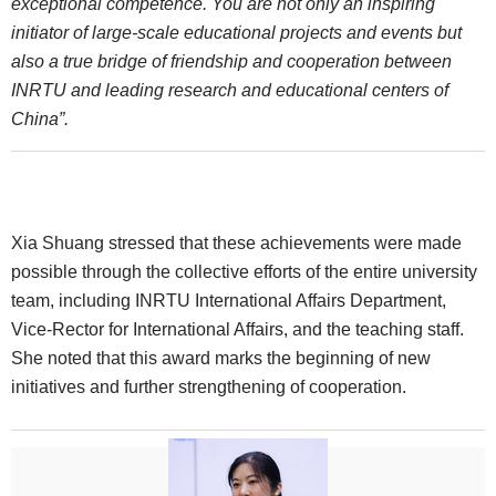
exceptional competence. You are not only an inspiring
initiator of large-scale educational projects and events but
also a true bridge of friendship and cooperation between
INRTU and leading research and educational centers of
China”.
Xia Shuang stressed that these achievements were made
possible through the collective efforts of the entire university
team, including INRTU International Affairs Department,
Vice-Rector for International Affairs, and the teaching staff.
She noted that this award marks the beginning of new
initiatives and further strengthening of cooperation.