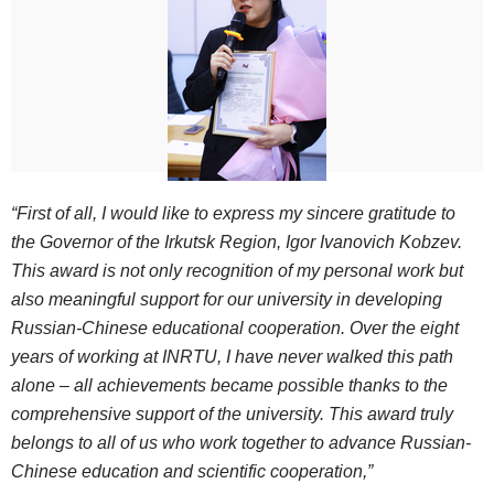
“First of all, I would like to express my sincere gratitude to
the Governor of the Irkutsk Region, Igor Ivanovich Kobzev.
This award is not only recognition of my personal work but
also meaningful support for our university in developing
Russian-Chinese educational cooperation. Over the eight
years of working at INRTU, I have never walked this path
alone – all achievements became possible thanks to the
comprehensive support of the university. This award truly
belongs to all of us who work together to advance Russian-
Chinese education and scientific cooperation,”