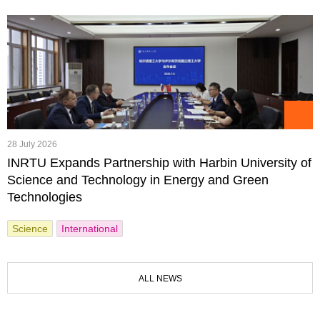
28 July 2026
INRTU Expands Partnership with Harbin University of
Science and Technology in Energy and Green
Technologies
Science
International
ALL NEWS