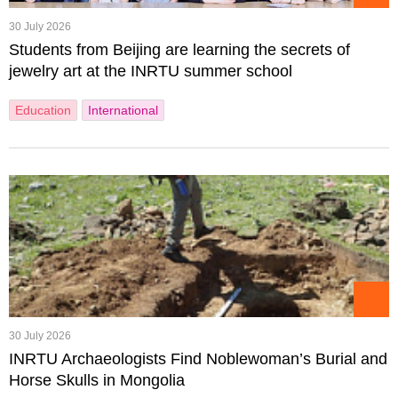
30 July 2026
Students from Beijing are learning the secrets of
jewelry art at the INRTU summer school
Education
International
30 July 2026
INRTU Archaeologists Find Noblewoman’s Burial and
Horse Skulls in Mongolia