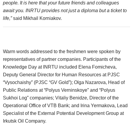
people. It is here that your future friends and colleagues
await you. INRTU provides not just a diploma but a ticket to
life,”
said Mikhail Korniakov.
Warm words addressed to the freshmen were spoken by
representatives of partner companies. Participants of the
Knowledge Day at INRTU included Elena Fomicheva,
Deputy General Director for Human Resources at PJSC
“Vysochaishy” (PJSC “GV Gold”); Olga Nazarova, Head of
Public Relations at “Polyus Verninskoye” and “Polyus
Sukhoi Log” companies; Vitaliy Benidze, Director of the
Operational Office of VTB Bank; and Irina Yermakova, Lead
Specialist of the External Potential Development Group at
Irkutsk Oil Company.