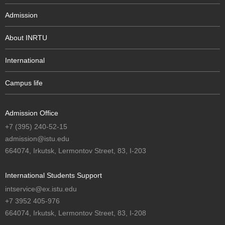
Admission
About INRTU
International
Campus life
Admission Office
+7 (395) 240-52-15
admission@istu.edu
664074, Irkutsk, Lermontov Street, 83, I-203
International Students Support
intservice@ex.istu.edu
+7 3952 405-976
664074, Irkutsk, Lermontov Street, 83, I-208