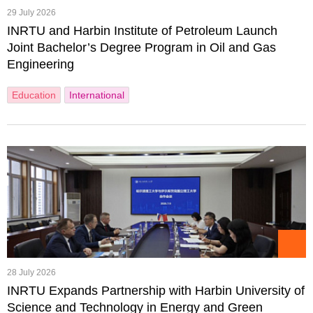
29 July 2026
INRTU and Harbin Institute of Petroleum Launch
Joint Bachelor’s Degree Program in Oil and Gas
Engineering
Education
International
28 July 2026
INRTU Expands Partnership with Harbin University of
Science and Technology in Energy and Green