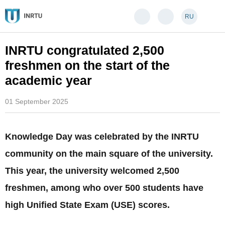
RU
INRTU congratulated 2,500
freshmen on the start of the
academic year
01 September 2025
Knowledge Day was celebrated by the INRTU
community on the main square of the university.
This year, the university welcomed 2,500
freshmen, among who over 500 students have
high Unified State Exam (USE) scores.