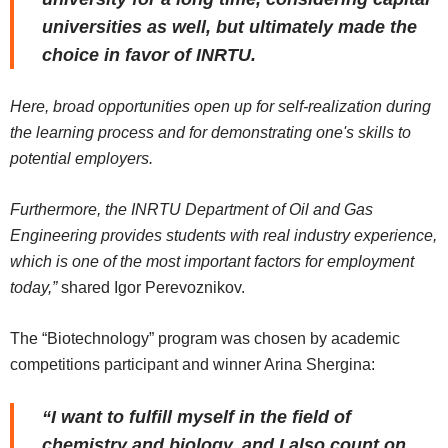
universities as well, but ultimately made the
choice in favor of INRTU.
Here, broad opportunities open up for self-realization during
the learning process and for demonstrating one's skills to
potential employers.
Furthermore, the INRTU Department of Oil and Gas
Engineering provides students with real industry experience,
which is one of the most important factors for employment
today,”
shared Igor Perevoznikov.
The “Biotechnology” program was chosen by academic
competitions participant and winner Arina Shergina:
“I want to fulfill myself in the field of
chemistry and biology, and I also count on