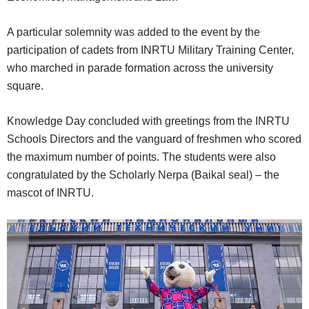
A particular solemnity was added to the event by the
participation of cadets from INRTU Military Training Center,
who marched in parade formation across the university
square.
Knowledge Day concluded with greetings from the INRTU
Schools Directors and the vanguard of freshmen who scored
the maximum number of points. The students were also
congratulated by the Scholarly Nerpa (Baikal seal) – the
mascot of INRTU.