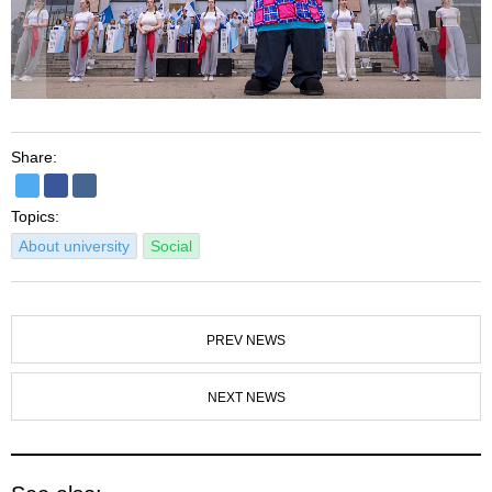
Share:
Topics:
About university
Social
PREV NEWS
NEXT NEWS