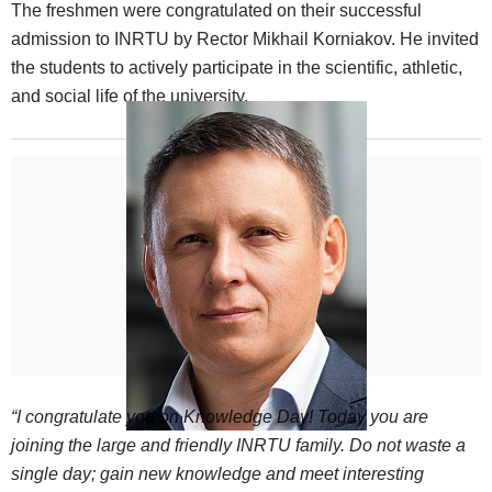
The freshmen were congratulated on their successful
admission to INRTU by Rector Mikhail Korniakov. He invited
the students to actively participate in the scientific, athletic,
and social life of the university.
“I congratulate you on Knowledge Day! Today you are
joining the large and friendly INRTU family. Do not waste a
single day; gain new knowledge and meet interesting