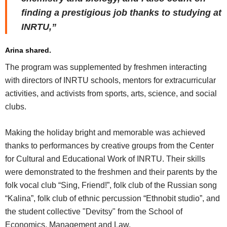
finding a prestigious job thanks to studying at
INRTU,”
Arina shared.
The program was supplemented by freshmen interacting
with directors of INRTU schools, mentors for extracurricular
activities, and activists from sports, arts, science, and social
clubs.
Making the holiday bright and memorable was achieved
thanks to performances by creative groups from the Center
for Cultural and Educational Work of INRTU. Their skills
were demonstrated to the freshmen and their parents by the
folk vocal club “Sing, Friend!”, folk club of the Russian song
“Kalina”, folk club of ethnic percussion “Ethnobit studio”, and
the student collective "Devitsy" from the School of
Economics, Management and Law.