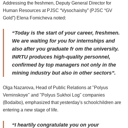
Addressing the freshmen, Deputy General Director for
Human Resources at PJSC “Vysochaishy” (PJSC “GV
Gold”) Elena Fomicheva noted:
“Today is the start of your career, freshmen.
We are waiting for you for internships and
also after you graduate fr om the university.
INRTU produces high-quality personnel,
confirmed by top managers not only in the
mining industry but also in other sectors”.
Olga Nazarova, Head of Public Relations at "Polyus
Verninskoye" and "Polyus Sukhoi Log" companies
(Bodaibo), emphasized that yesterday's schoolchildren are
entering a new stage of life.
“I heartily congratulate you on your