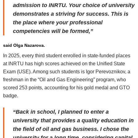
admission to INRTU. Your choice of university
demonstrates a striving for success. This is
the place where your professional
competencies will be formed,”
said Olga Nazarova.
In 2025, every third student enrolled in state-funded places
at INRTU has high scores achieved on the Unified State
Exam (USE). Among such students is Igor Perevoznikov, a
freshman in the “Oil and Gas Engineering” program, who
scored 253 points, accounting for his gold medal and GTO
badge.
“Back in school, I planned to enter a
university that provides a quality education in
the field of oil and gas business. I chose the
university for a long time, considering capital