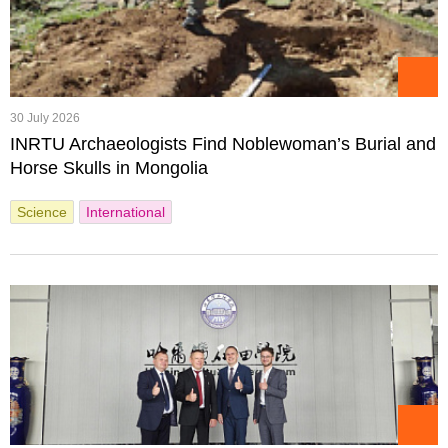
30 July 2026
INRTU Archaeologists Find Noblewoman’s Burial and
Horse Skulls in Mongolia
Science
International