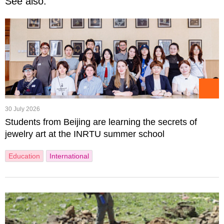
See also:
30 July 2026
Students from Beijing are learning the secrets of
jewelry art at the INRTU summer school
Education
International