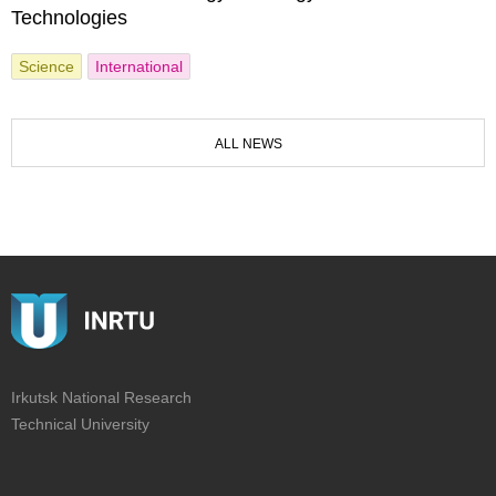
Technologies
Science
International
ALL NEWS
Irkutsk National Research
Technical University