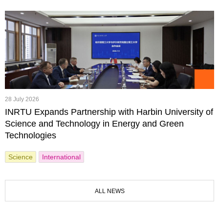
28 July 2026
INRTU Expands Partnership with Harbin University of
Science and Technology in Energy and Green
Technologies
Science
International
ALL NEWS