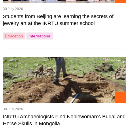
30 July 2026
Students from Beijing are learning the secrets of
jewelry art at the INRTU summer school
Education
International
30 July 2026
INRTU Archaeologists Find Noblewoman’s Burial and
Horse Skulls in Mongolia