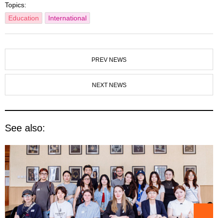
Topics:
Education
International
PREV NEWS
NEXT NEWS
See also: