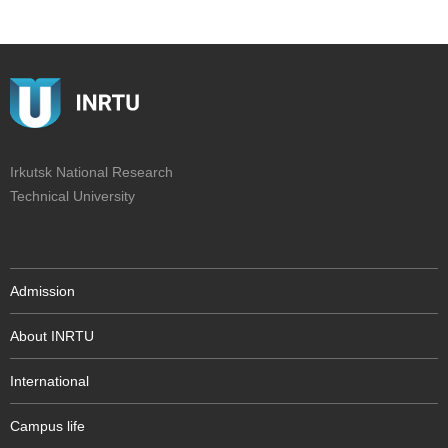
Irkutsk National Research
Technical University
Admission
About INRTU
International
Campus life