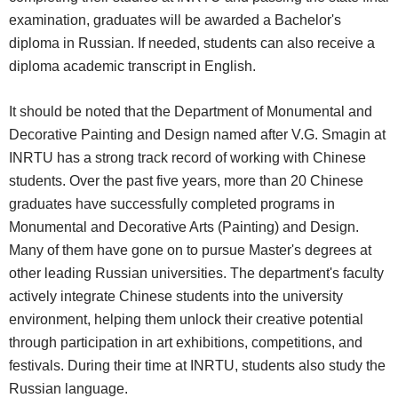
examination, graduates will be awarded a Bachelor's
diploma in Russian. If needed, students can also receive a
diploma academic transcript in English.
It should be noted that the Department of Monumental and
Decorative Painting and Design named after V.G. Smagin at
INRTU has a strong track record of working with Chinese
students. Over the past five years, more than 20 Chinese
graduates have successfully completed programs in
Monumental and Decorative Arts (Painting) and Design.
Many of them have gone on to pursue Master's degrees at
other leading Russian universities. The department's faculty
actively integrate Chinese students into the university
environment, helping them unlock their creative potential
through participation in art exhibitions, competitions, and
festivals. During their time at INRTU, students also study the
Russian language.