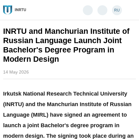
RU
INRTU and Manchurian Institute of
Russian Language Launch Joint
Bachelor's Degree Program in
Modern Design
14 May 2026
Irkutsk National Research Technical University
(INRTU) and the Manchurian Institute of Russian
Language (MIRL) have signed an agreement to
launch a joint Bachelor's degree program in
modern design. The signing took place during an