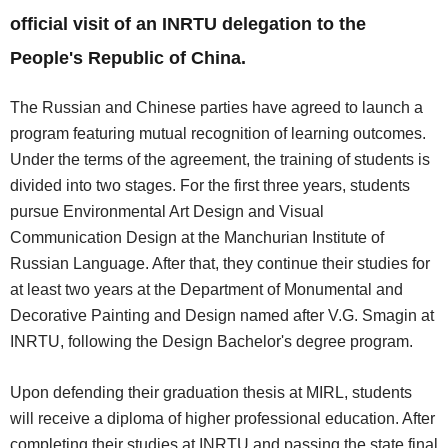
official visit of an INRTU delegation to the
People's Republic of China.
The Russian and Chinese parties have agreed to launch a
program featuring mutual recognition of learning outcomes.
Under the terms of the agreement, the training of students is
divided into two stages. For the first three years, students
pursue Environmental Art Design and Visual
Communication Design at the Manchurian Institute of
Russian Language. After that, they continue their studies for
at least two years at the Department of Monumental and
Decorative Painting and Design named after V.G. Smagin at
INRTU, following the Design Bachelor's degree program.
Upon defending their graduation thesis at MIRL, students
will receive a diploma of higher professional education. After
completing their studies at INRTU and passing the state final