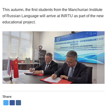
This autumn, the first students from the Manchurian Institute
of Russian Language will arrive at INRTU as part of the new
educational project.
Share: