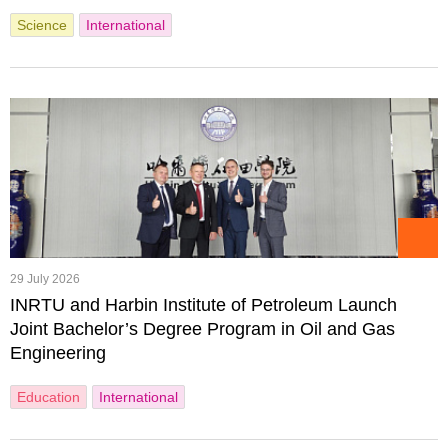
Science
International
29 July 2026
INRTU and Harbin Institute of Petroleum Launch
Joint Bachelor’s Degree Program in Oil and Gas
Engineering
Education
International