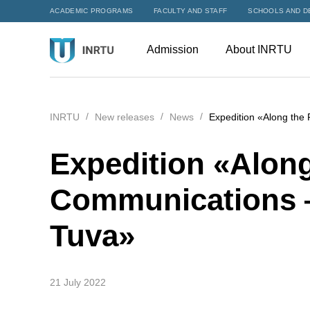
ACADEMIC PROGRAMS
FACULTY AND STAFF
SCHOOLS AND D
Admission
About INRTU
INRTU
New releases
News
Expedition «Along the
Expedition «Along
Communications —
Tuva»
21 July 2022