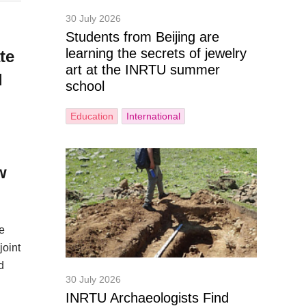
30 July 2026
Students from Beijing are
learning the secrets of jewelry
te
art at the INRTU summer
l
school
Education
International
w
e
joint
d
30 July 2026
INRTU Archaeologists Find