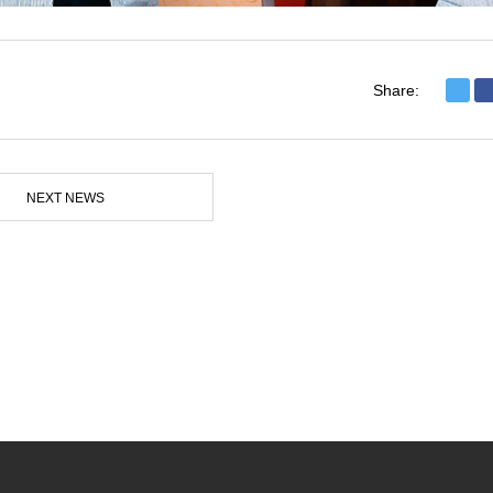
Share:
NEXT NEWS