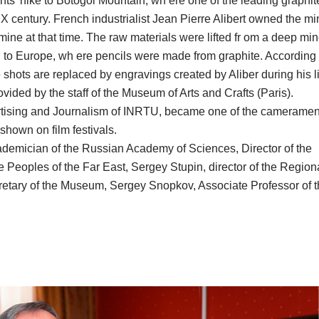
ants' hike to Botogol Mountain, wh ere one of the leading graphit
X century. French industrialist Jean Pierre Alibert owned the mi
ine at that time. The raw materials were lifted fr om a deep mi
en to Europe, wh ere pencils were made from graphite. According 
shots are replaced by engravings created by Aliber during his li
vided by the staff of the Museum of Arts and Crafts (Paris).
ertising and Journalism of INRTU, became one of the cameramen
 shown on film festivals.
ademician of the Russian Academy of Sciences, Director of the
e Peoples of the Far East, Sergey Stupin, director of the Region
retary of the Museum, Sergey Snopkov, Associate Professor of 