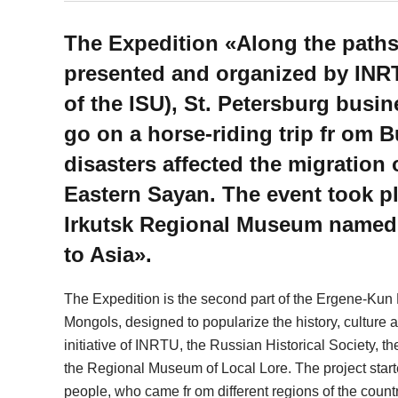
The Expedition «Along the path
presented and organized by INRT
of the ISU), St. Petersburg bus
go on a horse-riding trip fr om B
disasters affected the migration
Eastern Sayan. The event took pl
Irkutsk Regional Museum named
to Asia».
The Expedition is the second part of the Ergene-Kun 
Mongols, designed to popularize the history, culture an
initiative of INRTU, the Russian Historical Society, 
the Regional Museum of Local Lore. The project started
people, who came fr om different regions of the count