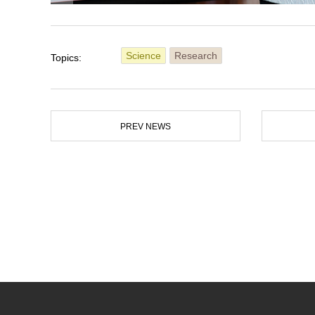
Science
Research
Topics:
PREV NEWS