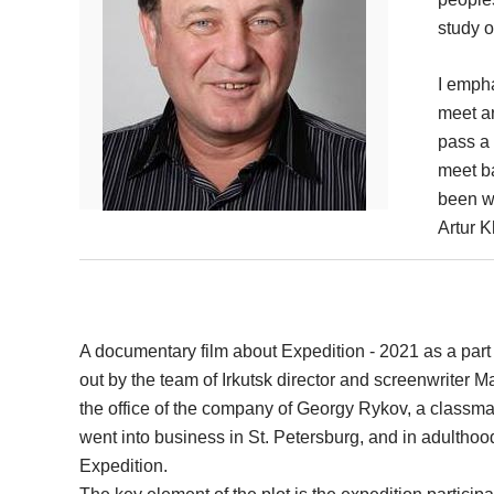
study o
I emph
meet ar
pass a 
meet b
been wo
Artur 
A documentary film about Expedition - 2021 as a part 
out by the team of Irkutsk director and screenwriter M
the office of the company of Georgy Rykov, a classmat
went into business in St. Petersburg, and in adulthoo
Expedition.