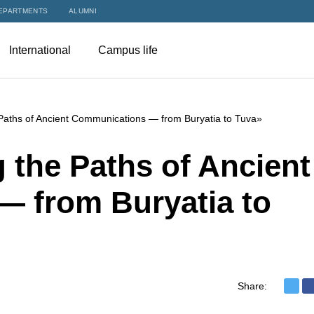
EPARTMENTS
ALUMNI
International
Campus life
 Paths of Ancient Communications — from Buryatia to Tuva»
 the Paths of Ancient
 from Buryatia to
Share: