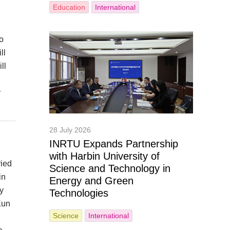
Education
International
o
ll
ll
r
28 July 2026
INRTU Expands Partnership
with Harbin University of
ried
Science and Technology in
in
Energy and Green
y
Technologies
Kun
Science
International