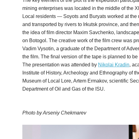
The key element of the plot is the expedition particip
mining enterprises was located in the middle of the XI
Local residents — Soyots and Buryats worked at the m
and transported by rivers to Irkutsk province, and th
the idea of film director Maxim Savchenko, landscape 
on Botogol. The creative work of the film crew was pro
Vadim Vysotin, a graduate of the Department of Adv
the film. The final version of the tape is planned to be
The presentation was attended by
Nikolai Kradin
, ac
Institute of History, Archeology and Ethnography of th
Museum of Local Lore, Artem Ermakov, scientific Sec
Department of Oil and Gas of the ISU.
Photo by Arseniy Chekmarev