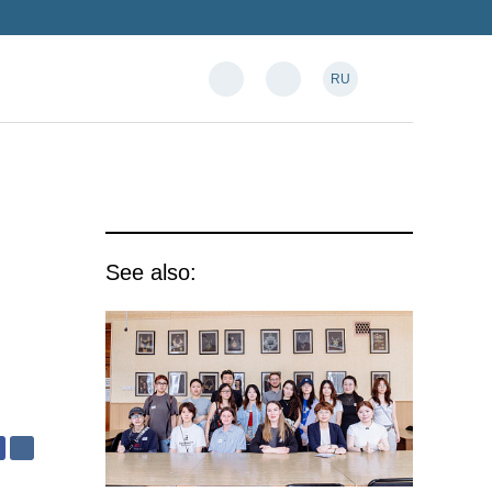
RU
See also: