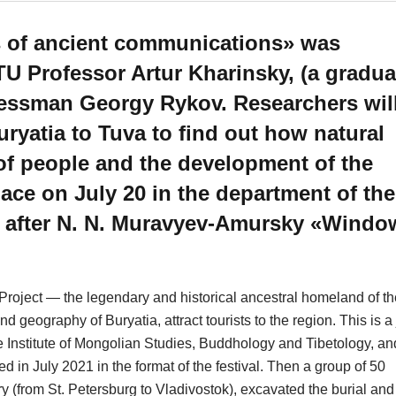
s of ancient communications» was
U Professor Artur Kharinsky, (a gradua
inessman Georgy Rykov. Researchers wil
uryatia to Tuva to find out how natural
 of people and the development of the
ace on July 20 in the department of the
 after N. N. Muravyev-Amursky «Windo
Project — the legendary and historical ancestral homeland of th
d geography of Buryatia, attract tourists to the region. This is a 
the Institute of Mongolian Studies, Buddhology and Tibetology, an
 in July 2021 in the format of the festival. Then a group of 50
ry (from St. Petersburg to Vladivostok), excavated the burial and