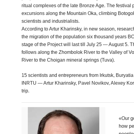
ritual complexes of the late Bronze Age. The festival
excursions along the Mountain Oka, climbing Botogol
scientists and industrialists.
According to Artur Kharinsky, in new season, researc
the migration of the population six thousand years B
stage of the Project will last till July 25 — August 5. T
follows along the Zhombolok River to the Valley of V
River to the Choigan mineral springs (Tuva).
15 scientists and entrepreneurs from Irkutsk, Buryati
INRTU — Artur Kharinsky, Pavel Novikov, Alexey Koro
trip.
«Our go
how peo
peoples