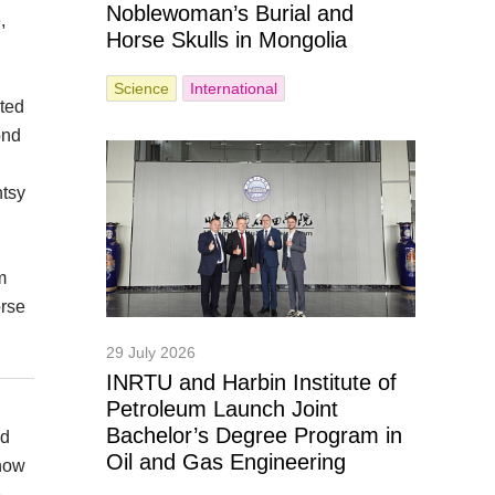
Noblewoman’s Burial and
,
Horse Skulls in Mongolia
Science
International
cted
ond
ntsy
m
orse
29 July 2026
INRTU and Harbin Institute of
Petroleum Launch Joint
Bachelor’s Degree Program in
nd
Oil and Gas Engineering
 how
e