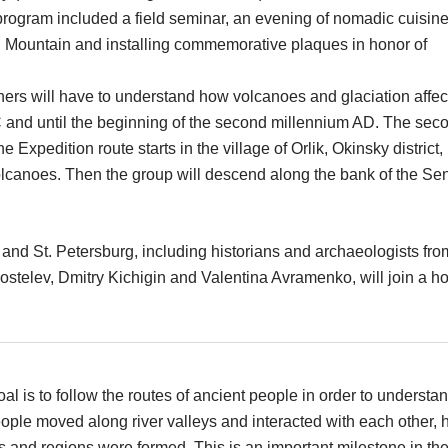
 program included a field seminar, an evening of nomadic cuisine
 Mountain and installing commemorative plaques in honor of
hers will have to understand how volcanoes and glaciation affe
C and until the beginning of the second millennium AD. The sec
he Expedition route starts in the village of Orlik, Okinsky district,
olcanoes. Then the group will descend along the bank of the Se
a and St. Petersburg, including historians and archaeologists fro
stelev, Dmitry Kichigin and Valentina Avramenko, will join a h
al is to follow the routes of ancient people in order to understa
ple moved along river valleys and interacted with each other,
 and regions were formed. This is an important milestone in th