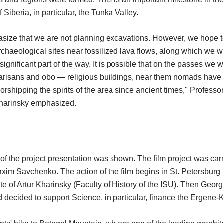
f Siberia, in particular, the Tunka Valley.
asize that we are not planning excavations. However, we hope t
chaeological sites near fossilized lava flows, along which we wi
significant part of the way. It is possible that on the passes we wi
arisans and obo — religious buildings, near them nomads have
rshipping the spirits of the area since ancient times," Professo
Kharinsky emphasized.
of the project presentation was shown. The film project was car
axim Savchenko. The action of the film begins in St. Petersburg 
e of Artur Kharinsky (Faculty of History of the ISU). Then Georg
d decided to support Science, in particular, finance the Ergene-