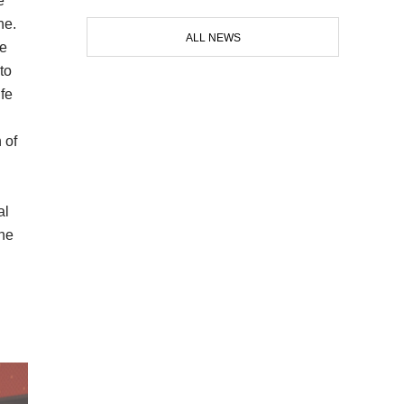
e
ne.
ALL NEWS
ne
to
fe
 of
al
the