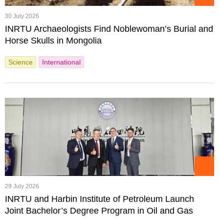
30 July 2026
INRTU Archaeologists Find Noblewoman’s Burial and
Horse Skulls in Mongolia
Science
International
29 July 2026
INRTU and Harbin Institute of Petroleum Launch
Joint Bachelor’s Degree Program in Oil and Gas