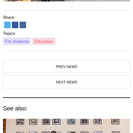
Share:
Topics:
For students
Education
PREV NEWS
NEXT NEWS
See also: