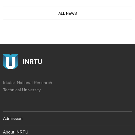
ALL NEWS
Irkutsk National Research
Technical University
Admission
About INRTU