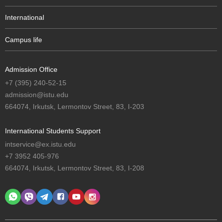
International
Campus life
Admission Office
+7 (395) 240-52-15
admission@istu.edu
664074, Irkutsk, Lermontov Street, 83, I-203
International Students Support
intservice@ex.istu.edu
+7 3952 405-976
664074, Irkutsk, Lermontov Street, 83, I-208