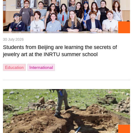
30 July 2026
Students from Beijing are learning the secrets of
jewelry art at the INRTU summer school
Education
International