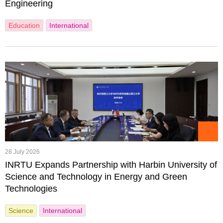
Engineering
Education
International
28 July 2026
INRTU Expands Partnership with Harbin University of
Science and Technology in Energy and Green
Technologies
Science
International