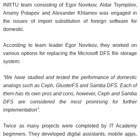
INRTU team consisting of Egor Novikov, Aldar Tsympilov,
Arseny Potapov and Alexander Khlamov was engaged in
the issues of import substitution of foreign software for
domestic.
According to team leader Egor Novikov, they worked on
various options for replacing the Microsoft DFS file storage
system:
“We have studied and tested the performance of domestic
analogs such as Ceph, GlusterFS and Samba DFS. Each of
them has its own pros and cons, however, Ceph and Samba
DFS are considered the most promising for further
implementation”.
Twice as many projects were completed by IT Academy
beginners. They developed digital assistants, mobile apps,