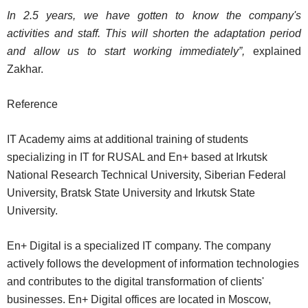
In 2.5 years, we have gotten to know the company's
activities and staff. This will shorten the adaptation period
and allow us to start working immediately”,
explained
Zakhar.
Reference
IT Academy aims at additional training of students
specializing in IT for RUSAL and En+ based at Irkutsk
National Research Technical University, Siberian Federal
University, Bratsk State University and Irkutsk State
University.
En+ Digital is a specialized IT company. The company
actively follows the development of information technologies
and contributes to the digital transformation of clients'
businesses. En+ Digital offices are located in Moscow,