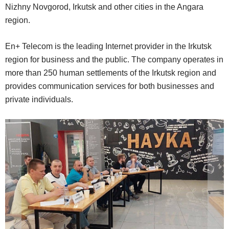
Nizhny Novgorod, Irkutsk and other cities in the Angara
region.
En+ Telecom is the leading Internet provider in the Irkutsk
region for business and the public. The company operates in
more than 250 human settlements of the Irkutsk region and
provides communication services for both businesses and
private individuals.