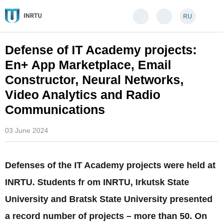
RU
Defense of IT Academy projects:
En+ App Marketplace, Email
Constructor, Neural Networks,
Video Analytics and Radio
Communications
03 June 2024
Defenses of the IT Academy projects were held at
INRTU. Students fr om INRTU, Irkutsk State
University and Bratsk State University presented
a record number of projects – more than 50. On