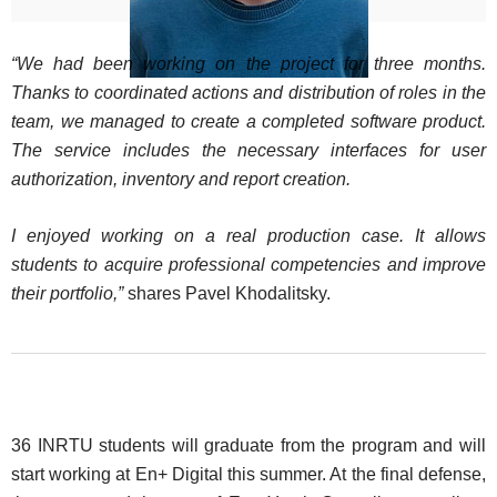
“We had been working on the project for three months.
Thanks to coordinated actions and distribution of roles in the
team, we managed to create a completed software product.
The service includes the necessary interfaces for user
authorization, inventory and report creation.
I enjoyed working on a real production case. It allows
students to acquire professional competencies and improve
their portfolio,”
shares Pavel Khodalitsky.
36 INRTU students will graduate from the program and will
start working at En+ Digital this summer. At the final defense,