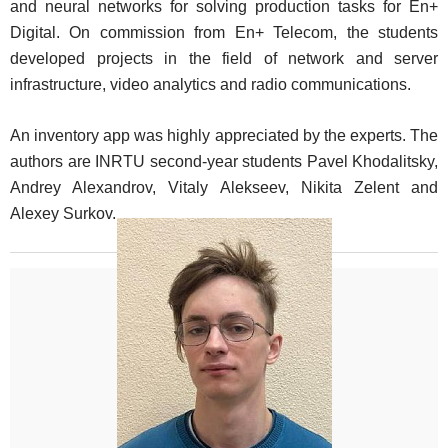
and neural networks for solving production tasks for En+
Digital. On commission from En+ Telecom, the students
developed projects in the field of network and server
infrastructure, video analytics and radio communications.
An inventory app was highly appreciated by the experts. The
authors are INRTU second-year students Pavel Khodalitsky,
Andrey Alexandrov, Vitaly Alekseev, Nikita Zelent and
Alexey Surkov.