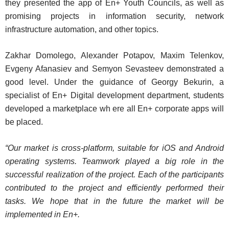
they presented the app of En+ Youth Councils, as well as
promising projects in information security, network
infrastructure automation, and other topics.
Zakhar Domolego, Alexander Potapov, Maxim Telenkov,
Evgeny Afanasiev and Semyon Sevasteev demonstrated a
good level. Under the guidance of Georgy Bekurin, a
specialist of En+ Digital development department, students
developed a marketplace wh ere all En+ corporate apps will
be placed.
“Our market is cross-platform, suitable for iOS and Android
operating systems. Teamwork played a big role in the
successful realization of the project. Each of the participants
contributed to the project and efficiently performed their
tasks. We hope that in the future the market will be
implemented in En+.