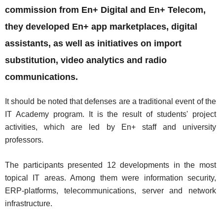
commission from En+ Digital and En+ Telecom,
they developed En+ app marketplaces, digital
assistants, as well as initiatives on import
substitution, video analytics and radio
communications.
It should be noted that defenses are a traditional event of the
IT Academy program. It is the result of students' project
activities, which are led by En+ staff and university
professors.
The participants presented 12 developments in the most
topical IT areas. Among them were information security,
ERP-platforms, telecommunications, server and network
infrastructure.