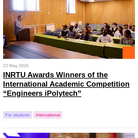
22 May 2026
INRTU Awards Winners of the
International Academic Competition
“Engineers iPolytech”
For students
International