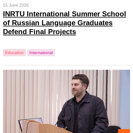
15 June 2026
INRTU International Summer School
of Russian Language Graduates
Defend Final Projects
Education
International