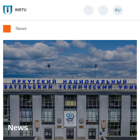
RU
News
News