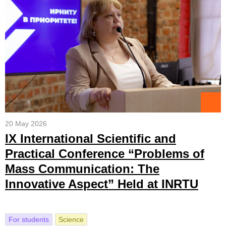
20 May 2026
IX International Scientific and
Practical Conference “Problems of
Mass Communication: The
Innovative Aspect” Held at INRTU
For students
Science