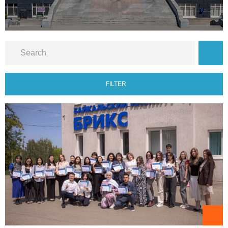
FILTER