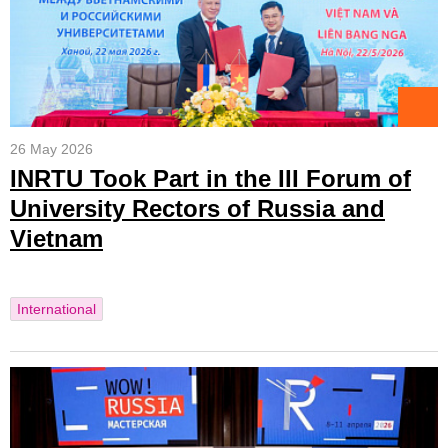
26 May 2026
INRTU Took Part in the III Forum of
University Rectors of Russia and
Vietnam
International