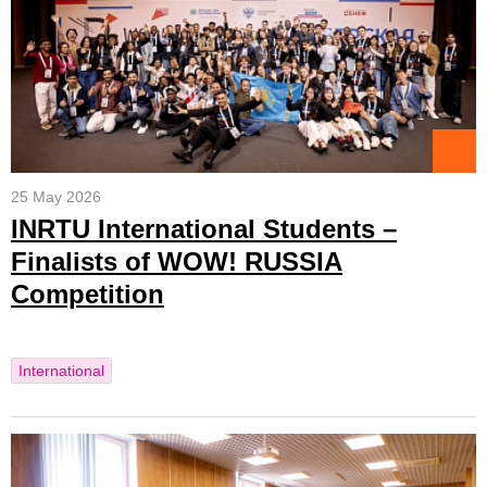
25 May 2026
INRTU International Students –
Finalists of WOW! RUSSIA
Competition
International