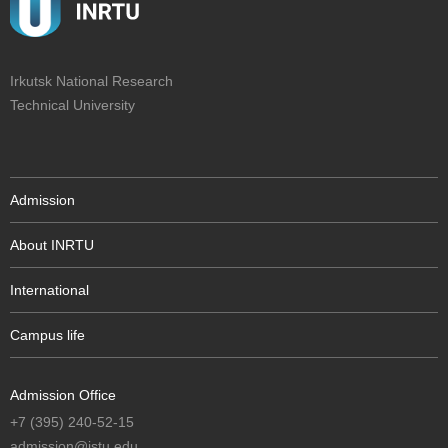
Irkutsk National Research
Technical University
Admission
About INRTU
International
Campus life
Admission Office
+7 (395) 240-52-15
admission@istu.edu