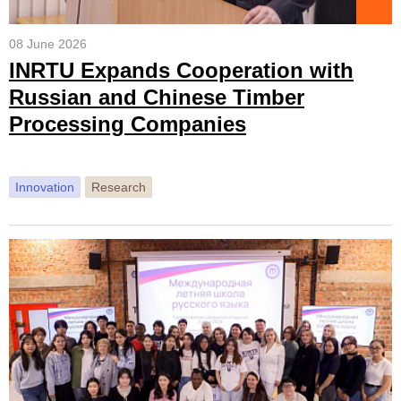
08 June 2026
INRTU Expands Cooperation with
Russian and Chinese Timber
Processing Companies
Innovation
Research