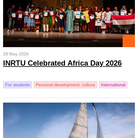
28 May 2026
INRTU Celebrated Africa Day 2026
For students
Personal development, culture
International