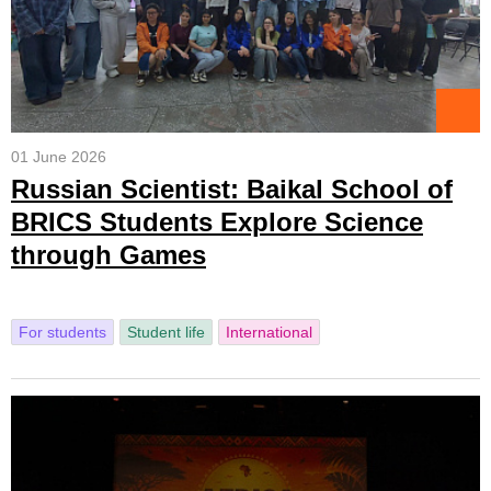
01 June 2026
Russian Scientist: Baikal School of
BRICS Students Explore Science
through Games
For students
Student life
International