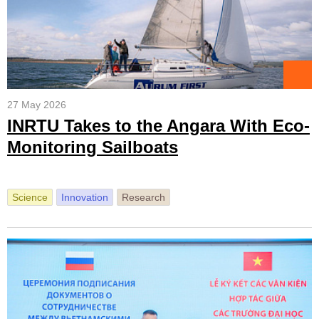
27 May 2026
INRTU Takes to the Angara With Eco-
Monitoring Sailboats
Science
Innovation
Research