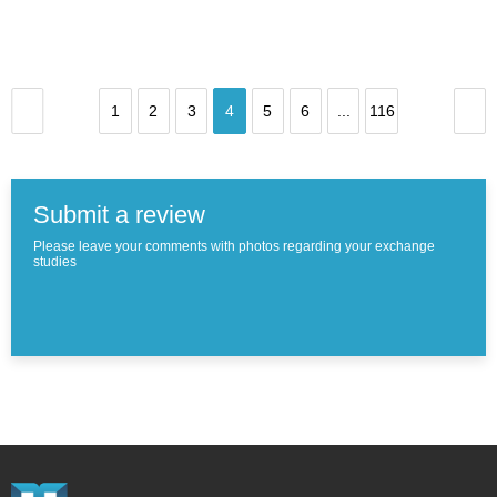
1
2
3
4
5
6
...
116
Submit a review
Please leave your comments with photos regarding your exchange
studies