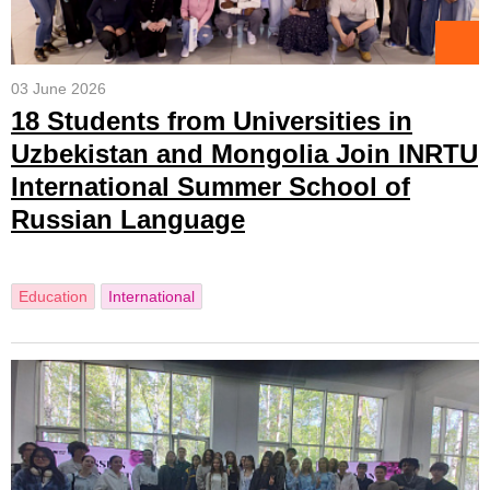
03 June 2026
18 Students from Universities in
Uzbekistan and Mongolia Join INRTU
International Summer School of
Russian Language
Education
International