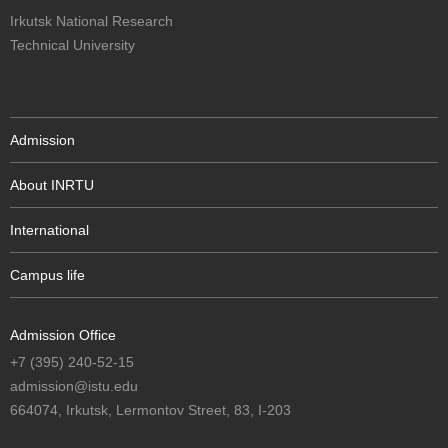
Irkutsk National Research
Technical University
Admission
About INRTU
International
Campus life
Admission Office
+7 (395) 240-52-15
admission@istu.edu
664074, Irkutsk, Lermontov Street, 83, I-203