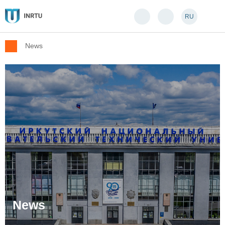
RU
News
News