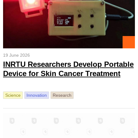
19 June 2026
INRTU Researchers Develop Portable
Device for Skin Cancer Treatment
Science
Innovation
Research