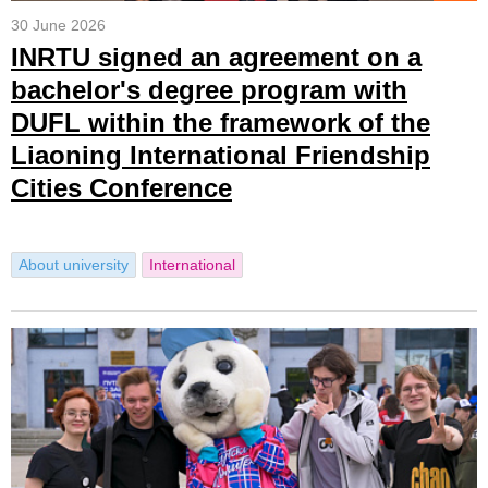
30 June 2026
INRTU signed an agreement on a
bachelor's degree program with
DUFL within the framework of the
Liaoning International Friendship
Cities Conference
About university
International