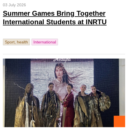
03 July 2026
Summer Games Bring Together
International Students at INRTU
Sport, health
International