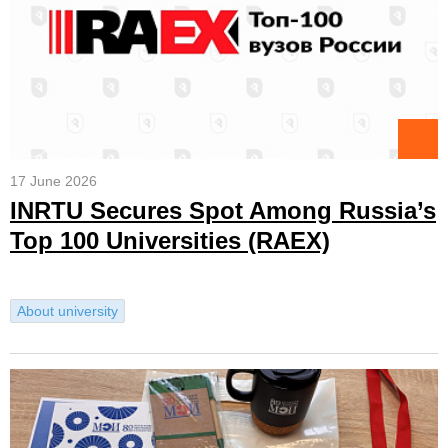
17 June 2026
INRTU Secures Spot Among Russia’s
Top 100 Universities (RAEX)
About university