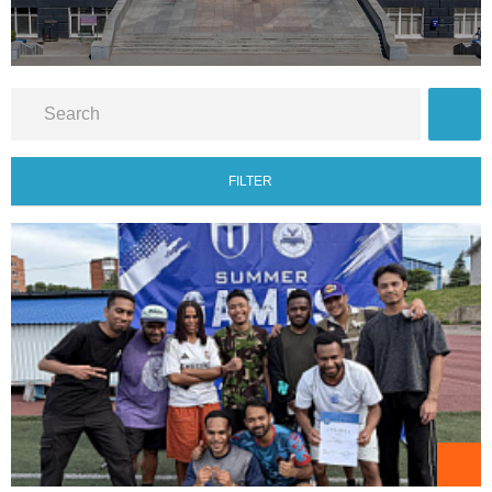
FILTER