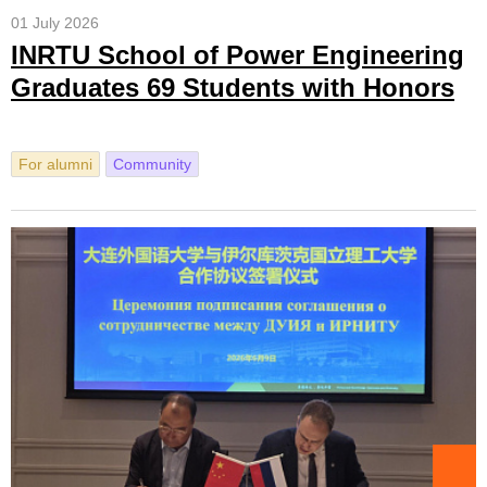
01 July 2026
INRTU School of Power Engineering
Graduates 69 Students with Honors
For alumni
Community