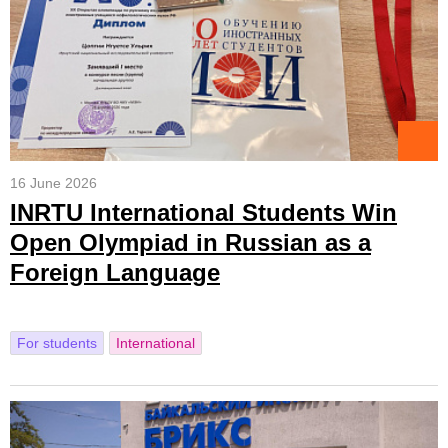
16 June 2026
INRTU International Students Win
Open Olympiad in Russian as a
Foreign Language
For students
International