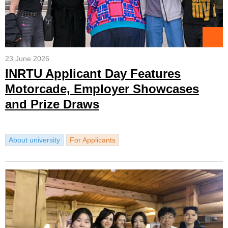
23 June 2026
INRTU Applicant Day Features
Motorcade, Employer Showcases
and Prize Draws
About university
For Applicants