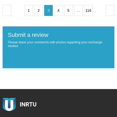
1
2
3
4
5
...
116
Submit a review
Please leave your comments with photos regarding your exchange
studies