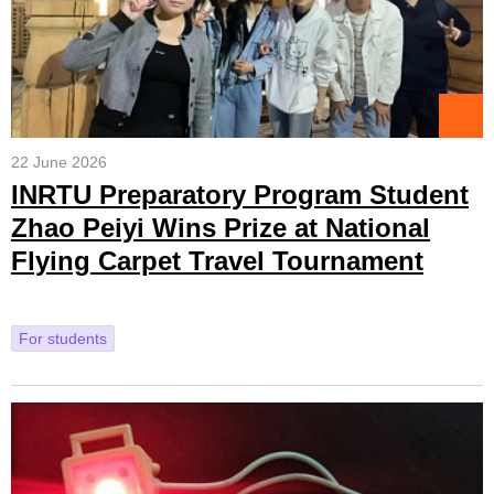
22 June 2026
INRTU Preparatory Program Student
Zhao Peiyi Wins Prize at National
Flying Carpet Travel Tournament
For students