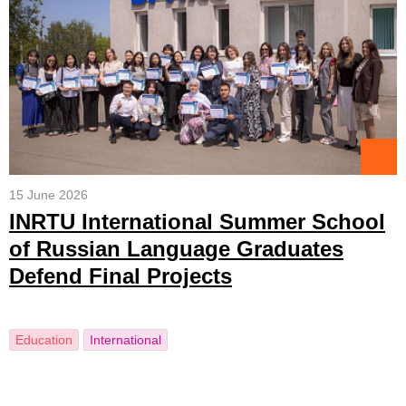
15 June 2026
INRTU International Summer School
of Russian Language Graduates
Defend Final Projects
Education
International