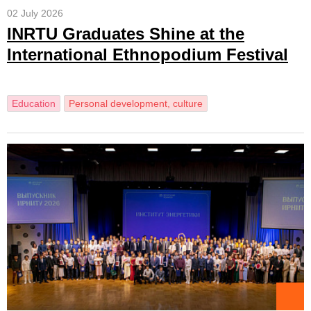
02 July 2026
INRTU Graduates Shine at the
International Ethnopodium Festival
Education
Personal development, culture