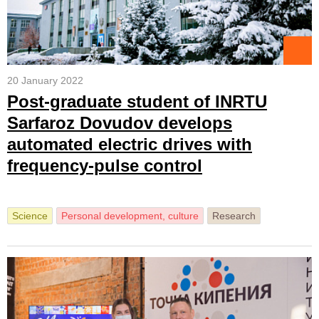
20 January 2022
Post-graduate student of INRTU
Sarfaroz Dovudov develops
automated electric drives with
frequency-pulse control
Science
Personal development, culture
Research