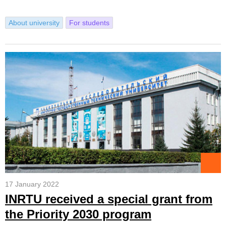
About university
For students
17 January 2022
INRTU received a special grant from
the Priority 2030 program