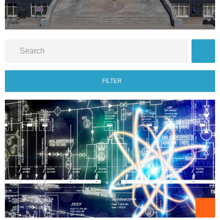
FILTER