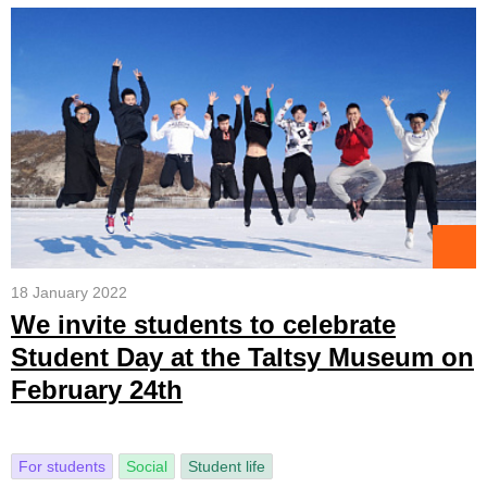
18 January 2022
We invite students to celebrate
Student Day at the Taltsy Museum on
February 24th
For students
Social
Student life