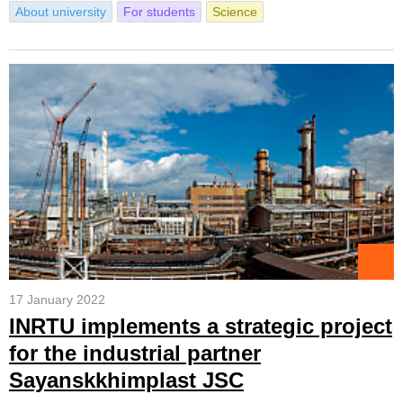
About university
For students
Science
17 January 2022
INRTU implements a strategic project
for the industrial partner
Sayanskkhimplast JSC