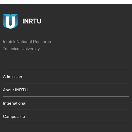
Irkutsk National Research
Technical University
Admission
About INRTU
International
Campus life