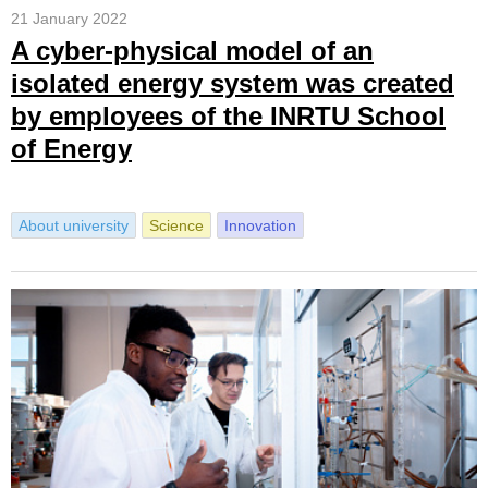
21 January 2022
A cyber-physical model of an
isolated energy system was created
by employees of the INRTU School
of Energy
About university
Science
Innovation