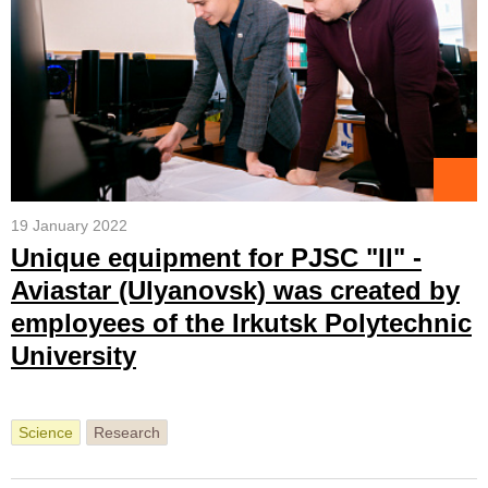
19 January 2022
Unique equipment for PJSC "Il" -
Aviastar (Ulyanovsk) was created by
employees of the Irkutsk Polytechnic
University
Science
Research