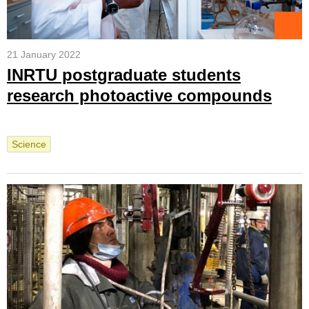
21 January 2022
INRTU postgraduate students
research photoactive compounds
Science