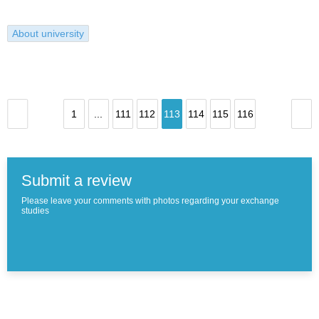
About university
1
...
111
112
113
114
115
116
Submit a review
Please leave your comments with photos regarding your exchange
studies