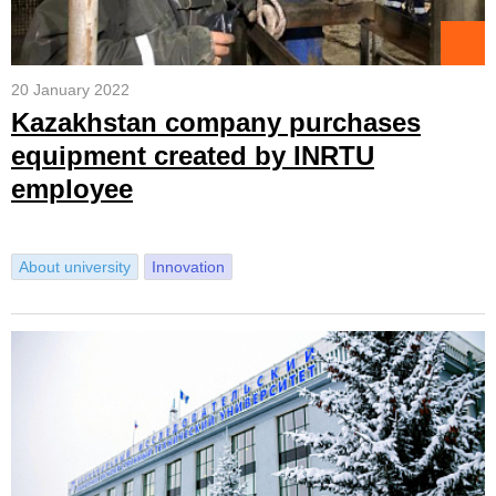
20 January 2022
Kazakhstan company purchases
equipment created by INRTU
employee
About university
Innovation