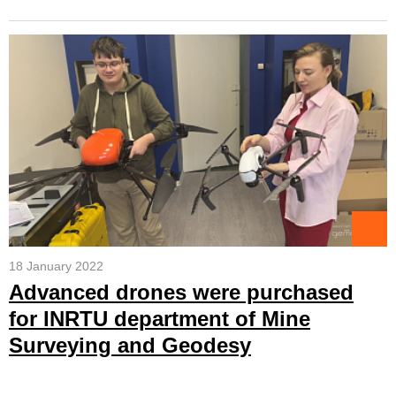
18 January 2022
Advanced drones were purchased
for INRTU department of Mine
Surveying and Geodesy