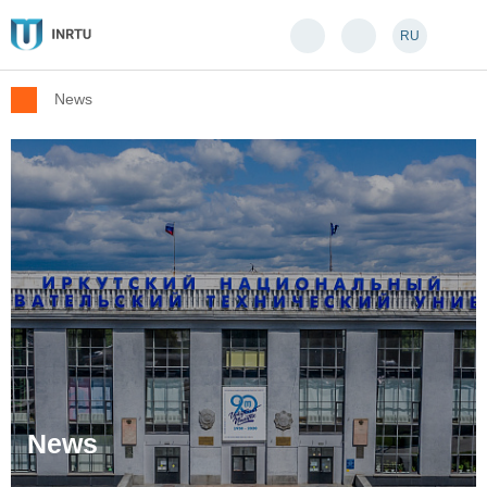
RU
News
News