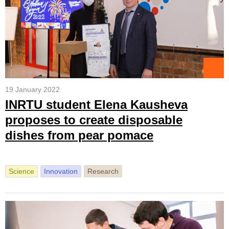
19 January 2022
INRTU student Elena Kausheva
proposes to create disposable
dishes from pear pomace
Science
Innovation
Research