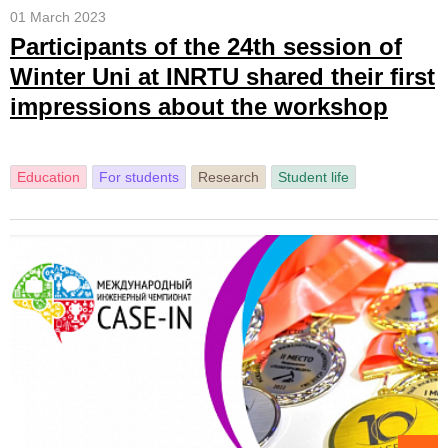
01 March 2023
Participants of the 24th session of
Winter Uni at INRTU shared their first
impressions about the workshop
Education
For students
Research
Student life