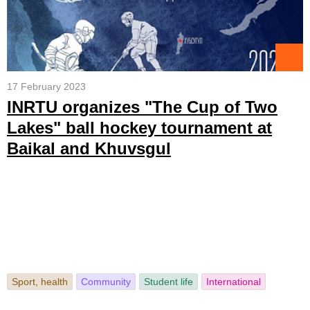
17 February 2023
INRTU organizes "The Cup of Two
Lakes" ball hockey tournament at
Baikal and Khuvsgul
Sport, health
Community
Student life
International