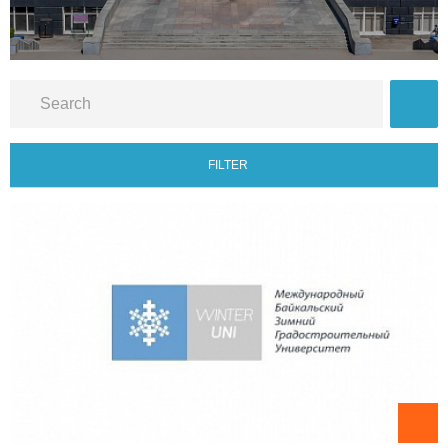
FILTER