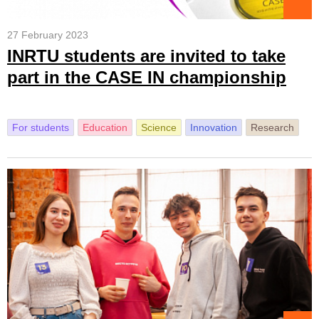
27 February 2023
INRTU students are invited to take
part in the CASE IN championship
For students
Education
Science
Innovation
Research