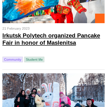
21 February 2023
Irkutsk Polytech organized Pancake
Fair in honor of Maslenitsa
Community
Student life