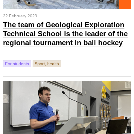
22 February 2023
The team of Geological Exploration
Technical School is the leader of the
regional tournament in ball hockey
For students
Sport, health