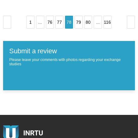
1
...
76
77
78
79
80
...
116
Submit a review
Please leave your comments with photos regarding your exchange
studies