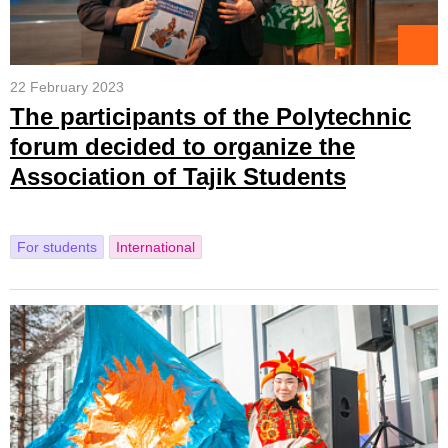
22 February 2023
The participants of the Polytechnic
forum decided to organize the
Association of Tajik Students
For students
International