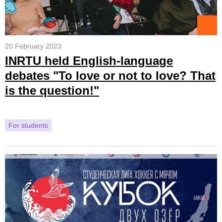
20 February 2023
INRTU held English-language
debates "To love or not to love? That
is the question!"
For students