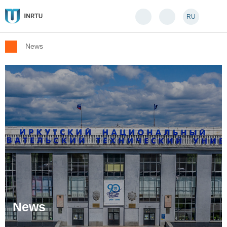
RU
News
News