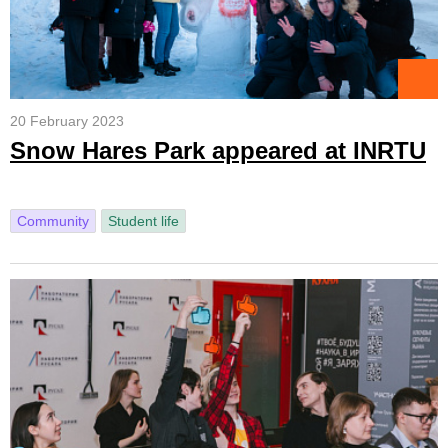
20 February 2023
Snow Hares Park appeared at INRTU
Community
Student life