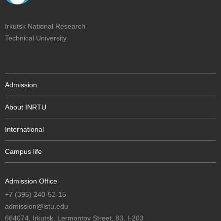
Irkutsk National Research
Technical University
Admission
About INRTU
International
Campus life
Admission Office
+7 (395) 240-52-15
admission@istu.edu
664074, Irkutsk, Lermontov Street, 83, I-203