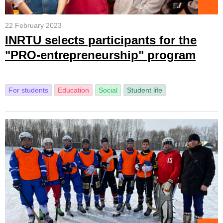
22 February 2023
INRTU selects participants for the
"PRO-entrepreneurship" program
For students
Education
Social
Student life