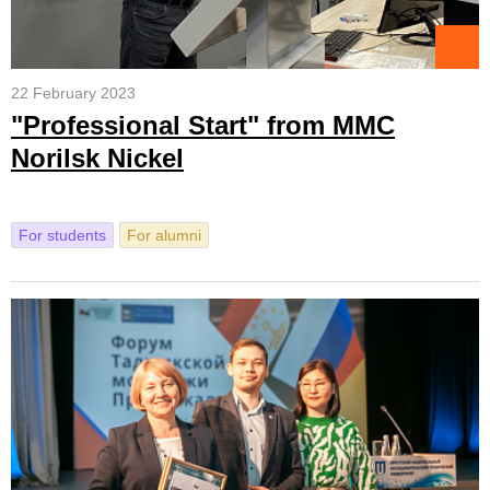
22 February 2023
"Professional Start" from MMC
Norilsk Nickel
For students
For alumni