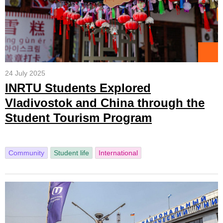
24 July 2025
INRTU Students Explored
Vladivostok and China through the
Student Tourism Program
Community
Student life
International