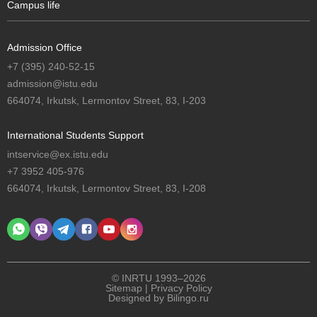
Campus life
Admission Office
+7 (395) 240-52-15
admission@istu.edu
664074, Irkutsk, Lermontov Street, 83, I-203
International Students Support
intservice@ex.istu.edu
+7 3952 405-976
664074, Irkutsk, Lermontov Street, 83, I-208
© INRTU 1993–2026
Sitemap
|
Privacy Policy
Designed by
Bilingo.ru