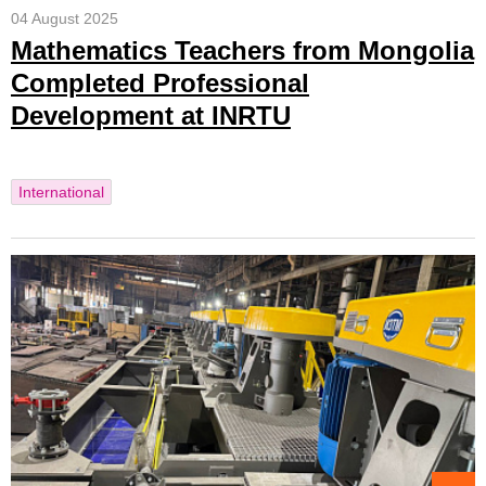
04 August 2025
Mathematics Teachers from Mongolia
Completed Professional
Development at INRTU
International