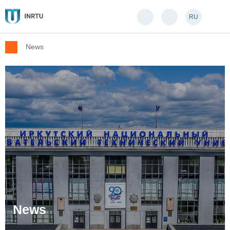
RU
News
News