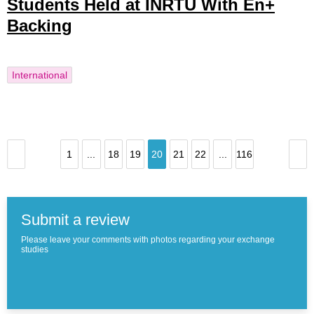
Students Held at INRTU With En+
Backing
International
1
...
18
19
20
21
22
...
116
Submit a review
Please leave your comments with photos regarding your exchange
studies