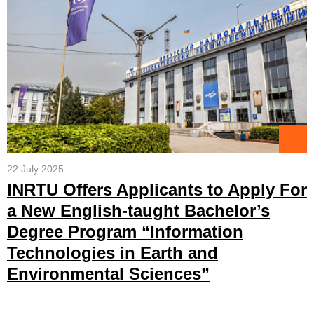
22 July 2025
INRTU Offers Applicants to Apply For
a New English-taught Bachelor’s
Degree Program “Information
Technologies in Earth and
Environmental Sciences”