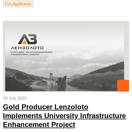
For Applicants
18 July 2025
Gold Producer Lenzoloto
Implements University Infrastructure
Enhancement Project