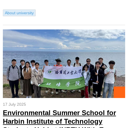
About university
17 July 2025
Environmental Summer School for
Harbin Institute of Technology