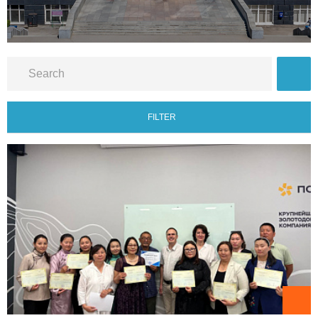
FILTER