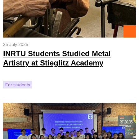
25 July 2025
INRTU Students Studied Metal
Artistry at Stieglitz Academy
For students