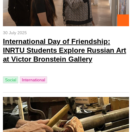
30 July 2025
International Day of Friendship:
INRTU Students Explore Russian Art
at Victor Bronstein Gallery
Social
International