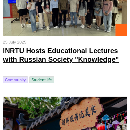
25 July 2025
INRTU Hosts Educational Lectures
with Russian Society "Knowledge"
Community
Student life