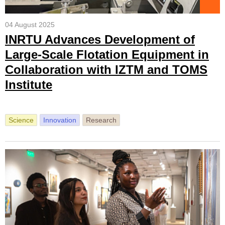
04 August 2025
INRTU Advances Development of
Large-Scale Flotation Equipment in
Collaboration with IZTM and TOMS
Institute
Science
Innovation
Research