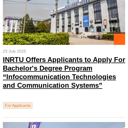
23 July 2025
INRTU Offers Applicants to Apply For
Bachelor's Degree Program
“Infocommunication Technologies
and Communication Systems”
For Applicants