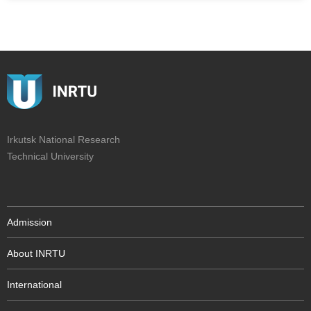
Irkutsk National Research
Technical University
Admission
About INRTU
International