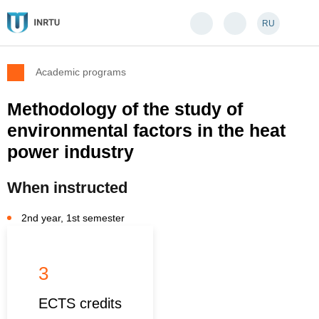
RU
Academic programs
Methodology of the study of
environmental factors in the heat
power industry
When instructed
2nd year, 1st semester
3
ECTS credits