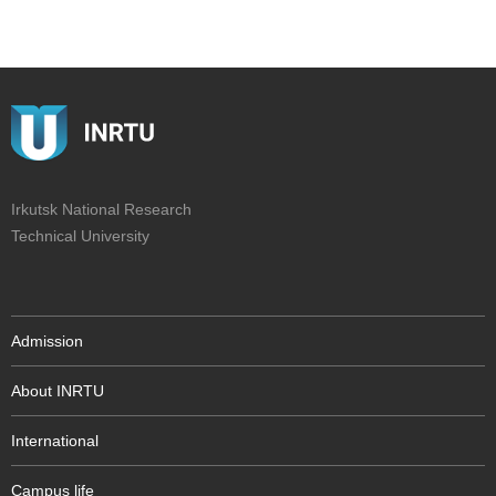
Irkutsk National Research
Technical University
Admission
About INRTU
International
Campus life