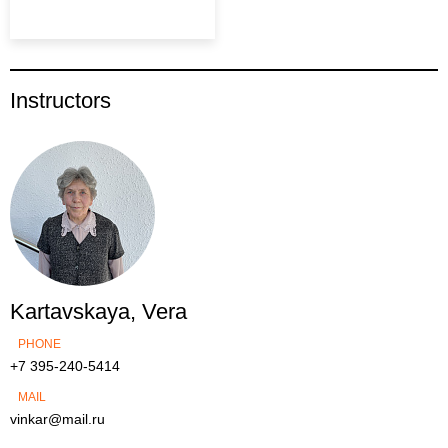
Instructors
Kartavskaya, Vera
PHONE
+7 395-240-5414
MAIL
vinkar@mail.ru