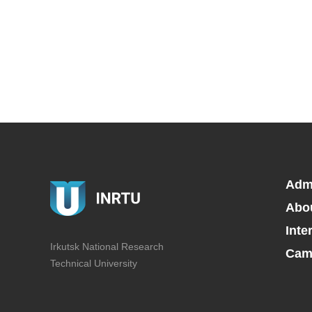
Adm
Abo
Inte
Irkutsk National Research
Camp
Technical University