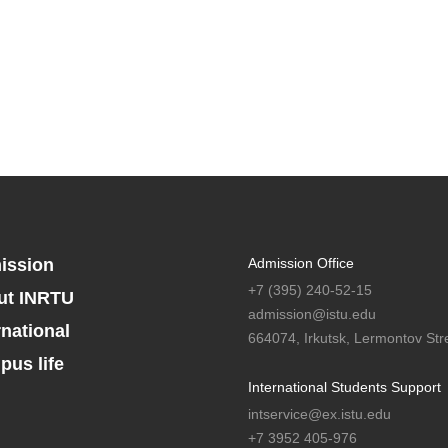
ission
Admission Office
+7 (395) 240-52-15
ut INRTU
admission@istu.edu
rnational
664074, Irkutsk, Lermontov Stre
us life
International Students Support
intservice@ex.istu.edu
+7 3952 405-976