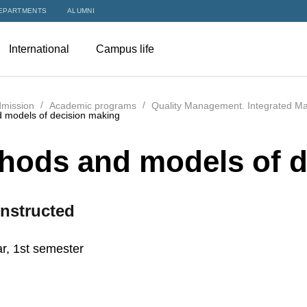
EPARTMENTS
ALUMNI
International
Campus life
mission
Academic programs
Quality Management. Integrated M
 models of decision making
hods and models of d
nstructed
r, 1st semester