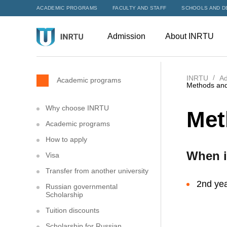
ACADEMIC PROGRAMS
FACULTY AND STAFF
SCHOOLS AND D
Admission
About INRTU
INRTU
Ad
Academic programs
Methods and
Why choose INRTU
Met
Academic programs
How to apply
When i
Visa
Transfer from another university
2nd yea
Russian governmental
Scholarship
Tuition discounts
Scholarship for Russian