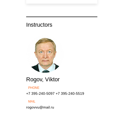
Instructors
Rogov, Viktor
PHONE
+7 395-240-5097
+7 395-240-5519
MAIL
rogovvu@mail.ru