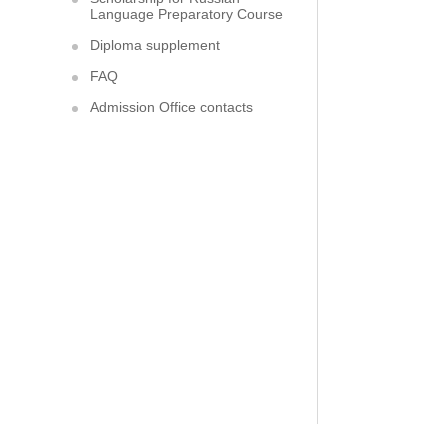
Language Preparatory Course
Diploma supplement
FAQ
Admission Office contacts