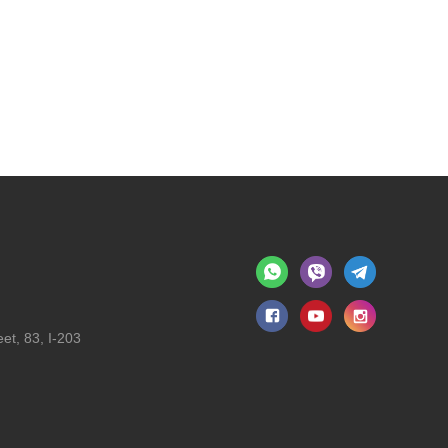
et, 83, I-203