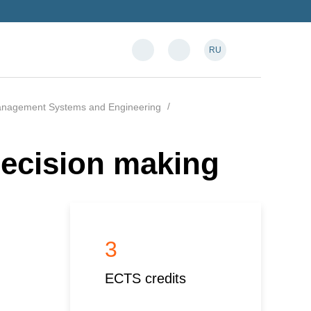
RU
anagement Systems and Engineering
ecision making
3
ECTS credits