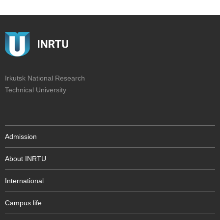
Irkutsk National Research
Technical University
Admission
About INRTU
International
Campus life