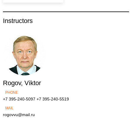
Instructors
Rogov, Viktor
PHONE
+7 395-240-5097
+7 395-240-5519
MAIL
rogovvu@mail.ru