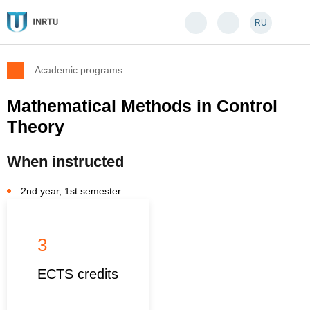
RU
Academic programs
Mathematical Methods in Control
Theory
When instructed
2nd year, 1st semester
3
ECTS credits