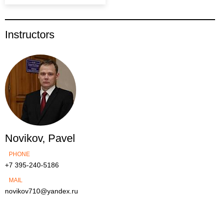
Instructors
Novikov, Pavel
PHONE
+7 395-240-5186
MAIL
novikov710@yandex.ru