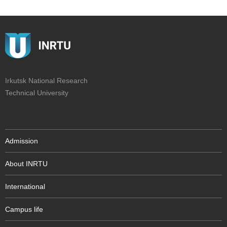
Irkutsk National Research
Technical University
Admission
About INRTU
International
Campus life