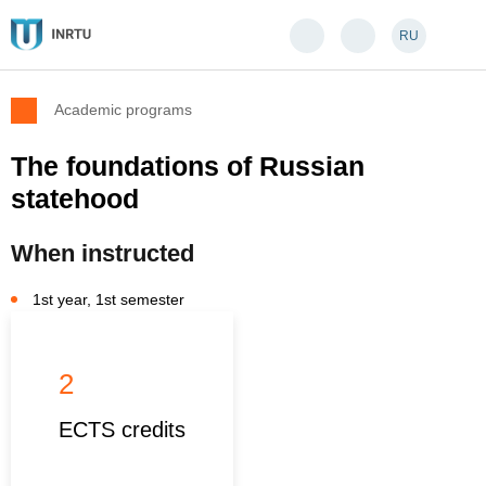
RU
Academic programs
The foundations of Russian
statehood
When instructed
1st year, 1st semester
2
ECTS credits