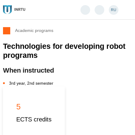
RU
Academic programs
Technologies for developing robot
programs
When instructed
3rd year, 2nd semester
5
ECTS credits