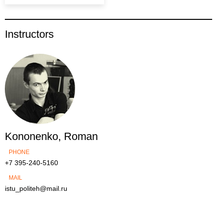
Instructors
Kononenko, Roman
PHONE
+7 395-240-5160
MAIL
istu_politeh@mail.ru