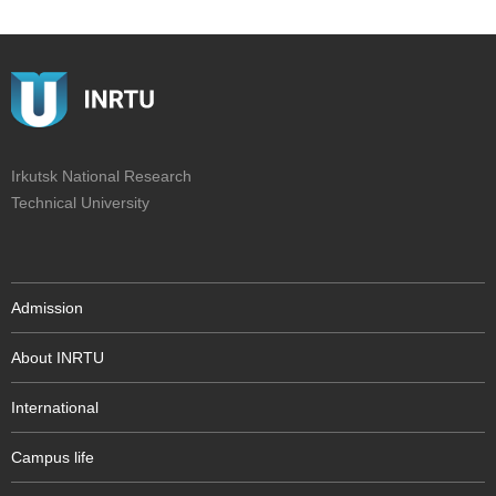
Irkutsk National Research
Technical University
Admission
About INRTU
International
Campus life