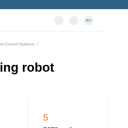
RU
and Control Systems
ing robot
5