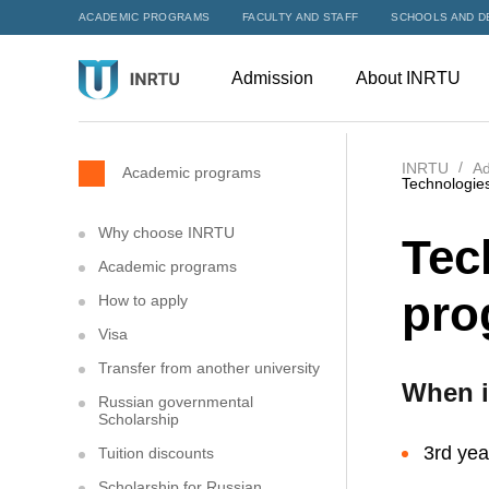
ACADEMIC PROGRAMS
FACULTY AND STAFF
SCHOOLS AND D
Admission
About INRTU
INRTU
Ad
Academic programs
Technologies
Why choose INRTU
Tec
Academic programs
pro
How to apply
Visa
Transfer from another university
When i
Russian governmental
Scholarship
3rd yea
Tuition discounts
Scholarship for Russian