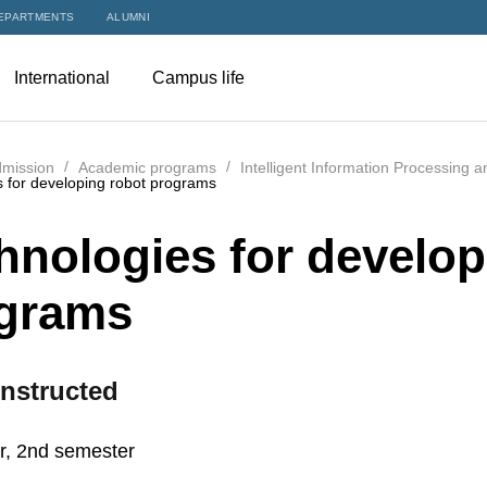
EPARTMENTS
ALUMNI
International
Campus life
mission
Academic programs
Intelligent Information Processing 
 for developing robot programs
hnologies for develop
grams
nstructed
r, 2nd semester