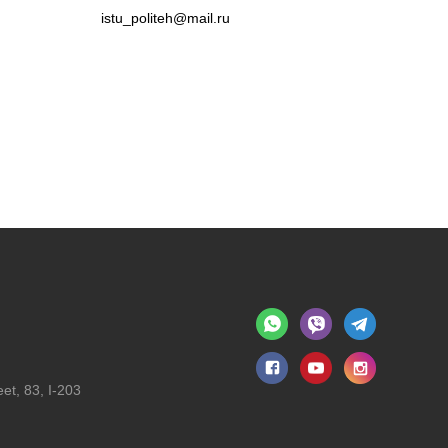
istu_politeh@mail.ru
et, 83, I-203