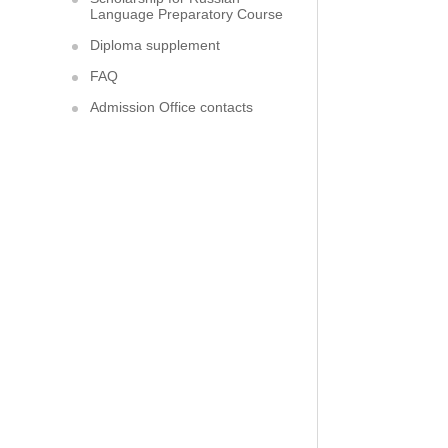
Language Preparatory Course
Diploma supplement
FAQ
Admission Office contacts