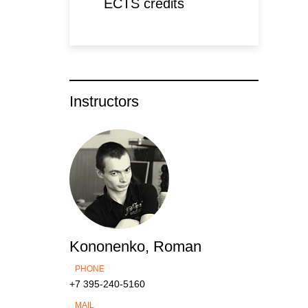
ECTS credits
Instructors
Kononenko, Roman
PHONE
+7 395-240-5160
MAIL