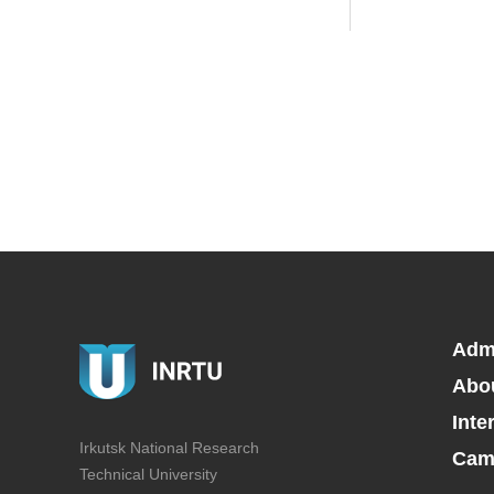
Adm
Abo
Inte
Irkutsk National Research
Camp
Technical University