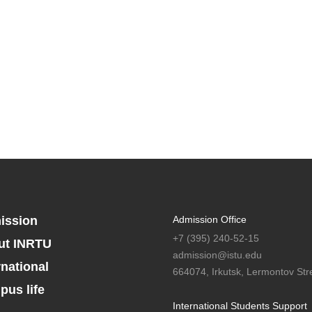
ission
Admission Office
+7 (395) 240-52-15
ut INRTU
admission@istu.edu
rnational
664074, Irkutsk, Lermontov Stre
us life
International Students Support