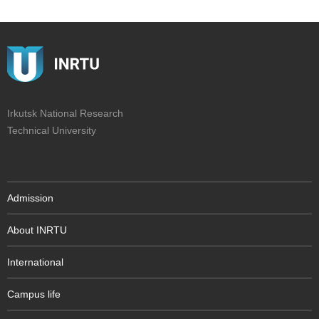
Irkutsk National Research
Technical University
Admission
About INRTU
International
Campus life