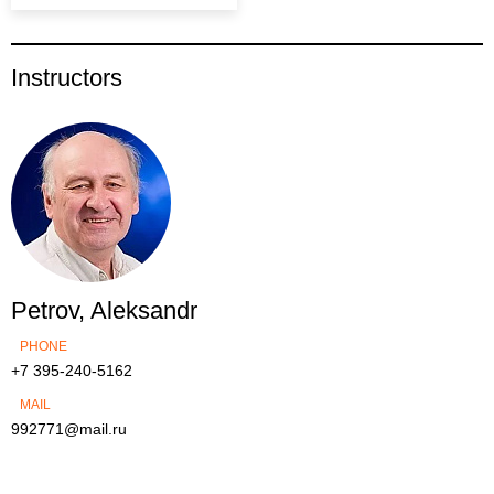
Instructors
Petrov, Aleksandr
PHONE
+7 395-240-5162
MAIL
992771@mail.ru