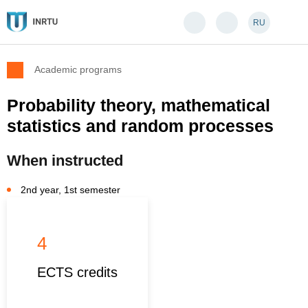
RU
Academic programs
Probability theory, mathematical
statistics and random processes
When instructed
2nd year, 1st semester
4
ECTS credits