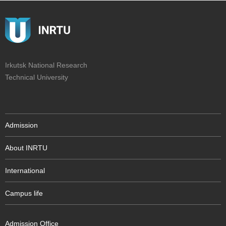
Irkutsk National Research
Technical University
Admission
About INRTU
International
Campus life
Admission Office