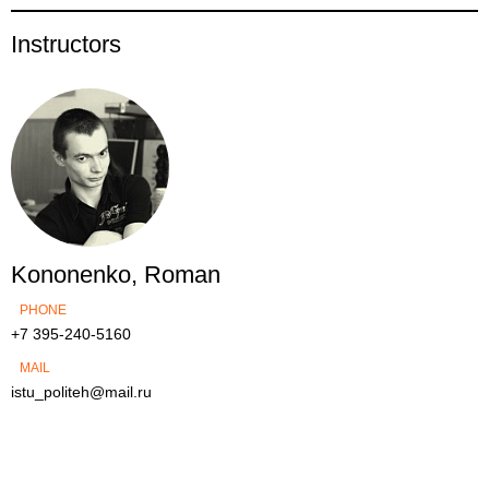
Instructors
Kononenko, Roman
PHONE
+7 395-240-5160
MAIL
istu_politeh@mail.ru