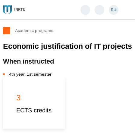
RU
Academic programs
Economic justification of IT projects
When instructed
4th year, 1st semester
3
ECTS credits