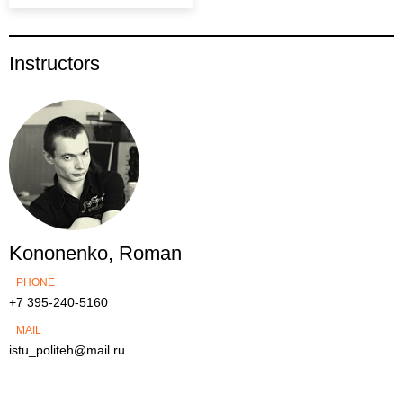
Instructors
Kononenko, Roman
PHONE
+7 395-240-5160
MAIL
istu_politeh@mail.ru