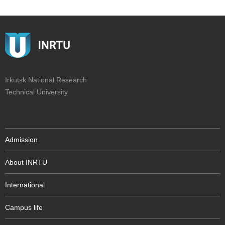
Irkutsk National Research
Technical University
Admission
About INRTU
International
Campus life