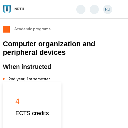
RU
Academic programs
Computer organization and
peripheral devices
When instructed
2nd year, 1st semester
4
ECTS credits