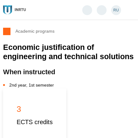
RU
Academic programs
Economic justification of
engineering and technical solutions
When instructed
2nd year, 1st semester
3
ECTS credits