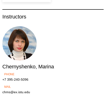
Instructors
Chernyshenko, Marina
PHONE
+7 395-240-5096
MAIL
chms@ex.istu.edu