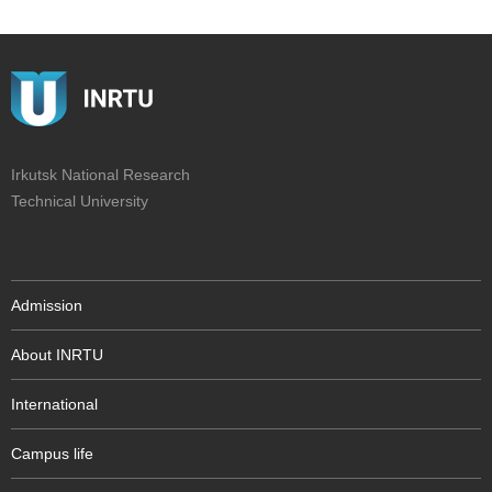
Irkutsk National Research
Technical University
Admission
About INRTU
International
Campus life