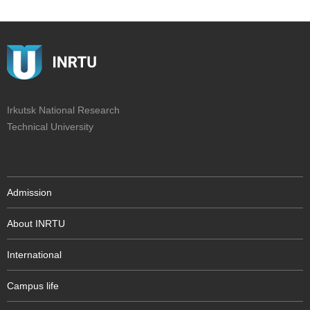
Irkutsk National Research
Technical University
Admission
About INRTU
International
Campus life