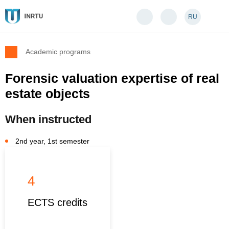
RU
Academic programs
Forensic valuation expertise of real
estate objects
When instructed
2nd year, 1st semester
4
ECTS credits