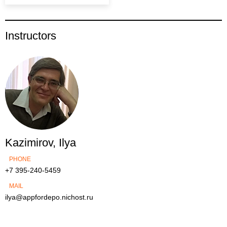
Instructors
Kazimirov, Ilya
PHONE
+7 395-240-5459
MAIL
ilya@appfordepo.nichost.ru