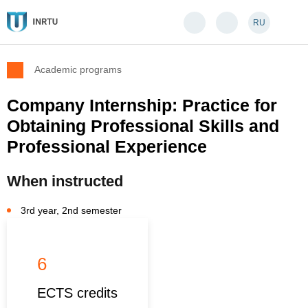
RU
Academic programs
Company Internship: Practice for
Obtaining Professional Skills and
Professional Experience
When instructed
3rd year, 2nd semester
6
ECTS credits