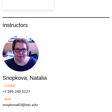
Instructors
Snopkova, Natalia
PHONE
+7 395-240-5127
MAIL
snopkova63@istu.edu