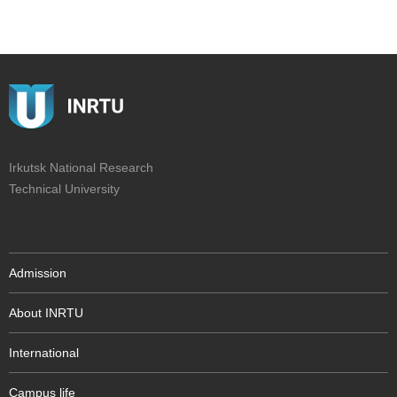
Irkutsk National Research
Technical University
Admission
About INRTU
International
Campus life