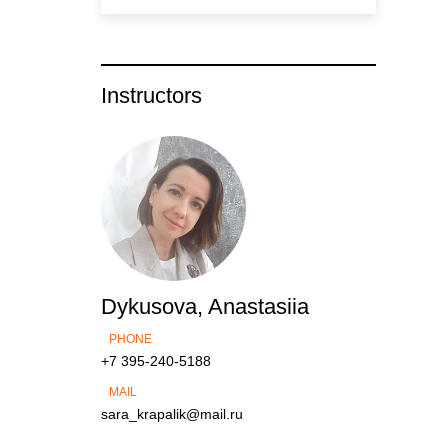
Instructors
Dykusova, Anastasiia
PHONE
+7 395-240-5188
MAIL
sara_krapalik@mail.ru