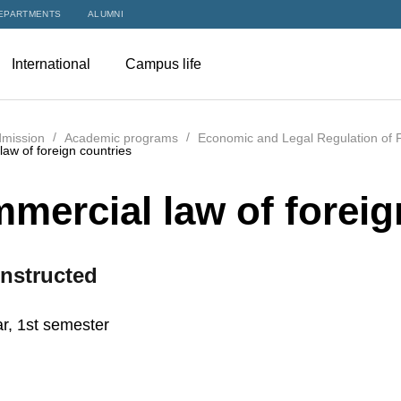
EPARTMENTS
ALUMNI
International
Campus life
mission
Academic programs
Economic and Legal Regulation of F
aw of foreign countries
mercial law of foreig
nstructed
r, 1st semester