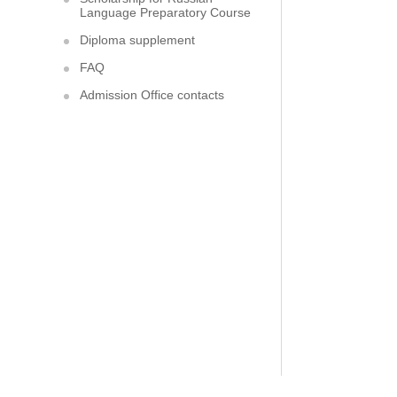
Language Preparatory Course
Diploma supplement
FAQ
Admission Office contacts