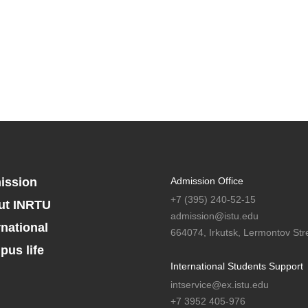
ission
Admission Office
+7 (395) 240-52-15
ut INRTU
admission@istu.edu
rnational
664074, Irkutsk, Lermontov Stre
us life
International Students Support
intservice@ex.istu.edu
+7 3952 405-976