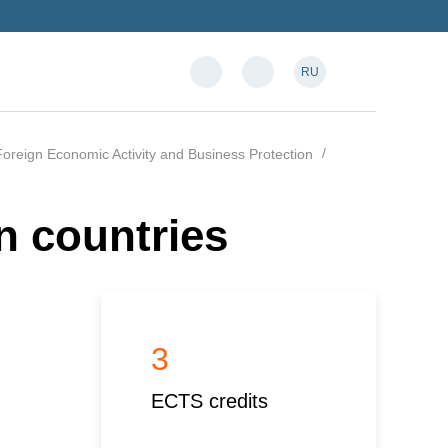
RU
oreign Economic Activity and Business Protection
n countries
3
ECTS credits