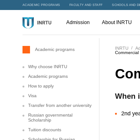
ACADEMIC PROGRAMS
FACULTY AND STAFF
SCHOOLS AND D
Admission
About INRTU
INRTU
Ad
Academic programs
Commercial l
Why choose INRTU
Com
Academic programs
How to apply
When i
Visa
Transfer from another university
2nd yea
Russian governmental
Scholarship
Tuition discounts
Scholarship for Russian