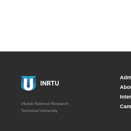
Adm
Abo
Inte
Irkutsk National Research
Camp
Technical University