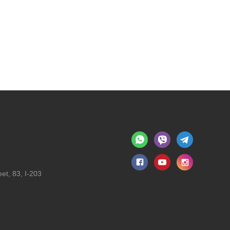
et, 83, I-203