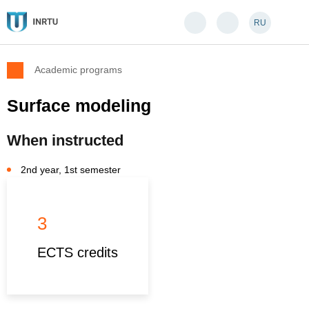
RU
Academic programs
Surface modeling
When instructed
2nd year, 1st semester
3
ECTS credits