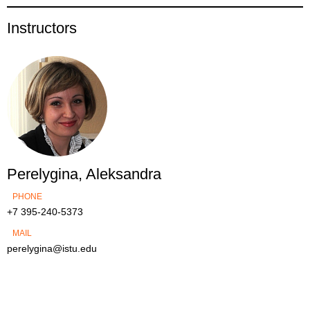
Instructors
Perelygina, Aleksandra
PHONE
+7 395-240-5373
MAIL
perelygina@istu.edu