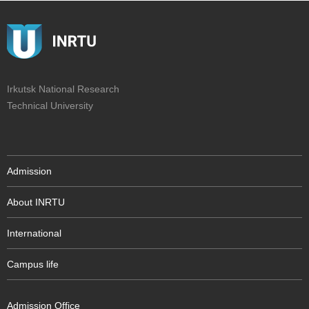
Irkutsk National Research
Technical University
Admission
About INRTU
International
Campus life
Admission Office